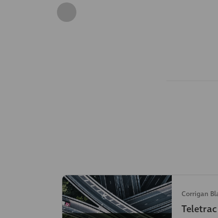
Corrigan Bl
Teletra