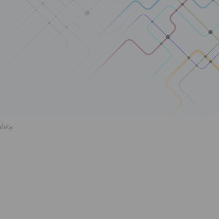
afety