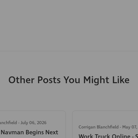
Other Posts You Might Like
anchfield
-
July 06, 2026
Corrigan Blanchfield
-
May 07,
c Navman Begins Next
Work Truck Online - 