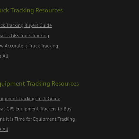
uck Tracking Resources
uck Tracking Buyers Guide
at is GPS Truck Tracking
w Accurate is Truck Tracking
e All
quipment Tracking Resources
uipment Tracking Tech Guide
at GPS Equipment Trackers to Buy
gns it is Time for Equipment Tracking
e All