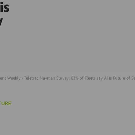
is
y
nt Weekly - Teletrac Navman Survey: 83% of Fleets say AI is Future of S
TURE