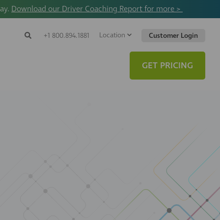
way.
Download our Driver Coaching Report for more >
Location
Search
+1 800.894.1881
Customer Login
Search
Search
Toggle
Website
GET PRICING