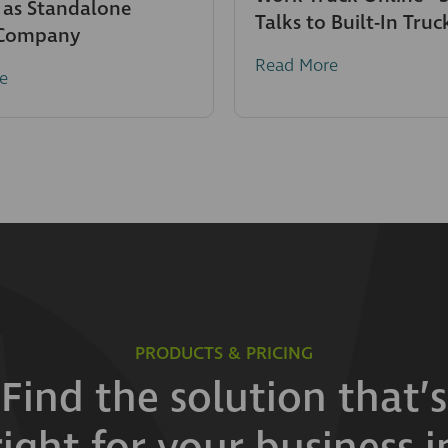
 as Standalone
Talks to Built-In Truc
 Company
Read More
e
PRODUCTS & PRICING
Find the solution that’s