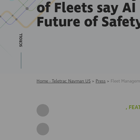
of Fleets say AI 
Future of Safet
SCROLL
Home - Teletrac Navman US
>
Press
>
Fleet Manageme
,
FEA