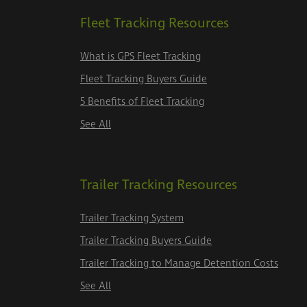
Fleet Tracking Resources
What is GPS Fleet Tracking
Fleet Tracking Buyers Guide
5 Benefits of Fleet Tracking
See All
Trailer Tracking Resources
Trailer Tracking System
Trailer Tracking Buyers Guide
Trailer Tracking to Manage Detention Costs
See All