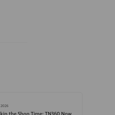
 2026
Skip the Shop Time: TN360 Now