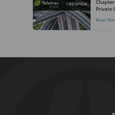
Chapter
Private
Read Mor