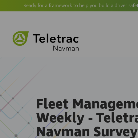
Ready for a framework to help you build a driver safe
Fleet Managem
Weekly - Teletr
Navman Survey