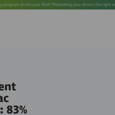
ty program across your fleet? Motivating your drivers the right 
ent
ac
: 83%