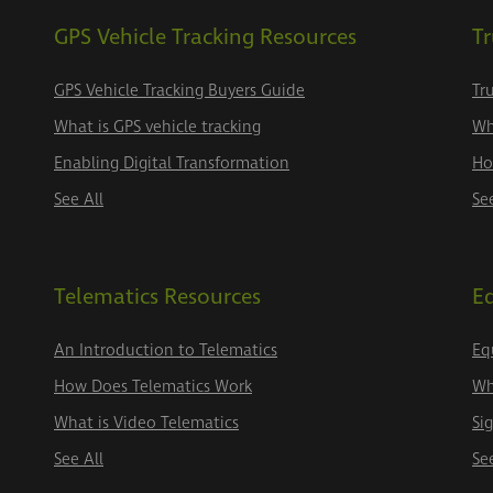
GPS Vehicle Tracking Resources
Tr
GPS Vehicle Tracking Buyers Guide
Tr
What is GPS vehicle tracking
Wh
Enabling Digital Transformation
Ho
See All
Se
Telematics Resources
E
An Introduction to Telematics
Eq
How Does Telematics Work
Wh
What is Video Telematics
Si
See All
Se