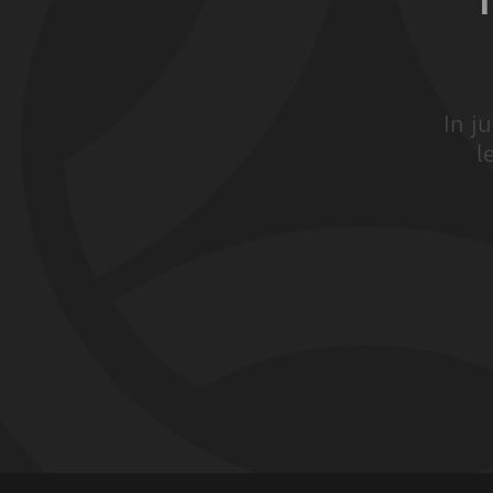
In j
l