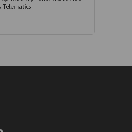
k Telematics