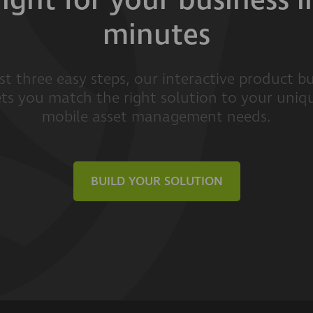
right for your business i
minutes
ust three easy steps, our interactive product bu
ets you match the right solution to your uniq
mobile asset management needs.
BUILD YOUR SOLUTION