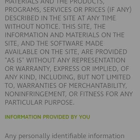
MATERIALS AND THE PRODUCTS,
PROGRAMS, SERVICES OR PRICES (IF ANY)
DESCRIBED IN THE SITE AT ANY TIME
WITHOUT NOTICE. THIS SITE, THE
INFORMATION AND MATERIALS ON THE
SITE, AND THE SOFTWARE MADE
AVAILABLE ON THE SITE, ARE PROVIDED
"AS IS" WITHOUT ANY REPRESENTATION
OR WARRANTY, EXPRESS OR IMPLIED, OF
ANY KIND, INCLUDING, BUT NOT LIMITED
TO, WARRANTIES OF MERCHANTABILITY,
NONINFRINGEMENT, OR FITNESS FOR ANY
PARTICULAR PURPOSE.
INFORMATION PROVIDED BY YOU
Any personally identifiable information