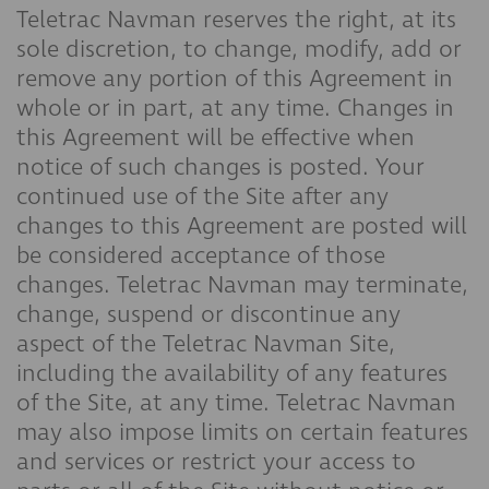
Teletrac Navman reserves the right, at its
sole discretion, to change, modify, add or
remove any portion of this Agreement in
whole or in part, at any time. Changes in
this Agreement will be effective when
notice of such changes is posted. Your
continued use of the Site after any
changes to this Agreement are posted will
be considered acceptance of those
changes. Teletrac Navman may terminate,
change, suspend or discontinue any
aspect of the Teletrac Navman Site,
including the availability of any features
of the Site, at any time. Teletrac Navman
may also impose limits on certain features
and services or restrict your access to