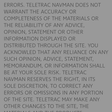
ERRORS. TELETRAC NAVMAN DOES NOT
WARRANT THE ACCURACY OR
COMPLETENESS OF THE MATERIALS OR
THE RELIABILITY OF ANY ADVICE,
OPINION, STATEMENT OR OTHER
INFORMATION DISPLAYED OR
DISTRIBUTED THROUGH THE SITE. YOU
ACKNOWLED THAT ANY RELIANCE ON ANY
SUCH OPINION, ADVICE, STATEMENT,
MEMORANDUM, OR INFORMATION SHALL
BE AT YOUR SOLE RISK. TELETRAC
NAVMAN RESERVES THE RIGHT, IN ITS
SOLE DISCRETION, TO CORRECT ANY
ERRORS OR OMISSIONS IN ANY PORTION
OF THE SITE. TELETRAC MAY MAKE ANY
OTHER CHANGES TO THE SITE, THE