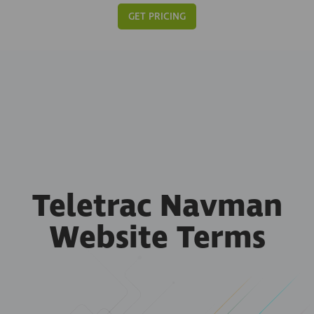
GET PRICING
Teletrac Navman
Website Terms