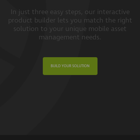
In just three easy steps, our interactive
product builder lets you match the right
solution to your unique mobile asset
management needs.
BUILD YOUR SOLUTION