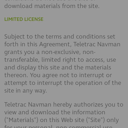
download materials from the site.
LIMITED LICENSE
Subject to the terms and conditions set
forth in this Agreement, Teletrac Navman
grants you a non-exclusive, non-
transferable, limited right to access, use
and display this site and the materials
thereon. You agree not to interrupt or
attempt to interrupt the operation of the
site in any way.
Teletrac Navman hereby authorizes you to
view and download the information
("Materials") on this Web site ("Site") only
for your personal, non-commercial use.