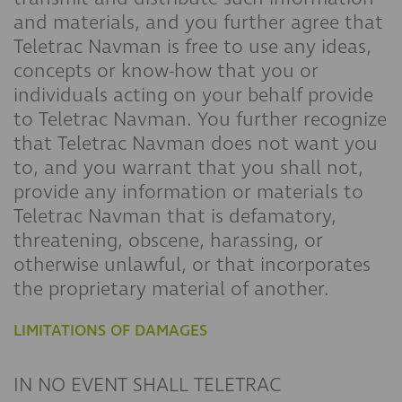
and materials, and you further agree that
Teletrac Navman is free to use any ideas,
concepts or know-how that you or
individuals acting on your behalf provide
to Teletrac Navman. You further recognize
that Teletrac Navman does not want you
to, and you warrant that you shall not,
provide any information or materials to
Teletrac Navman that is defamatory,
threatening, obscene, harassing, or
otherwise unlawful, or that incorporates
the proprietary material of another.
LIMITATIONS OF DAMAGES
IN NO EVENT SHALL TELETRAC