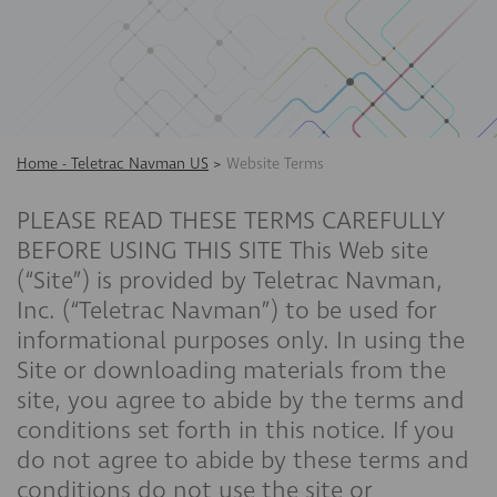
Home - Teletrac Navman US
>
Website Terms
PLEASE READ THESE TERMS CAREFULLY
BEFORE USING THIS SITE This Web site
(“Site”) is provided by Teletrac Navman,
Inc. (“Teletrac Navman”) to be used for
informational purposes only. In using the
Site or downloading materials from the
site, you agree to abide by the terms and
conditions set forth in this notice. If you
do not agree to abide by these terms and
conditions do not use the site or