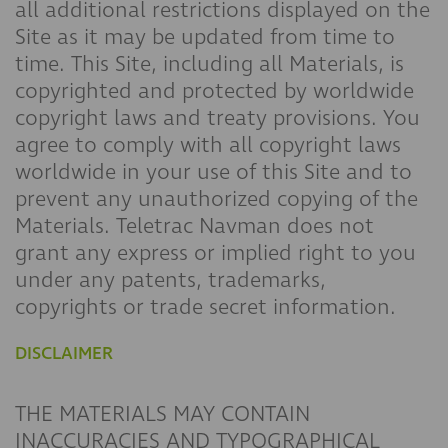
all additional restrictions displayed on the
Site as it may be updated from time to
time. This Site, including all Materials, is
copyrighted and protected by worldwide
copyright laws and treaty provisions. You
agree to comply with all copyright laws
worldwide in your use of this Site and to
prevent any unauthorized copying of the
Materials. Teletrac Navman does not
grant any express or implied right to you
under any patents, trademarks,
copyrights or trade secret information.
DISCLAIMER
THE MATERIALS MAY CONTAIN
INACCURACIES AND TYPOGRAPHICAL