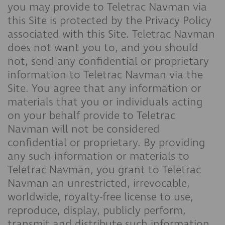
you may provide to Teletrac Navman via
this Site is protected by the Privacy Policy
associated with this Site. Teletrac Navman
does not want you to, and you should
not, send any confidential or proprietary
information to Teletrac Navman via the
Site. You agree that any information or
materials that you or individuals acting
on your behalf provide to Teletrac
Navman will not be considered
confidential or proprietary. By providing
any such information or materials to
Teletrac Navman, you grant to Teletrac
Navman an unrestricted, irrevocable,
worldwide, royalty-free license to use,
reproduce, display, publicly perform,
transmit and distribute such information