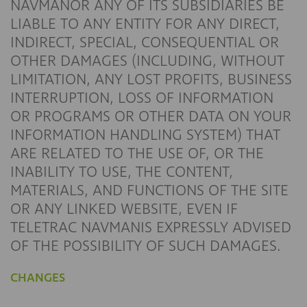
NAVMANOR ANY OF ITS SUBSIDIARIES BE
LIABLE TO ANY ENTITY FOR ANY DIRECT,
INDIRECT, SPECIAL, CONSEQUENTIAL OR
OTHER DAMAGES (INCLUDING, WITHOUT
LIMITATION, ANY LOST PROFITS, BUSINESS
INTERRUPTION, LOSS OF INFORMATION
OR PROGRAMS OR OTHER DATA ON YOUR
INFORMATION HANDLING SYSTEM) THAT
ARE RELATED TO THE USE OF, OR THE
INABILITY TO USE, THE CONTENT,
MATERIALS, AND FUNCTIONS OF THE SITE
OR ANY LINKED WEBSITE, EVEN IF
TELETRAC NAVMANIS EXPRESSLY ADVISED
OF THE POSSIBILITY OF SUCH DAMAGES.
CHANGES