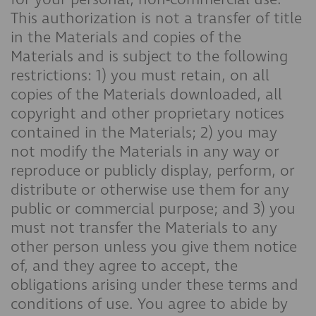
This authorization is not a transfer of title
in the Materials and copies of the
Materials and is subject to the following
restrictions: 1) you must retain, on all
copies of the Materials downloaded, all
copyright and other proprietary notices
contained in the Materials; 2) you may
not modify the Materials in any way or
reproduce or publicly display, perform, or
distribute or otherwise use them for any
public or commercial purpose; and 3) you
must not transfer the Materials to any
other person unless you give them notice
of, and they agree to accept, the
obligations arising under these terms and
conditions of use. You agree to abide by