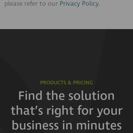
please refer to our
Privacy Policy
.
PRODUCTS & PRICING
Find the solution
that’s right for your
business in minutes