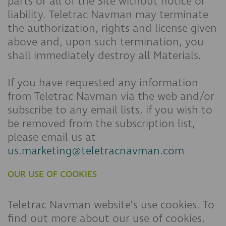
parts or all of the Site without notice or
liability. Teletrac Navman may terminate
the authorization, rights and license given
above and, upon such termination, you
shall immediately destroy all Materials.
If you have requested any information
from Teletrac Navman via the web and/or
subscribe to any email lists, if you wish to
be removed from the subscription list,
please email us at
us.marketing@teletracnavman.com
OUR USE OF COOKIES
Teletrac Navman website’s use cookies. To
find out more about our use of cookies,