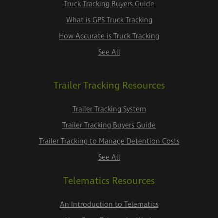
Truck Tracking Buyers Guide
What is GPS Truck Tracking
How Accurate is Truck Tracking
See All
Trailer Tracking Resources
Trailer Tracking System
Trailer Tracking Buyers Guide
Trailer Tracking to Manage Detention Costs
See All
Telematics Resources
An Introduction to Telematics