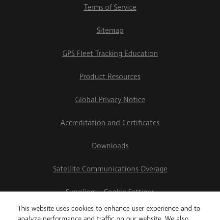
Terms of Service
Sitemap
GPS Fleet Tracking Education
Product Resources
Global Privacy Notice
Accreditation and Certificates
Downloads
Satellite Communications Overage
Suppliers
Cookie Settings
This website uses cookies to enhance user experience and to
2026 Teletrac Navman US Ltd
analyze performance and traffic on our website. We also