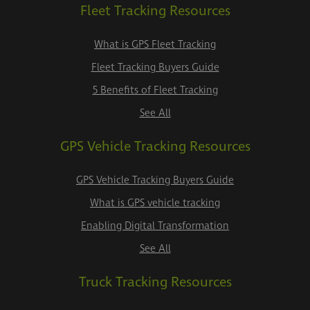
Fleet Tracking Resources
What is GPS Fleet Tracking
Fleet Tracking Buyers Guide
5 Benefits of Fleet Tracking
See All
GPS Vehicle Tracking Resources
GPS Vehicle Tracking Buyers Guide
What is GPS vehicle tracking
Enabling Digital Transformation
See All
Truck Tracking Resources