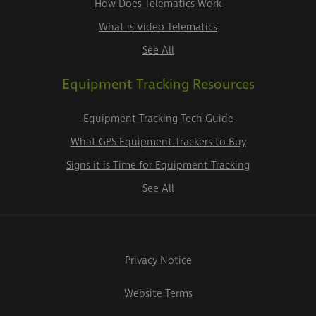
How Does Telematics Work
What is Video Telematics
See All
Equipment Tracking Resources
Equipment Tracking Tech Guide
What GPS Equipment Trackers to Buy
Signs it is Time for Equipment Tracking
See All
Privacy Notice
Website Terms