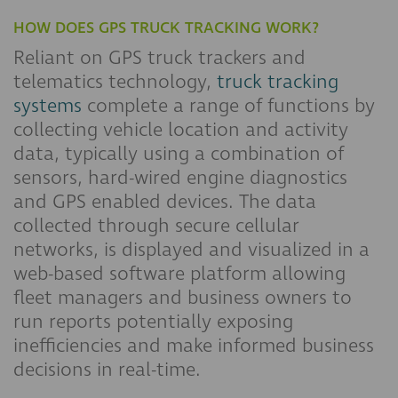
HOW DOES GPS TRUCK TRACKING WORK?
Reliant on GPS truck trackers and
telematics technology,
truck tracking
systems
complete a range of functions by
collecting vehicle location and activity
data, typically using a combination of
sensors, hard-wired engine diagnostics
and GPS enabled devices. The data
collected through secure cellular
networks, is displayed and visualized in a
web-based software platform allowing
fleet managers and business owners to
run reports potentially exposing
inefficiencies and make informed business
decisions in real-time.