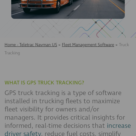
Home - Teletrac Navman US
>
Fleet Management Software
>
Truck
Tracking
WHAT IS GPS TRUCK TRACKING?
GPS truck tracking is a type of software
installed in trucking fleets to maximize
fleet visibility for owners and/or
managers. It provides critical insights for
informed, real-time decisions that
increase
driver safety
, reduce fuel costs, simplify