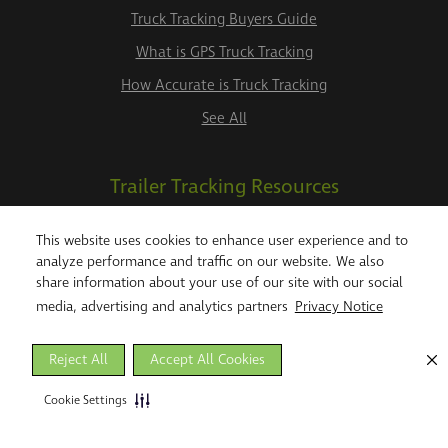
Truck Tracking Buyers Guide
What is GPS Truck Tracking
How Accurate is Truck Tracking
See All
Trailer Tracking Resources
Trailer Tracking System
This website uses cookies to enhance user experience and to
analyze performance and traffic on our website. We also
Trailer Tracking Buyers Guide
share information about your use of our site with our social
Trailer Tracking to Manage Detention Costs
media, advertising and analytics partners
Privacy Notice
See All
Reject All
Accept All Cookies
Telematics Resources
Cookie Settings
An Introduction to Telematics