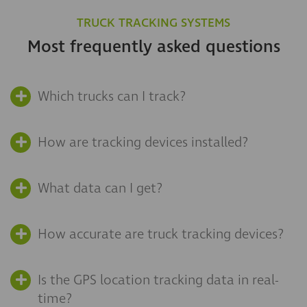
TRUCK TRACKING SYSTEMS
Most frequently asked questions
Which trucks can I track?
How are tracking devices installed?
What data can I get?
How accurate are truck tracking devices?
Is the GPS location tracking data in real-
time?