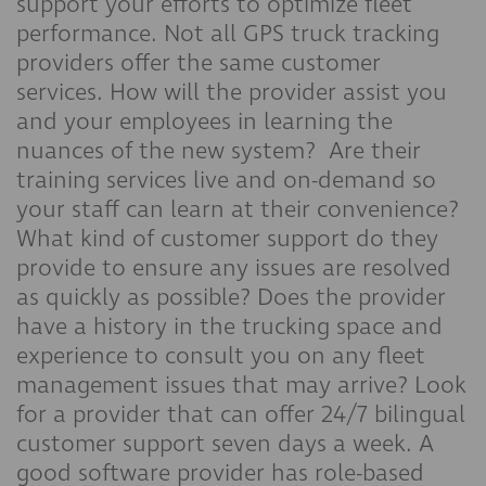
support your efforts to optimize fleet
performance. Not all GPS truck tracking
providers offer the same customer
services. How will the provider assist you
and your employees in learning the
nuances of the new system? Are their
training services live and on-demand so
your staff can learn at their convenience?
What kind of customer support do they
provide to ensure any issues are resolved
as quickly as possible? Does the provider
have a history in the trucking space and
experience to consult you on any fleet
management issues that may arrive? Look
for a provider that can offer 24/7 bilingual
customer support seven days a week. A
good software provider has role-based