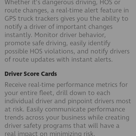
Whether it’s dangerous driving, HOS or
route changes, a real-time alert feature in
GPS truck trackers gives you the ability to
notify a driver of important changes
instantly. Monitor driver behavior,
promote safe driving, easily identify
possible HOS violations, and notify drivers
of route updates with instant alerts.
Driver Score Cards
Receive real-time performance metrics for
your entire fleet, drill down to each
individual driver and pinpoint drivers most
at risk. Easily communicate performance
trends across your business while creating
driver safety programs that will have a
real impact on minimizing risk.