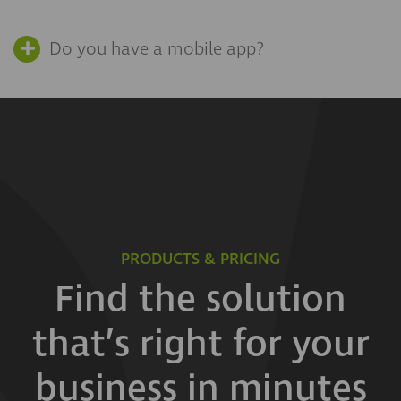
Do you have a mobile app?
PRODUCTS & PRICING
Find the solution
that’s right for your
business in minutes