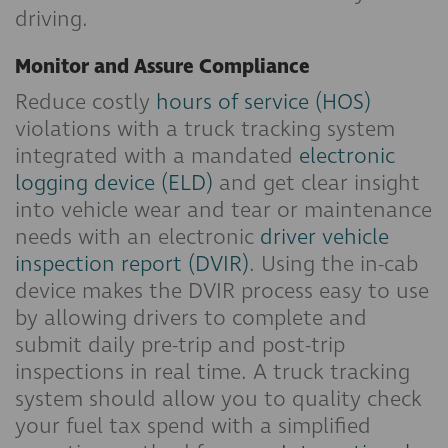
driving.
Monitor and Assure Compliance
Reduce costly
hours of service (HOS)
violations with a truck tracking system
integrated with a mandated
electronic
logging device (ELD)
and get clear insight
into vehicle wear and tear or maintenance
needs with an electronic
driver vehicle
inspection report (DVIR)
. Using the in-cab
device makes the DVIR process easy to use
by allowing drivers to complete and
submit daily pre-trip and post-trip
inspections in real time. A truck tracking
system should allow you to quality check
your fuel tax spend with a simplified