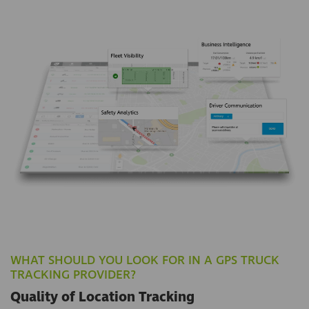
WHAT SHOULD YOU LOOK FOR IN A GPS TRUCK
TRACKING PROVIDER?
Quality of Location Tracking