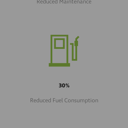
Reduced Maintenance
30%
Reduced Fuel Consumption