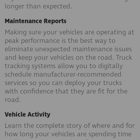
longer than expected.
Maintenance Reports
Making sure your vehicles are operating at
peak performance is the best way to
eliminate unexpected maintenance issues
and keep your vehicles on the road. Truck
tracking systems allow you to digitally
schedule manufacturer-recommended
services so you can deploy your trucks
with confidence that they are fit for the
road.
Vehicle Activity
Learn the complete story of where and for
how long your vehicles are spending time