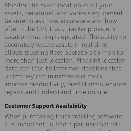
Monitor the exact location of all your
assets, personnel, and various equipment.
Be sure to ask how accurate – and how
often - the GPS truck tracker provider’s
location tracking is updated. The ability to
accurately locate assets in real-time
allows trucking fleet operators to monitor
more than just location. Pinpoint location
data can lead to informed decisions that
ultimately can minimize fuel costs,
improve productivity, predict maintenance
repairs and understand time on site.
Customer Support Availability
When purchasing truck tracking software
it is important to find a partner that will