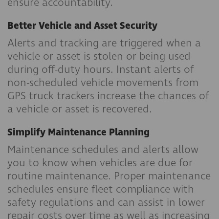
ensure accountability.
Better Vehicle and Asset Security
Alerts and tracking are triggered when a
vehicle or asset is stolen or being used
during off-duty hours. Instant alerts of
non-scheduled vehicle movements from
GPS truck trackers increase the chances of
a vehicle or asset is recovered.
Simplify Maintenance Planning
Maintenance schedules and alerts allow
you to know when vehicles are due for
routine maintenance. Proper maintenance
schedules ensure fleet compliance with
safety regulations and can assist in lower
repair costs over time as well as increasing