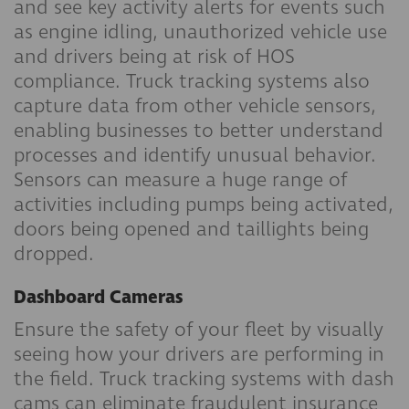
and see key activity alerts for events such
as engine idling, unauthorized vehicle use
and drivers being at risk of HOS
compliance. Truck tracking systems also
capture data from other vehicle sensors,
enabling businesses to better understand
processes and identify unusual behavior.
Sensors can measure a huge range of
activities including pumps being activated,
doors being opened and taillights being
dropped.
Dashboard Cameras
Ensure the safety of your fleet by visually
seeing how your drivers are performing in
the field. Truck tracking systems with dash
cams can eliminate fraudulent insurance