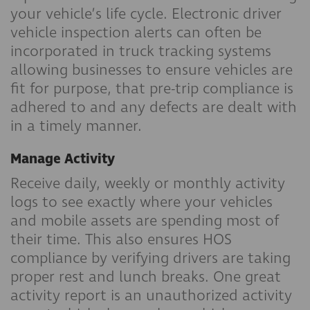
your vehicle’s life cycle. Electronic driver
vehicle inspection alerts can often be
incorporated in truck tracking systems
allowing businesses to ensure vehicles are
fit for purpose, that pre-trip compliance is
adhered to and any defects are dealt with
in a timely manner.
Manage Activity
Receive daily, weekly or monthly activity
logs to see exactly where your vehicles
and mobile assets are spending most of
their time. This also ensures HOS
compliance by verifying drivers are taking
proper rest and lunch breaks. One great
activity report is an unauthorized activity