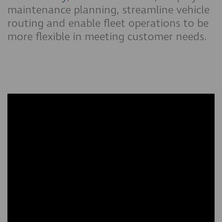
maintenance planning, streamline vehicle
routing and enable fleet operations to be
more flexible in meeting customer needs.