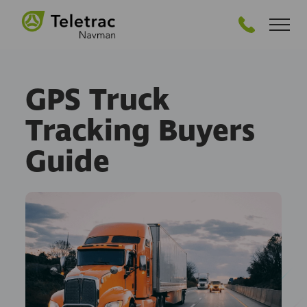
GET PRICING
GPS Truck
Tracking Buyers
Guide