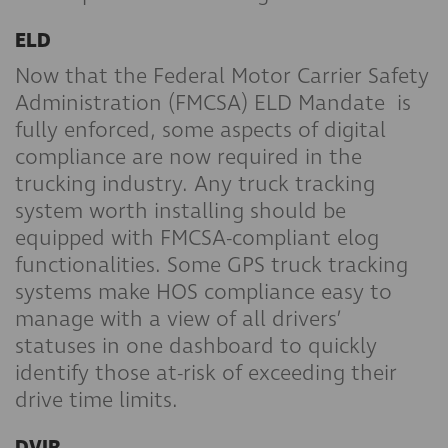
ELD
Now that the Federal Motor Carrier Safety
Administration (FMCSA) ELD Mandate is
fully enforced, some aspects of digital
compliance are now required in the
trucking industry. Any truck tracking
system worth installing should be
equipped with FMCSA-compliant elog
functionalities. Some GPS truck tracking
systems make HOS compliance easy to
manage with a view of all drivers’
statuses in one dashboard to quickly
identify those at-risk of exceeding their
drive time limits.