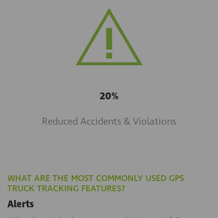
20%
Reduced Accidents & Violations
WHAT ARE THE MOST COMMONLY USED GPS
TRUCK TRACKING FEATURES?
Alerts