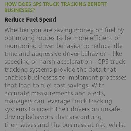
HOW DOES GPS TRUCK TRACKING BENEFIT
BUSINESSES?
Reduce Fuel Spend
Whether you are saving money on fuel by
optimizing routes to be more efficient or
monitoring driver behavior to reduce idle
time and aggressive driver behavior – like
speeding or harsh acceleration - GPS truck
tracking systems provide the data that
enables businesses to implement processes
that lead to fuel cost savings. With
accurate measurements and alerts,
managers can leverage truck tracking
systems to coach their drivers on unsafe
driving behaviors that are putting
themselves and the business at risk, whilst