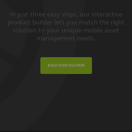
In just three easy steps, our interactive
product builder lets you match the right
solution to your unique mobile asset
management needs.
BUILD YOUR SOLUTION