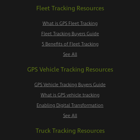
Fleet Tracking Resources
What is GPS Fleet Tracking
Fleet Tracking Buyers Guide
5 Benefits of Fleet Tracking
See All
GPS Vehicle Tracking Resources
GPS Vehicle Tracking Buyers Guide
What is GPS vehicle tracking
Enabling Digital Transformation
See All
Truck Tracking Resources