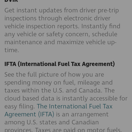
DVIR
Get instant updates from driver pre-trip
inspections through electronic driver
vehicle inspection reports. Instantly find
any vehicle or safety concern, schedule
maintenance and maximize vehicle up-
time.
IFTA (International Fuel Tax Agreement)
See the full picture of how you are
spending money on fuel, mileage and
taxes within the U.S. and Canada. The
cloud based data is instantly accessible for
easy filing.
The International Fuel Tax
Agreement (IFTA)
is an arrangement
among U.S. states and Canadian
provinces. Taxes are paid on motor fuels,