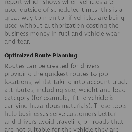
report which shows when vehicles are
used outside of scheduled times, this is a
great way to monitor if vehicles are being
used without authorization costing the
business money in fuel and vehicle wear
and tear.
Optimized Route Planning
Routes can be created for drivers
providing the quickest routes to job
locations, whilst taking into account truck
attributes, including size, weight and load
category (for example, if the vehicle is
carrying hazardous materials). These tools
help businesses serve customers better
and drivers avoid traveling on roads that
are not suitable for the vehicle they are