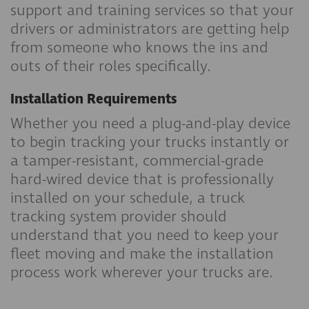
support and training services so that your
drivers or administrators are getting help
from someone who knows the ins and
outs of their roles specifically.
Installation Requirements
Whether you need a plug-and-play device
to begin tracking your trucks instantly or
a tamper-resistant, commercial-grade
hard-wired device that is professionally
installed on your schedule, a truck
tracking system provider should
understand that you need to keep your
fleet moving and make the installation
process work wherever your trucks are.