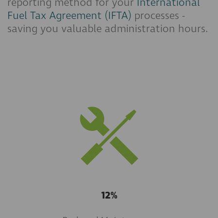
reporting method for your
International
Fuel Tax Agreement (IFTA)
processes -
saving you valuable administration hours.
12%