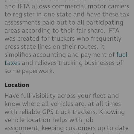
and IFTA allows commercial motor carriers
to register in one state and have these tax
assessments paid out to all participating
areas according to their fair share. IFTA
was created for truckers who frequently
cross state lines on their routes. It
simplifies accounting and payment of
fuel
taxes
and relieves trucking businesses of
some paperwork.
Location
Have full visibility across your fleet and
know where all vehicles are, at all times
with reliable GPS truck trackers. Knowing
vehicle location helps with job
assignment, keeping customers up to date