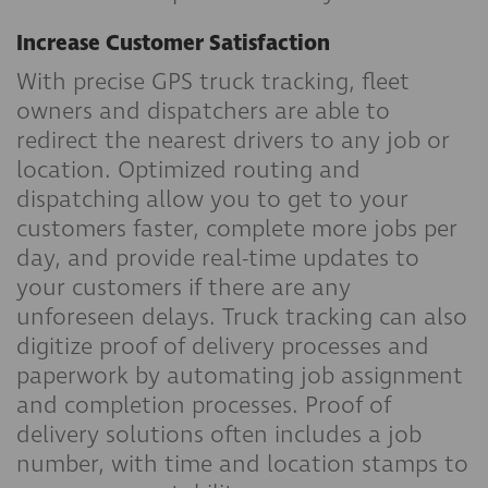
Increase Customer Satisfaction
With precise GPS truck tracking, fleet
owners and dispatchers are able to
redirect the nearest drivers to any job or
location. Optimized routing and
dispatching allow you to get to your
customers faster, complete more jobs per
day, and provide real-time updates to
your customers if there are any
unforeseen delays. Truck tracking can also
digitize proof of delivery processes and
paperwork by automating job assignment
and completion processes. Proof of
delivery solutions often includes a job
number, with time and location stamps to