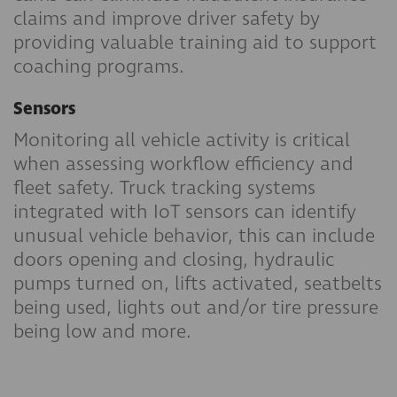
claims and improve driver safety by
providing valuable training aid to support
coaching programs.
Sensors
Monitoring all vehicle activity is critical
when assessing workflow efficiency and
fleet safety. Truck tracking systems
integrated with IoT sensors can identify
unusual vehicle behavior, this can include
doors opening and closing, hydraulic
pumps turned on, lifts activated, seatbelts
being used, lights out and/or tire pressure
being low and more.