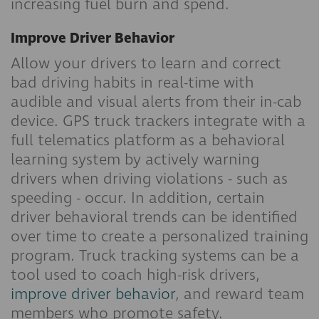
increasing fuel burn and spend.
Improve Driver Behavior
Allow your drivers to learn and correct
bad driving habits in real-time with
audible and visual alerts from their in-cab
device. GPS truck trackers integrate with a
full telematics platform as a behavioral
learning system by actively warning
drivers when driving violations - such as
speeding - occur. In addition, certain
driver behavioral trends can be identified
over time to create a personalized training
program. Truck tracking systems can be a
tool used to coach high-risk drivers,
improve driver behavior
, and reward team
members who promote safety.