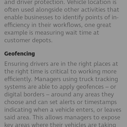
and driver protection. Vehicle location is
often used alongside other activities that
enable businesses to identify points of in-
efficiency in their workflows, one great
example is measuring wait time at
customer depots.
Geofencing
Ensuring drivers are in the right places at
the right time is critical to working more
efficiently. Managers using truck tracking
systems are able to apply geofences – or
digital borders – around any areas they
choose and can set alerts or timestamps
indicating when a vehicle enters, or leaves
said area. This allows managers to expose
key areas where their vehicles are taking