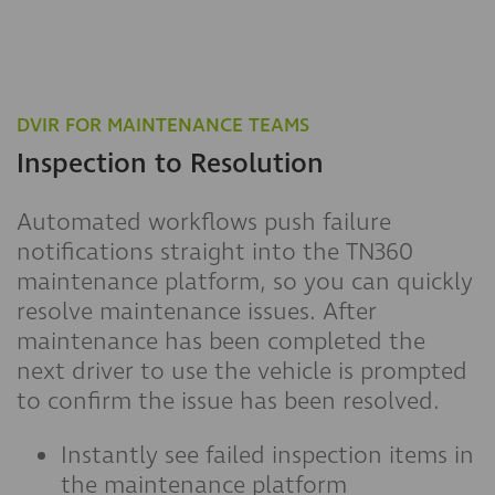
DVIR FOR MAINTENANCE TEAMS
Inspection to Resolution
Automated workflows push failure
notifications straight into the TN360
maintenance platform, so you can quickly
resolve maintenance issues. After
maintenance has been completed the
next driver to use the vehicle is prompted
to confirm the issue has been resolved.
Instantly see failed inspection items in
the maintenance platform