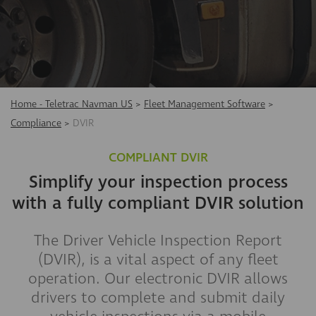
Home - Teletrac Navman US
>
Fleet Management Software
>
Compliance
>
DVIR
COMPLIANT DVIR
Simplify your inspection process
with a fully compliant DVIR solution
​The Driver Vehicle Inspection Report
(DVIR), is a vital aspect of any fleet
operation. Our electronic DVIR allows
drivers to complete and submit daily