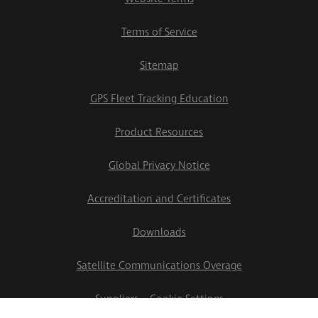
Terms of Service
Sitemap
GPS Fleet Tracking Education
Product Resources
Global Privacy Notice
Accreditation and Certificates
Downloads
Satellite Communications Overage
Suppliers
Cookie Settings