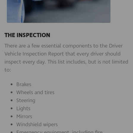
THE INSPECTION
There are a few essential components to the Driver
Vehicle Inspection Report that every driver should
inspect every day. This list includes, but is not limited
to:
Brakes
Wheels and tires
Steering
Lights
Mirrors
Windshield wipers
Emergency equipment, including fire