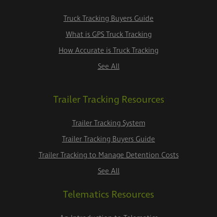
Truck Tracking Buyers Guide
What is GPS Truck Tracking
How Accurate is Truck Tracking
See All
Trailer Tracking Resources
Trailer Tracking System
Trailer Tracking Buyers Guide
Trailer Tracking to Manage Detention Costs
See All
Telematics Resources