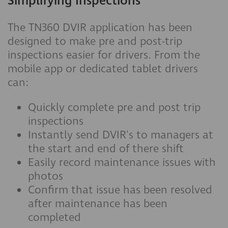
Simplifying Inspections
The TN360 DVIR application has been
designed to make pre and post-trip
inspections easier for drivers. From the
mobile app or dedicated tablet drivers
can:
Quickly complete pre and post trip
inspections
Instantly send DVIR's to managers at
the start and end of there shift
Easily record maintenance issues with
photos
Confirm that issue has been resolved
after maintenance has been
completed