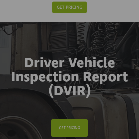
GET PRICING
Driver Vehicle
Inspection Report
(DVIR)
GET PRICING