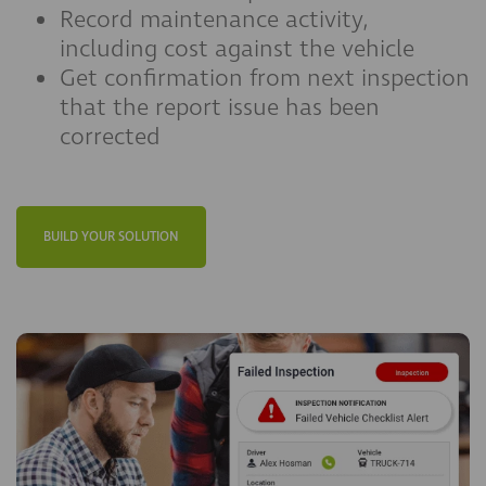
Record maintenance activity,
including cost against the vehicle
Get confirmation from next inspection
that the report issue has been
corrected
BUILD YOUR SOLUTION