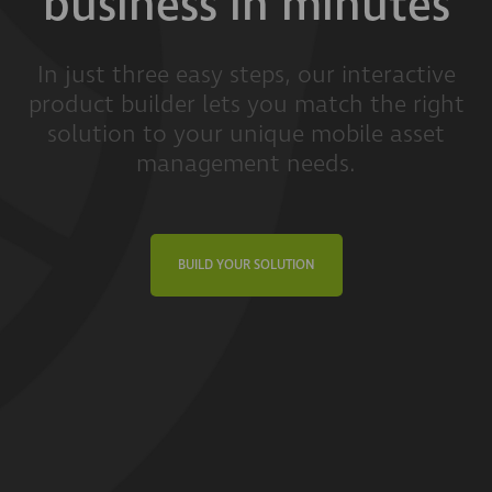
business in minutes
In just three easy steps, our interactive
product builder lets you match the right
solution to your unique mobile asset
management needs.
BUILD YOUR SOLUTION