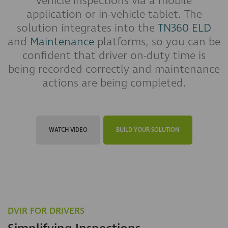
vehicle inspections via a mobile
application or in-vehicle tablet. The
solution integrates into the
TN360 ELD
and
Maintenance
platforms, so you can be
confident that driver on-duty time is
being recorded correctly and maintenance
actions are being completed.
WATCH VIDEO
BUILD YOUR SOLUTION
DVIR FOR DRIVERS