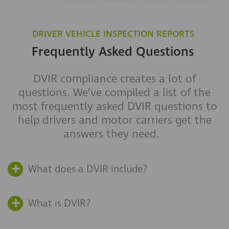
DRIVER VEHICLE INSPECTION REPORTS
Frequently Asked Questions
DVIR
compliance creates a lot of
questions.
We’ve compiled a list of the
most frequently asked DVIR questions to
help drivers and motor carriers get the
answers they need.
What does a DVIR include?
What is DVIR?