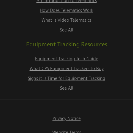
An Introduction to Telematics
How Does Telematics Work
What is Video Telematics
See All
Equipment Tracking Resources
Equipment Tracking Tech Guide
What GPS Equipment Trackers to Buy
Signs it is Time for Equipment Tracking
See All
Privacy Notice
Website Terms