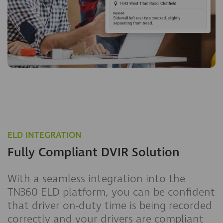
ELD INTEGRATION
Fully Compliant DVIR Solution
With a seamless integration into the
TN360 ELD platform, you can be confident
that driver on-duty time is being recorded
correctly and your drivers are compliant