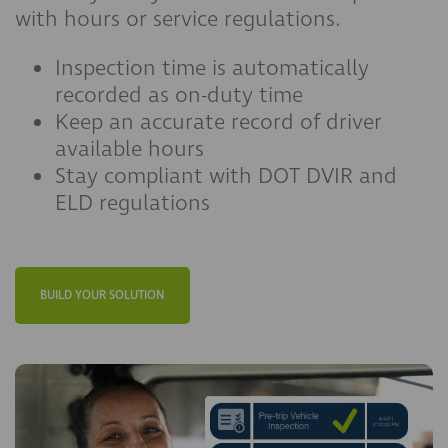
with hours or service regulations.
Inspection time is automatically
recorded as on-duty time
Keep an accurate record of driver
available hours
Stay compliant with DOT DVIR and
ELD regulations
BUILD YOUR SOLUTION