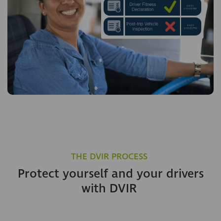
THE DVIR PROCESS
Protect yourself and your drivers
with DVIR