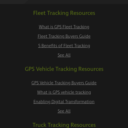
Fleet Tracking Resources
What is GPS Fleet Tracking
Fleet Tracking Buyers Guide
5 Benefits of Fleet Tracking
See All
GPS Vehicle Tracking Resources
GPS Vehicle Tracking Buyers Guide
What is GPS vehicle tracking
Enabling Digital Transformation
See All
Truck Tracking Resources