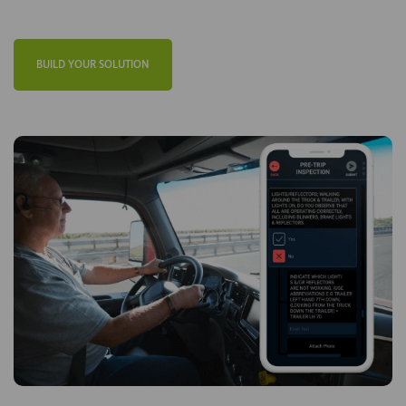
BUILD YOUR SOLUTION