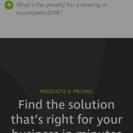
What’s the penalty for a missing or
incomplete DVIR?
PRODUCTS & PRICING
Find the solution
that’s right for your