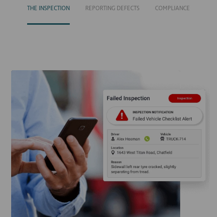
THE INSPECTION
REPORTING DEFECTS
COMPLIANCE