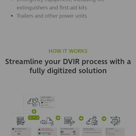
extinguishers and first-aid kits
Trailers and other power units
HOW IT WORKS
Streamline your DVIR process with a
fully digitized solution