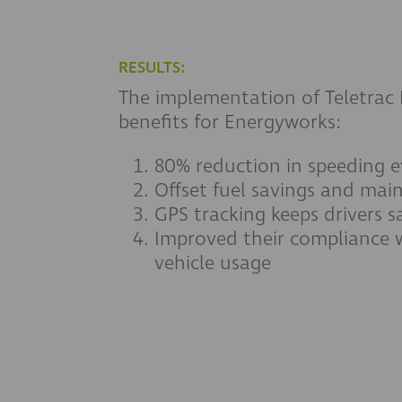
RESULTS:
The implementation of Teletrac 
benefits for Energyworks:
80% reduction in speeding e
Offset fuel savings and mai
GPS tracking keeps drivers s
Improved their compliance w
vehicle usage