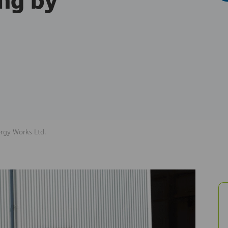
ng by
rgy Works Ltd.