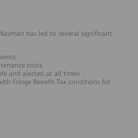
Navman has led to several significant
vents
ntenance costs
afe and alerted at all times
ith Fringe Benefit Tax conditions for