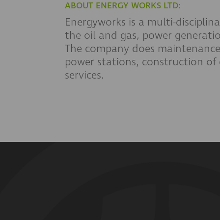
ABOUT ENERGY WORKS LTD:
Energyworks is a multi-disciplina
the oil and gas, power generatio
The company does maintenance 
power stations, construction of 
services.