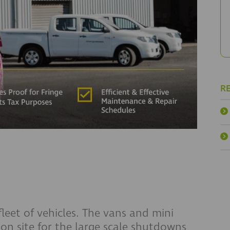
R
leet of vehicles. The vans and mini
 on site for the large scale shutdowns