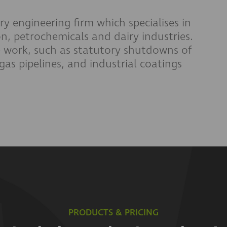
ry engineering firm which specialises in
n, petrochemicals and dairy industries.
work, such as statutory shutdowns of
gas pipelines, and industrial coatings
PRODUCTS & PRICING