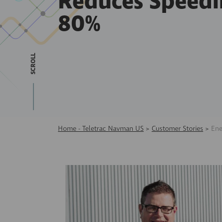
Reduces Speedi
80%
SCROLL
Home - Teletrac Navman US
>
Customer Stories
>
Ene