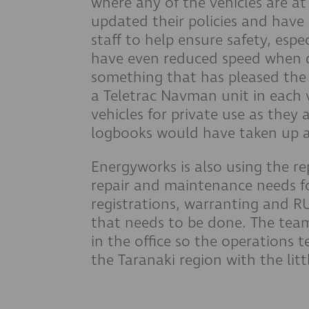
where any of the vehicles are at
updated their policies and have
staff to help ensure safety, esp
have even reduced speed when dr
something that has pleased the
a Teletrac Navman unit in each v
vehicles for private use as they 
logbooks would have taken up a 
Energyworks is also using the r
repair and maintenance needs for
registrations, warranting and R
that needs to be done. The team
in the office so the operations
the Taranaki region with the litt