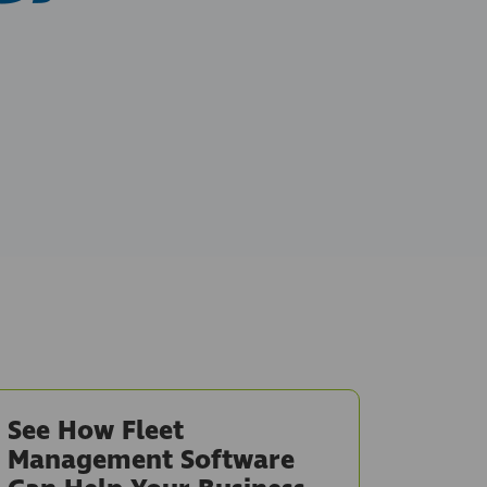
See How Fleet
Management Software