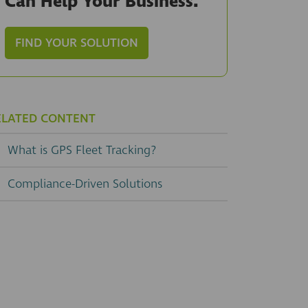
Can Help Your Business.
FIND YOUR SOLUTION
ELATED CONTENT
What is GPS Fleet Tracking?
Compliance-Driven Solutions