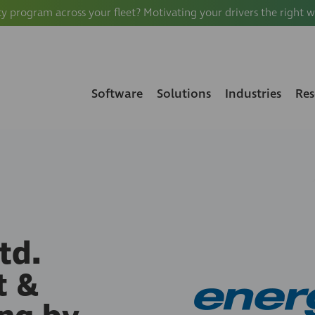
ty program across your fleet? Motivating your drivers the right 
Software
Solutions
Industries
Res
td.
t &