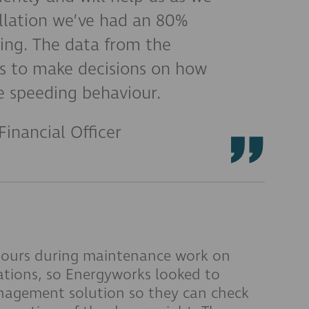
allation we’ve had an 80%
ding. The data from the
s to make decisions on how
 speeding behaviour.
Financial Officer
 hours during maintenance work on
ations, so Energyworks looked to
nagement solution so they can check