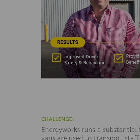
CHALLENGE:
Energyworks runs a substantial f
vans are used to transport staff