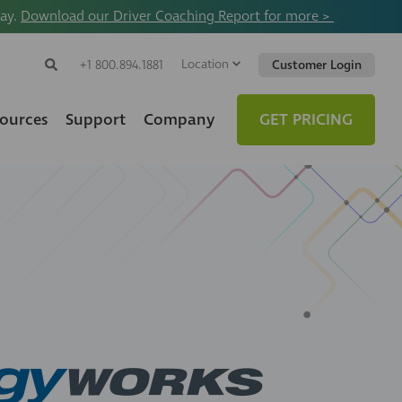
way.
Download our Driver Coaching Report for more >
Location
Search
+1 800.894.1881
Customer Login
Search
Search
Toggle
Website
ources
Support
Company
GET PRICING