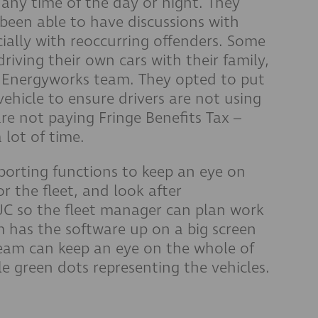
 any time of the day or night. They
 been able to have discussions with
ecially with reoccurring offenders. Some
iving their own cars with their family,
 Energyworks team. They opted to put
ehicle to ensure drivers are not using
are not paying Fringe Benefits Tax –
lot of time.
eporting functions to keep an eye on
 the fleet, and look after
UC so the fleet manager can plan work
 has the software up on a big screen
 team can keep an eye on the whole of
le green dots representing the vehicles.