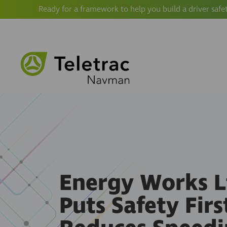
Ready for a framework to help you build a driver safe
Energy Works L
Puts Safety Firs