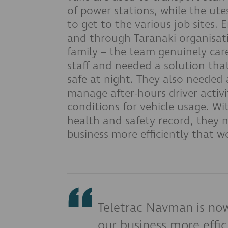
of power stations, while the ute
to get to the various job sites.
and through Taranaki organisati
family – the team genuinely care
staff and needed a solution th
safe at night. They also needed 
manage after-hours driver activi
conditions for vehicle usage. Wi
health and safety record, they 
business more efficiently that 
Teletrac Navman is now
our business more effic