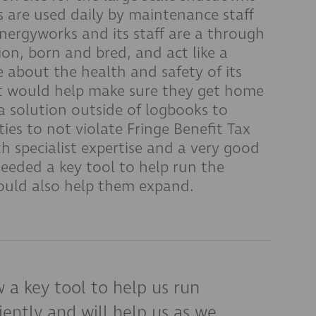
s are used daily by maintenance staff
 Energyworks and its staff are a through
on, born and bred, and act like a
 about the health and safety of its
at would help make sure they get home
a solution outside of logbooks to
ties to not violate Fringe Benefit Tax
th specialist expertise and a very good
needed a key tool to help run the
would also help them expand.
 a key tool to help us run
iently and will help us as we