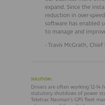
expand. Since the inst
reduction in over-spee
software has enabled u
to manage and improve
- Travis McGrath, Chief 
SOLUTION:
Drivers are often working 12-14
statutory shutdows of power st
Teletrac Navman’s GPS fleet ma