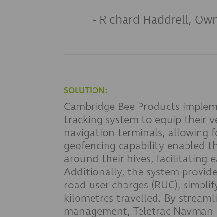
- Richard Haddrell, Ow
SOLUTION:
Cambridge Bee Products implem
tracking system to equip their v
navigation terminals, allowing fo
geofencing capability enabled t
around their hives, facilitating e
Additionally, the system provid
road user charges (RUC), simplif
kilometres travelled. By stream
management, Teletrac Navman si