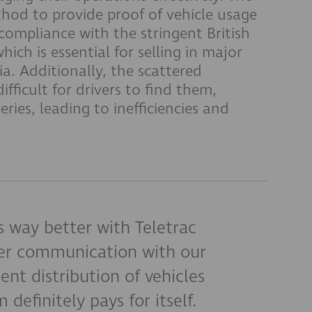
hod to provide proof of vehicle usage
ompliance with the stringent British
ich is essential for selling in major
a. Additionally, the scattered
ifficult for drivers to find them,
eries, leading to inefficiencies and
is way better with Teletrac
er communication with our
ent distribution of vehicles
 definitely pays for itself.