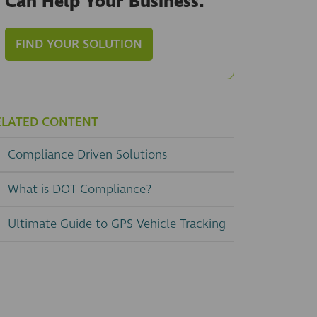
Can Help Your Business.
FIND YOUR SOLUTION
ELATED CONTENT
Compliance Driven Solutions
What is DOT Compliance?
Ultimate Guide to GPS Vehicle Tracking