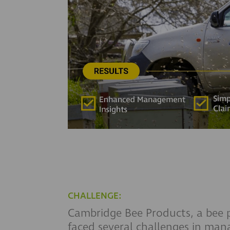
CHALLENGE:
Cambridge Bee Products, a bee 
faced several challenges in mana