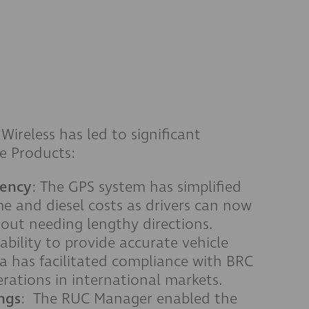
reless has led to significant
e Products:
iency
: The GPS system has simplified
me and diesel costs as drivers can now
thout needing lengthy directions.
 ability to provide accurate vehicle
 has facilitated compliance with BRC
rations in international markets.
ngs
: The RUC Manager enabled the