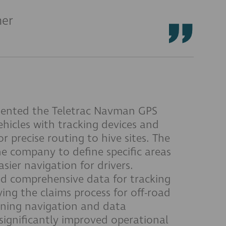
ner
ented the Teletrac Navman GPS
ehicles with tracking devices and
r precise routing to hive sites. The
he company to define specific areas
asier navigation for drivers.
ed comprehensive data for tracking
ying the claims process for off-road
lining navigation and data
gnificantly improved operational