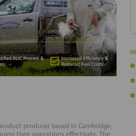
R
product producer based in Cambridge,
ging their operations effectively. The