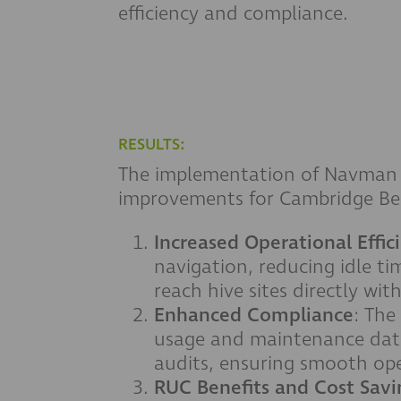
efficiency and compliance.
RESULTS:
The implementation of Navman Wi
improvements for Cambridge Be
Increased Operational Effic
navigation, reducing idle ti
reach hive sites directly wi
Enhanced Compliance
: The
usage and maintenance data
audits, ensuring smooth ope
RUC Benefits and Cost Savi