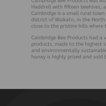
Cambridge Bee Products was est
Haddrell with fifteen beehives, 
Cambridge is a small rural town 
district of Waikato, in the Nort
close to the pristine hills wher
Cambridge Bee Products had a v
products, made to the highest 
and environmentally sustainab
honey is highly prized and sold 