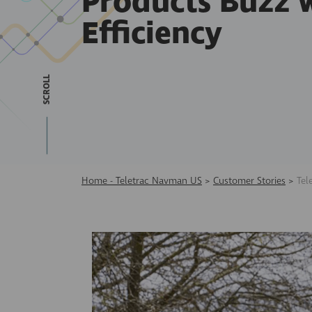
Products Buzz 
Efficiency
SCROLL
Home - Teletrac Navman US
>
Customer Stories
>
Tel