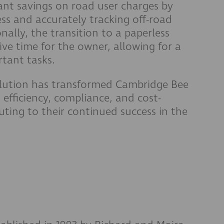
ant savings on road user charges by
ss and accurately tracking off-road
nally, the transition to a paperless
ve time for the owner, allowing for a
tant tasks.
olution has transformed Cambridge Bee
efficiency, compliance, and cost-
buting to their continued success in the