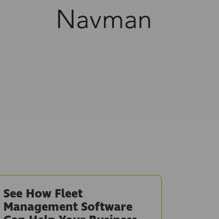
See How Fleet
Management Software