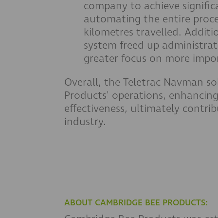
company to achieve signific
automating the entire proce
kilometres travelled. Additio
system freed up administrati
greater focus on more impor
Overall, the Teletrac Navman s
Products' operations, enhancing 
effectiveness, ultimately contri
industry.
ABOUT CAMBRIDGE BEE PRODUCTS: