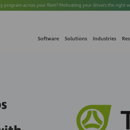
ty program across your fleet? Motivating your drivers the right 
Software
Solutions
Industries
Res
ps