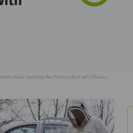
with
ematics Helps Cambridge Bee Products Buzz with Efficiency