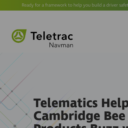
Ready for a framework to help you build a driver safe
Telematics Hel
Cambridge Bee