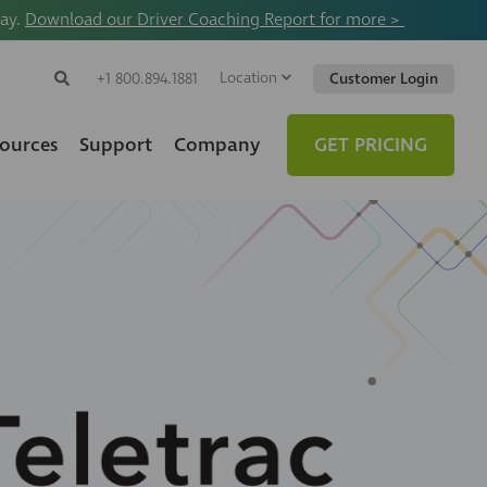
way.
Download our Driver Coaching Report for more >
Location
Search
+1 800.894.1881
Customer Login
Search
Search
Toggle
Website
ources
Support
Company
GET PRICING