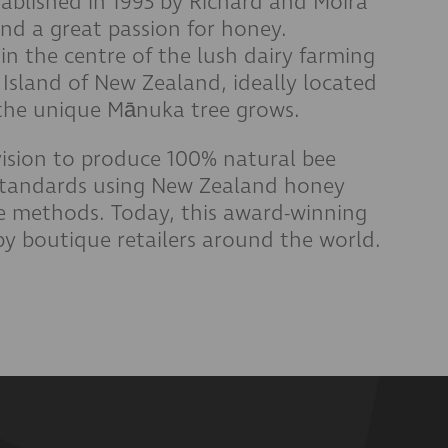
ablished in 1993 by Richard and Moira
and a great passion for honey.
in the centre of the lush dairy farming
h Island of New Zealand, ideally located
e the unique Mānuka tree grows.
ision to produce 100% natural bee
standards using New Zealand honey
le methods.
Today, this award-winning
by boutique retailers around the world.