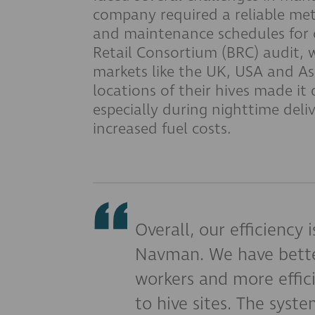
company required a reliable met
and maintenance schedules for c
Retail Consortium (BRC) audit, wh
markets like the UK, USA and Asi
locations of their hives made it d
especially during nighttime deliv
increased fuel costs.
Overall, our efficiency 
Navman. We have bett
workers and more effici
to hive sites. The system