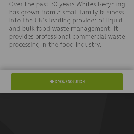
Over the past 30 years Whites Recycling
has grown from a small family business
into the UK’s leading provider of liquid
and bulk food waste management. It
provides professional commercial waste
processing in the food industry.
FIND YOUR SOLUTION