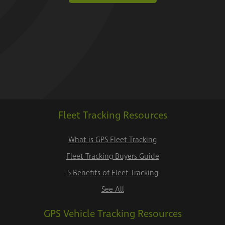
Fleet Tracking Resources
What is GPS Fleet Tracking
Fleet Tracking Buyers Guide
5 Benefits of Fleet Tracking
See All
GPS Vehicle Tracking Resources