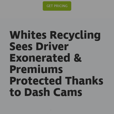
GET PRICING
Whites Recycling
Sees Driver
Exonerated &
Premiums
Protected Thanks
to Dash Cams