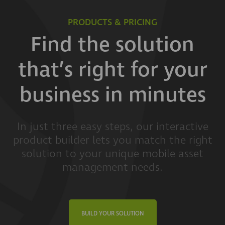
PRODUCTS & PRICING
Find the solution
that’s right for your
business in minutes
In just three easy steps, our interactive
product builder lets you match the right
solution to your unique mobile asset
management needs.
BUILD YOUR SOLUTION