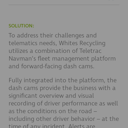
SOLUTION:
To address their challenges and
telematics needs, Whites Recycling
utilizes a combination of Teletrac
Navman’s fleet management platform
and forward-facing dash cams.
Fully integrated into the platform, the
dash cams provide the business with a
significant overview and visual
recording of driver performance as well
as the conditions on the road –
including other driver behavior – at the
time of any incident. Alerts are