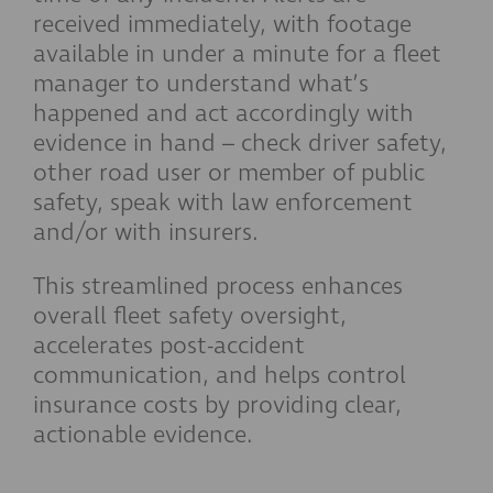
received immediately, with footage
available in under a minute for a fleet
manager to understand what’s
happened and act accordingly with
evidence in hand – check driver safety,
other road user or member of public
safety, speak with law enforcement
and/or with insurers.
This streamlined process enhances
overall fleet safety oversight,
accelerates post-accident
communication, and helps control
insurance costs by providing clear,
actionable evidence.