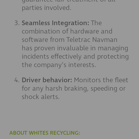
parties involved.
Seamless Integration:
The
combination of hardware and
software from Teletrac Navman
has proven invaluable in managing
incidents effectively and protecting
the company’s interests.
Driver behavior:
Monitors the fleet
for any harsh braking, speeding or
shock alerts.
ABOUT WHITES RECYCLING: