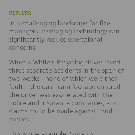
RESULTS:
In a challenging landscape for fleet
managers, leveraging technology can
significantly reduce operational
concerns.
When a White’s Recycling driver faced
three separate accidents in the span of
two weeks - none of which were their
fault – the dash cam footage ensured
the driver was exonerated with the
police and insurance companies, and
claims could be made against third
parties.
This is one example. Since its