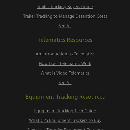
Trailer Tracking Buyers Guide
Trailer Tracking to Manage Detention Costs
See All
Telematics Resources
An Introduction to Telematics
How Does Telematics Work
What is Video Telematics
See All
Equipment Tracking Resources
Equipment Tracking Tech Guide
What GPS Equipment Trackers to Buy