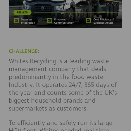
CHALLENGE:
Whites Recycling is a leading waste
management company that deals
predominantly in the food waste
Industry. It operates 24/7, 365 days of
the year and counts some of the UK’s
biggest household brands and
supermarkets as customers.
To efficiently and safely run its large
HGV fleet, Whites needed real-time