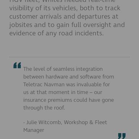
visibility of its vehicles, both to track
customer arrivals and departures at
jobsites and to gain full oversight and
evidence of any road incidents.
The level of seamless integration
between hardware and software from
Teletrac Navman was invaluable for
us at that moment in time – our
insurance premiums could have gone
through the roof.
- Julie Witcomb, Workshop & Fleet
Manager