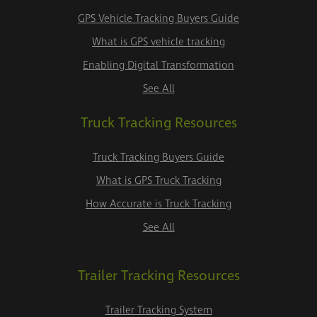
GPS Vehicle Tracking Buyers Guide
What is GPS vehicle tracking
Enabling Digital Transformation
See All
Truck Tracking Resources
Truck Tracking Buyers Guide
What is GPS Truck Tracking
How Accurate is Truck Tracking
See All
Trailer Tracking Resources
Trailer Tracking System