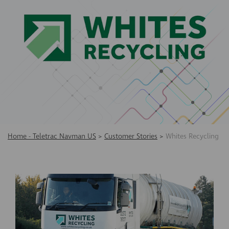
Home - Teletrac Navman US
>
Customer Stories
>
Whites Recycling