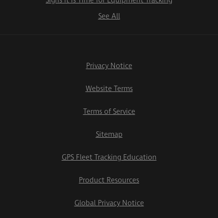
Signs it is Time for Equipment Tracking
See All
Privacy Notice
Website Terms
Terms of Service
Sitemap
GPS Fleet Tracking Education
Product Resources
Global Privacy Notice