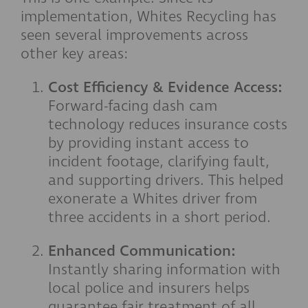
implementation, Whites Recycling has
seen several improvements across
other key areas:
Cost Efficiency & Evidence Access:
Forward-facing dash cam
technology reduces insurance costs
by providing instant access to
incident footage, clarifying fault,
and supporting drivers. This helped
exonerate a Whites driver from
three accidents in a short period.
Enhanced Communication:
Instantly sharing information with
local police and insurers helps
guarantee fair treatment of all