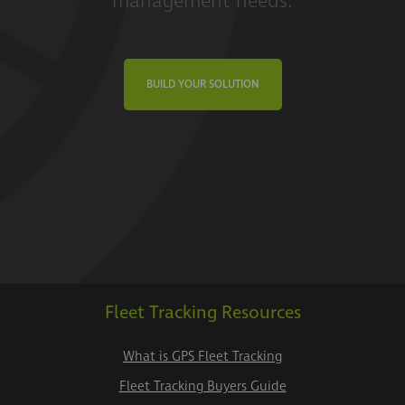
management needs.
BUILD YOUR SOLUTION
Fleet Tracking Resources
What is GPS Fleet Tracking
Fleet Tracking Buyers Guide