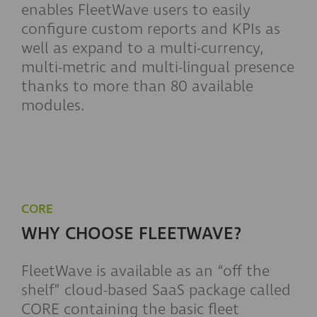
enables FleetWave users to easily
configure custom reports and KPIs as
well as expand to a multi-currency,
multi-metric and multi-lingual presence
thanks to more than 80 available
modules.
CORE
WHY CHOOSE FLEETWAVE?
FleetWave is available as an “off the
shelf” cloud-based SaaS package called
CORE containing the basic fleet