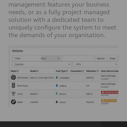
management features your business
needs, or as a fully project managed
solution with a dedicated team to
uniquely configure the system to meet
the demands of your organisation.