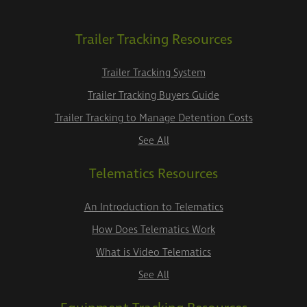
Trailer Tracking Resources
Trailer Tracking System
Trailer Tracking Buyers Guide
Trailer Tracking to Manage Detention Costs
See All
Telematics Resources
An Introduction to Telematics
How Does Telematics Work
What is Video Telematics
See All