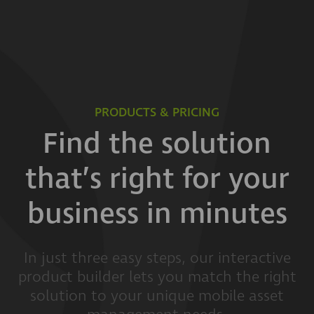
PRODUCTS & PRICING
Find the solution
that’s right for your
business in minutes
In just three easy steps, our interactive
product builder lets you match the right
solution to your unique mobile asset