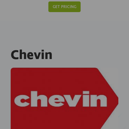
GET PRICING
Chevin