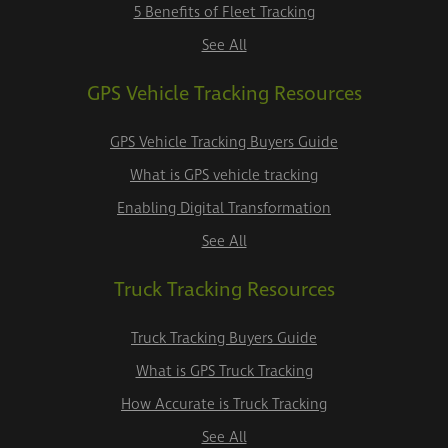
5 Benefits of Fleet Tracking
See All
GPS Vehicle Tracking Resources
GPS Vehicle Tracking Buyers Guide
What is GPS vehicle tracking
Enabling Digital Transformation
See All
Truck Tracking Resources
Truck Tracking Buyers Guide
What is GPS Truck Tracking
How Accurate is Truck Tracking
See All