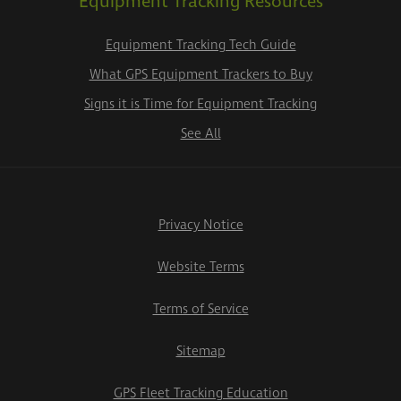
Equipment Tracking Resources
Equipment Tracking Tech Guide
What GPS Equipment Trackers to Buy
Signs it is Time for Equipment Tracking
See All
Privacy Notice
Website Terms
Terms of Service
Sitemap
GPS Fleet Tracking Education