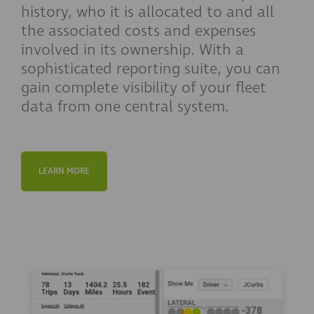
history, who it is allocated to and all
the associated costs and expenses
involved in its ownership. With a
sophisticated reporting suite, you can
gain complete visibility of your fleet
data from one central system.
LEARN MORE