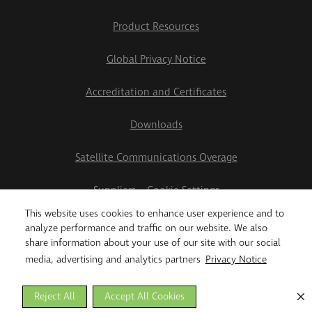
Product Resources
Global Privacy Notice
Accreditation and Certificates
Downloads
Satellite Communications Overage
Suppliers
Cookie Settings
This website uses cookies to enhance user experience and to
2026 Teletrac Navman US Ltd
analyze performance and traffic on our website. We also
share information about your use of our site with our social
media, advertising and analytics partners
Privacy Notice
Reject All
Accept All Cookies