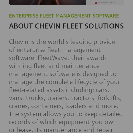
ENTERPRISE FLEET MANAGEMENT SOFTWARE
ABOUT CHEVIN FLEET SOLUTIONS
Chevin is the world’s leading provider
of enterprise fleet management
software. FleetWave, their award-
winning fleet and maintenance
management software is designed to
manage the complete lifecycle of your
fleet-related assets including: cars,
vans, trucks, trailers, tractors, forklifts,
cranes, containers, loaders and more.
The system allows you to keep detailed
records of which equipment you own
or lease, its maintenance and repair