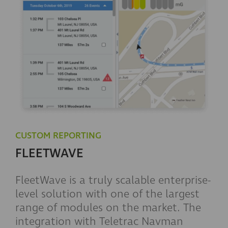
CUSTOM REPORTING
FLEETWAVE
FleetWave is a truly scalable enterprise-
level solution with one of the largest
range of modules on the market. The
integration with Teletrac Navman