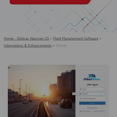
Home - Teletrac Navman US
>
Fleet Management Software
>
Integrations & Enhancements
>
Chevin