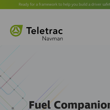
Ready for a framework to help you build a driver safe
Fuel Companio