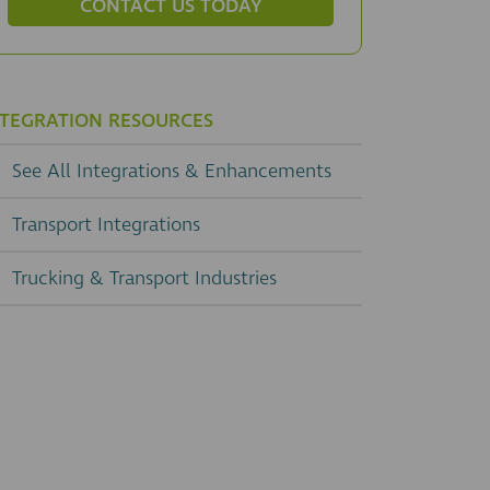
CONTACT US TODAY
NTEGRATION RESOURCES
See All Integrations & Enhancements
Transport Integrations
Trucking & Transport Industries