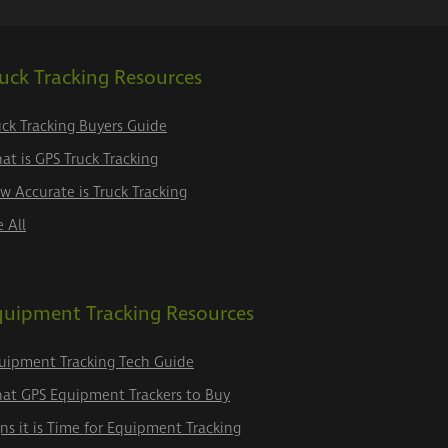
uck Tracking Resources
uck Tracking Buyers Guide
at is GPS Truck Tracking
w Accurate is Truck Tracking
e All
quipment Tracking Resources
uipment Tracking Tech Guide
at GPS Equipment Trackers to Buy
gns it is Time for Equipment Tracking