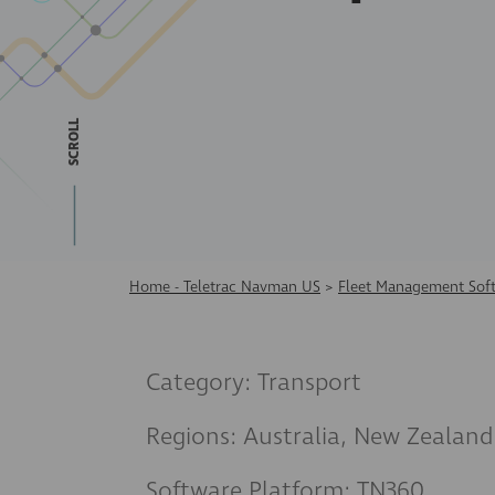
SCROLL
Home - Teletrac Navman US
>
Fleet Management Sof
Category: Transport
Regions: Australia, New Zealand
Software Platform: TN360