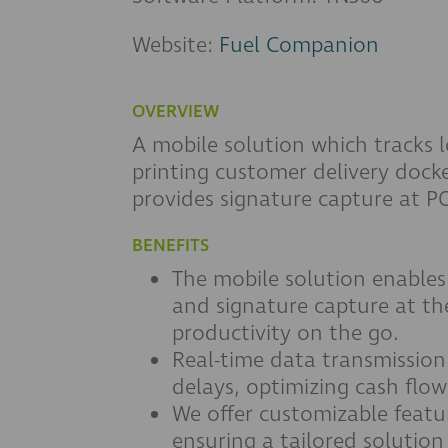
Website:
Fuel Companion
OVERVIEW
A mobile solution which tracks lo
printing customer delivery docke
provides signature capture at P
BENEFITS
The mobile solution enables
and signature capture at the
productivity on the go.
Real-time data transmission
delays, optimizing cash flo
We offer customizable featu
ensuring a tailored solution 