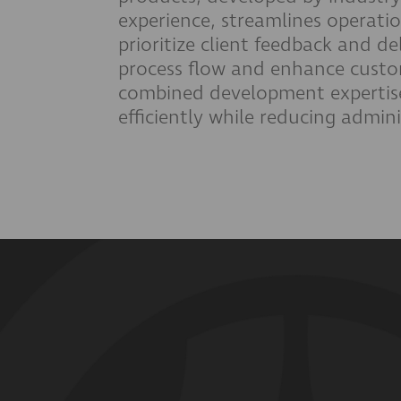
experience, streamlines operat
prioritize client feedback and de
process flow and enhance custom
combined development expertis
efficiently while reducing admin