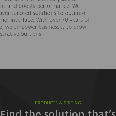
ions and boosts performance. We
liver tailored solutions to optimize
er interface. With over 70 years of
e, we empower businesses to grow
istrative burdens.
PRODUCTS & PRICING
Find the solution that’s