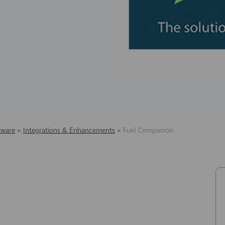
tware
>
Integrations & Enhancements
>
Fuel Companion