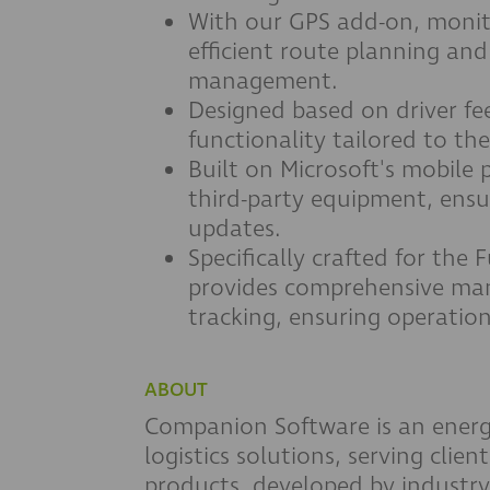
With our GPS add-on, monito
efficient route planning and
management.
Designed based on driver fee
functionality tailored to the
Built on Microsoft's mobile 
third-party equipment, ensu
updates.
Specifically crafted for the 
provides comprehensive man
tracking, ensuring operation
ABOUT
Companion Software is an energ
logistics solutions, serving clien
products, developed by industry