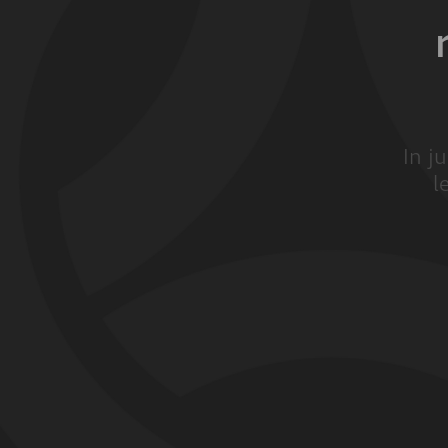
In j
l