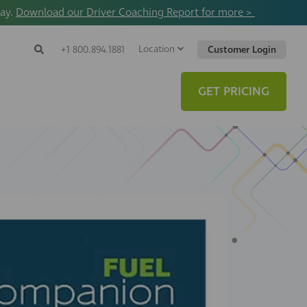
way.
Download our Driver Coaching Report for more >
Location
Search
+1 800.894.1881
Customer Login
Search
Search
Toggle
Website
GET PRICING