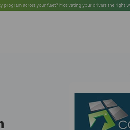
ty program across your fleet? Motivating your drivers the right 
n