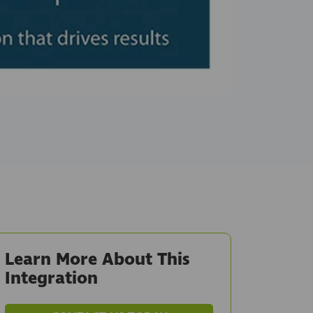
Learn More About This
Integration