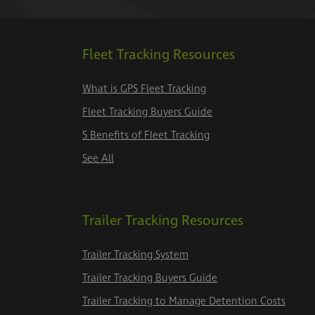
Fleet Tracking Resources
What is GPS Fleet Tracking
Fleet Tracking Buyers Guide
5 Benefits of Fleet Tracking
See All
Trailer Tracking Resources
Trailer Tracking System
Trailer Tracking Buyers Guide
Trailer Tracking to Manage Detention Costs