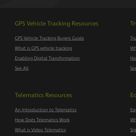
GPS Vehicle Tracking Resources
Tr
GPS Vehicle Tracking Buyers Guide
Tr
What is GPS vehicle tracking
Wh
Enabling Digital Transformation
Ho
See All
Se
Telematics Resources
E
An Introduction to Telematics
Eq
How Does Telematics Work
Wh
What is Video Telematics
Si