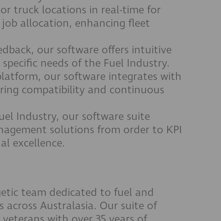
r truck locations in real-time for
 job allocation, enhancing fleet
dback, our software offers intuitive
 specific needs of the Fuel Industry.
platform, our software integrates with
ring compatibility and continuous
Fuel Industry, our software suite
agement solutions from order to KPI
al excellence.
etic team dedicated to fuel and
ts across Australasia. Our suite of
 veterans with over 35 years of