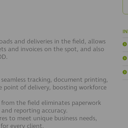
I
ads and deliveries in the field, allows
ts and invoices on the spot, and also
OD.
 seamless tracking, document printing,
 point of delivery, boosting workforce
 from the field eliminates paperwork
w and reporting accuracy.
res to meet unique business needs,
for every client.