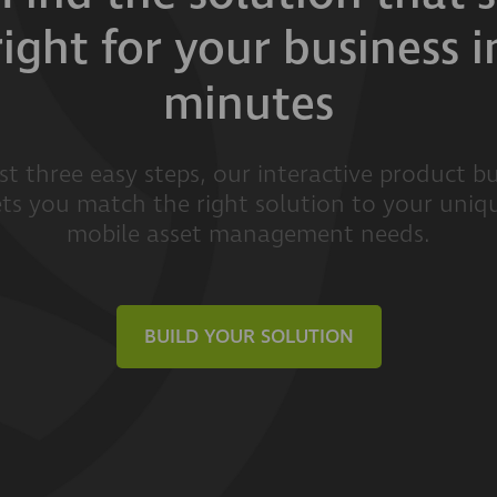
right for your business i
minutes
ust three easy steps, our interactive product bu
ets you match the right solution to your uniq
mobile asset management needs.
BUILD YOUR SOLUTION