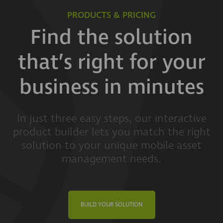
PRODUCTS & PRICING
Find the solution
that’s right for your
business in minutes
In just three easy steps, our interactive
product builder lets you match the right
solution to your unique mobile asset
management needs.
BUILD YOUR SOLUTION