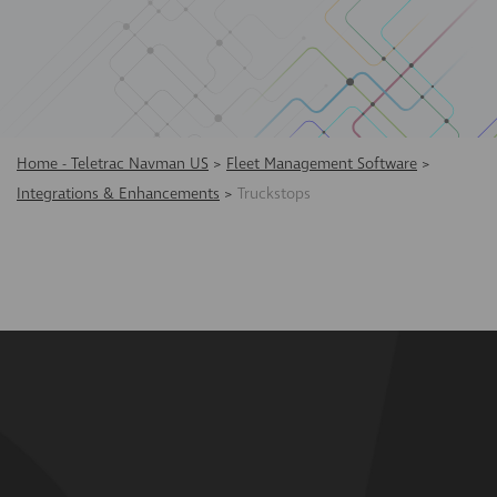
Home - Teletrac Navman US
>
Fleet Management Software
>
Integrations & Enhancements
>
Truckstops