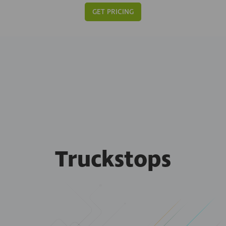
GET PRICING
Truckstops