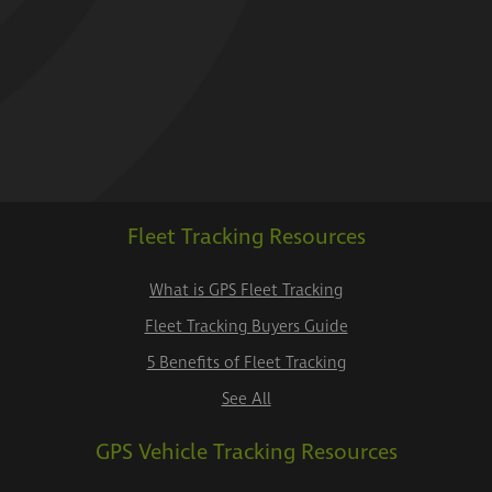
Fleet Tracking Resources
What is GPS Fleet Tracking
Fleet Tracking Buyers Guide
5 Benefits of Fleet Tracking
See All
GPS Vehicle Tracking Resources