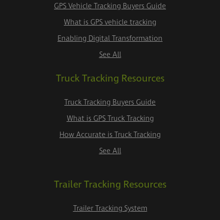
GPS Vehicle Tracking Buyers Guide
What is GPS vehicle tracking
Enabling Digital Transformation
See All
Truck Tracking Resources
Truck Tracking Buyers Guide
What is GPS Truck Tracking
How Accurate is Truck Tracking
See All
Trailer Tracking Resources
Trailer Tracking System