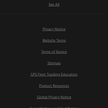
See All
Privacy Notice
Website Terms
Terms of Service
Sitemap
GPS Fleet Tracking Education
Product Resources
Global Privacy Notice