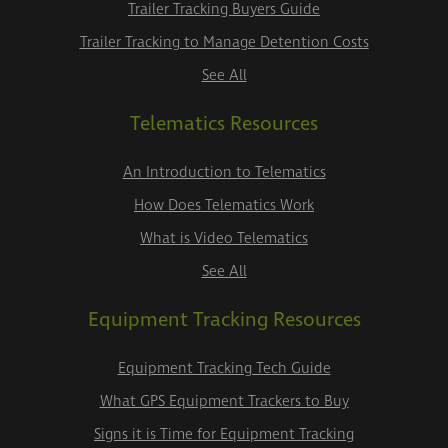
Trailer Tracking Buyers Guide
Trailer Tracking to Manage Detention Costs
See All
Telematics Resources
An Introduction to Telematics
How Does Telematics Work
What is Video Telematics
See All
Equipment Tracking Resources
Equipment Tracking Tech Guide
What GPS Equipment Trackers to Buy
Signs it is Time for Equipment Tracking