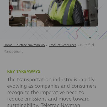
Home - Teletrac Navman US
>
Product Resources
>
Multi-fuel
Management
KEY TAKEAWAYS
The transportation industry is rapidly
evolving as companies and consumers
recognize the imperative need to
reduce emissions and move toward
sustainability. Teletrac Navman