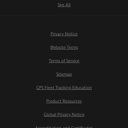
See All
Privacy Notice
Website Terms
Terms of Service
Sitemap
GPS Fleet Tracking Education
Product Resources
Global Privacy Notice