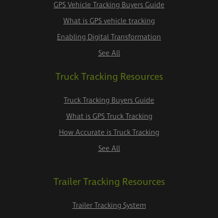
GPS Vehicle Tracking Buyers Guide
What is GPS vehicle tracking
Enabling Digital Transformation
See All
Truck Tracking Resources
Truck Tracking Buyers Guide
What is GPS Truck Tracking
How Accurate is Truck Tracking
See All
Trailer Tracking Resources
Trailer Tracking System