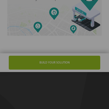
BUILD YOUR SOLUTION