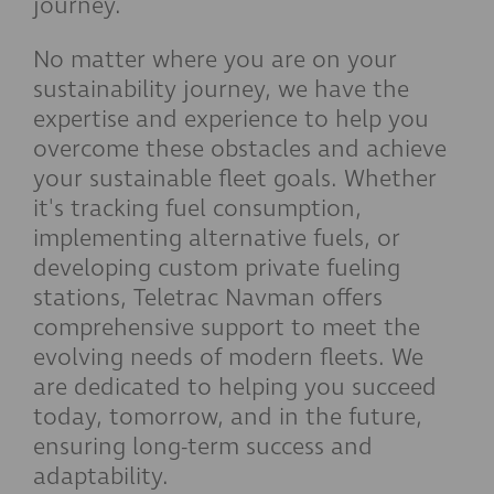
journey.
No matter where you are on your
sustainability journey, we have the
expertise and experience to help you
overcome these obstacles and achieve
your sustainable fleet goals. Whether
it's tracking fuel consumption,
implementing alternative fuels, or
developing custom private fueling
stations, Teletrac Navman offers
comprehensive support to meet the
evolving needs of modern fleets. We
are dedicated to helping you succeed
today, tomorrow, and in the future,
ensuring long-term success and
adaptability.