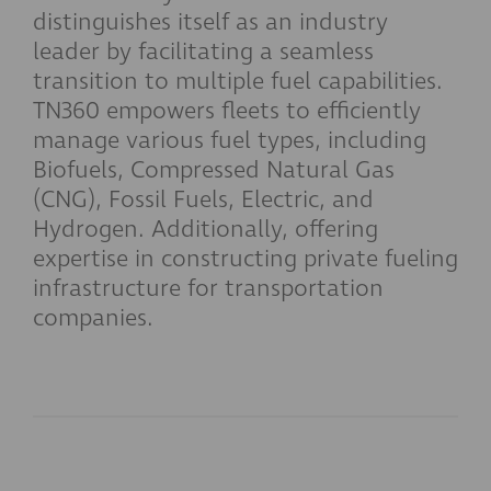
distinguishes itself as an industry
leader by facilitating a seamless
transition to multiple fuel capabilities.
TN360 empowers fleets to efficiently
manage various fuel types, including
Biofuels, Compressed Natural Gas
(CNG), Fossil Fuels, Electric, and
Hydrogen. Additionally, offering
expertise in constructing private fueling
infrastructure for transportation
companies.