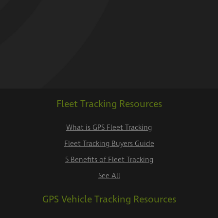
Fleet Tracking Resources
What is GPS Fleet Tracking
Fleet Tracking Buyers Guide
5 Benefits of Fleet Tracking
See All
GPS Vehicle Tracking Resources