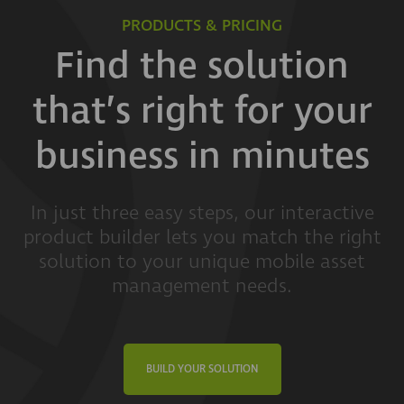
PRODUCTS & PRICING
Find the solution
that’s right for your
business in minutes
In just three easy steps, our interactive
product builder lets you match the right
solution to your unique mobile asset
management needs.
BUILD YOUR SOLUTION