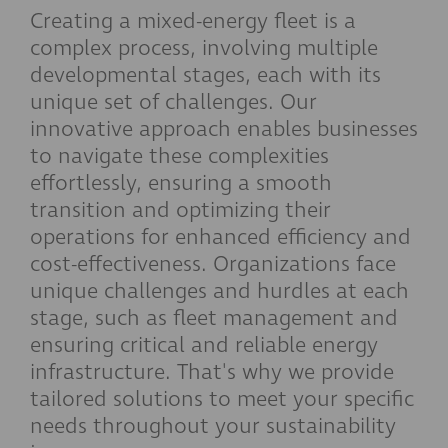
Creating a mixed-energy fleet is a
complex process, involving multiple
developmental stages, each with its
unique set of challenges. Our
innovative approach enables businesses
to navigate these complexities
effortlessly, ensuring a smooth
transition and optimizing their
operations for enhanced efficiency and
cost-effectiveness. Organizations face
unique challenges and hurdles at each
stage, such as fleet management and
ensuring critical and reliable energy
infrastructure. That's why we provide
tailored solutions to meet your specific
needs throughout your sustainability