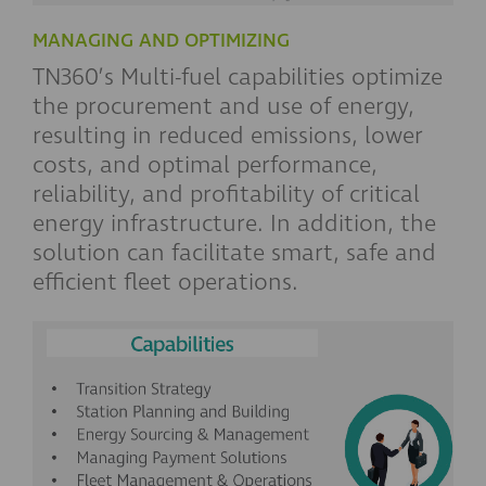
MANAGING AND OPTIMIZING
TN360’s Multi-fuel capabilities optimize
the procurement and use of energy,
resulting in reduced emissions, lower
costs, and optimal performance,
reliability, and profitability of critical
energy infrastructure. In addition, the
solution can facilitate smart, safe and
efficient fleet operations.