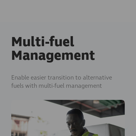
Multi-fuel
Management
Enable easier transition to alternative
fuels with multi-fuel management