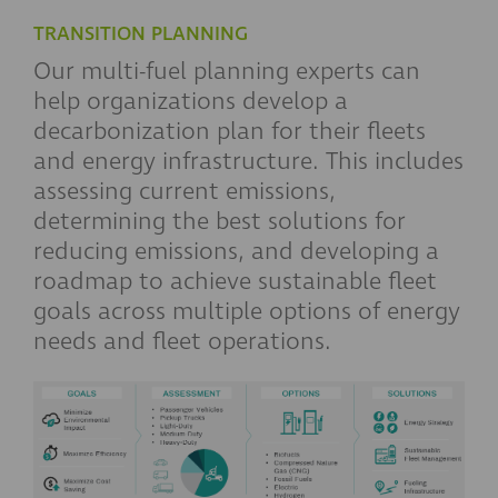
TRANSITION PLANNING
Our multi-fuel planning experts can
help organizations develop a
decarbonization plan for their fleets
and energy infrastructure. This includes
assessing current emissions,
determining the best solutions for
reducing emissions, and developing a
roadmap to achieve sustainable fleet
goals across multiple options of energy
needs and fleet operations.