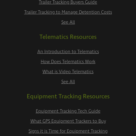
Trailer Tracking Buyers Guide
Trailer Tracking to Manage Detention Costs
See All
Telematics Resources
An Introduction to Telematics
How Does Telematics Work
What is Video Telematics
See All
Equipment Tracking Resources
Equipment Tracking Tech Guide
What GPS Equipment Trackers to Buy
Signs it is Time for Equipment Tracking