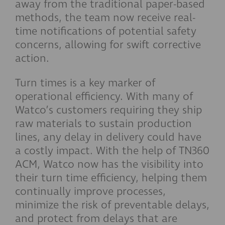
away from the traditional paper-based
methods, the team now receive real-
time notifications of potential safety
concerns, allowing for swift corrective
action.
Turn times is a key marker of
operational efficiency. With many of
Watco’s customers requiring they ship
raw materials to sustain production
lines, any delay in delivery could have
a costly impact. With the help of TN360
ACM, Watco now has the visibility into
their turn time efficiency, helping them
continually improve processes,
minimize the risk of preventable delays,
and protect from delays that are