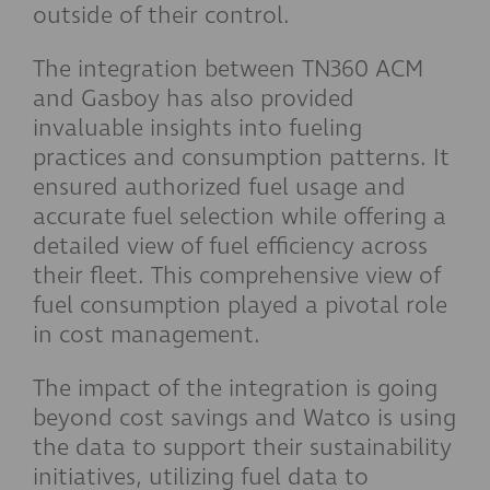
outside of their control.
The integration between TN360 ACM
and Gasboy has also provided
invaluable insights into fueling
practices and consumption patterns. It
ensured authorized fuel usage and
accurate fuel selection while offering a
detailed view of fuel efficiency across
their fleet. This comprehensive view of
fuel consumption played a pivotal role
in cost management.
The impact of the integration is going
beyond cost savings and Watco is using
the data to support their sustainability
initiatives, utilizing fuel data to