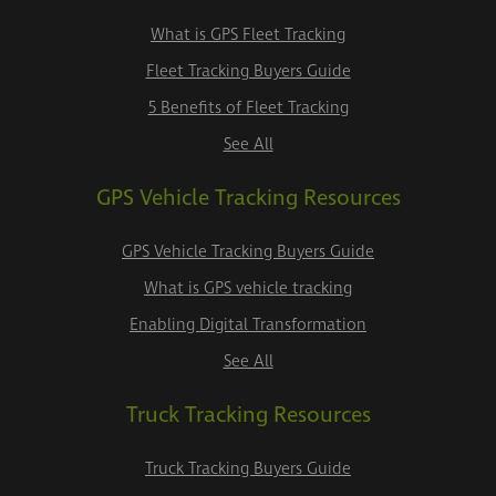
What is GPS Fleet Tracking
Fleet Tracking Buyers Guide
5 Benefits of Fleet Tracking
See All
GPS Vehicle Tracking Resources
GPS Vehicle Tracking Buyers Guide
What is GPS vehicle tracking
Enabling Digital Transformation
See All
Truck Tracking Resources
Truck Tracking Buyers Guide