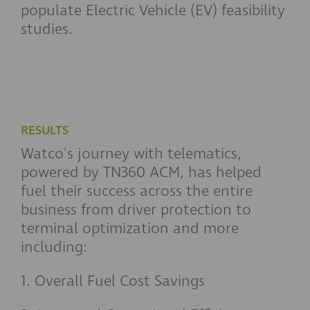
populate Electric Vehicle (EV) feasibility
studies.
RESULTS
Watco's journey with telematics,
powered by TN360 ACM, has helped
fuel their success across the entire
business from driver protection to
terminal optimization and more
including:
1. Overall Fuel Cost Savings