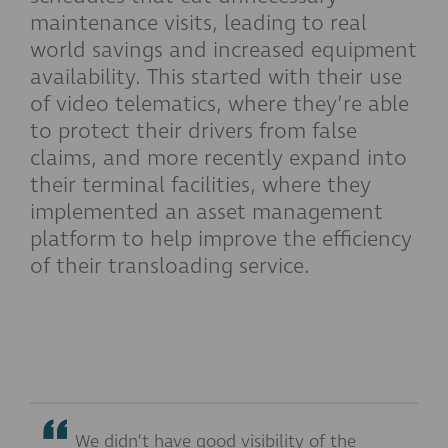
maintenance visits, leading to real
world savings and increased equipment
availability. This started with their use
of video telematics, where they’re able
to protect their drivers from false
claims, and more recently expand into
their terminal facilities, where they
implemented an asset management
platform to help improve the efficiency
of their transloading service.
We didn’t have good visibility of the