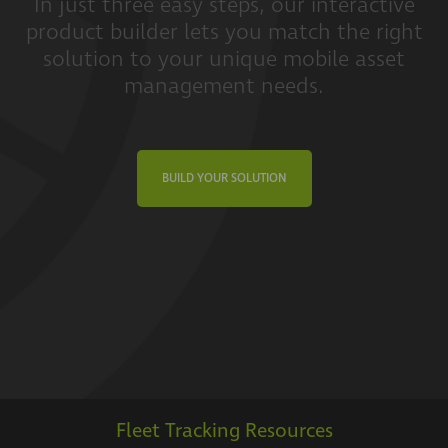
In just three easy steps, our interactive
product builder lets you match the right
solution to your unique mobile asset
management needs.
BUILD YOUR SOLUTION
Fleet Tracking Resources