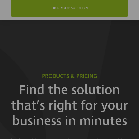
FIND YOUR SOLUTION
PRODUCTS & PRICING
Find the solution
that’s right for your
business in minutes