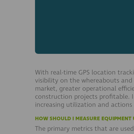
With real-time GPS location track
visibility on the whereabouts and
market, greater operational effic
construction projects profitable.
increasing utilization and actions
HOW SHOULD I MEASURE EQUIPMENT U
The primary metrics that are used 