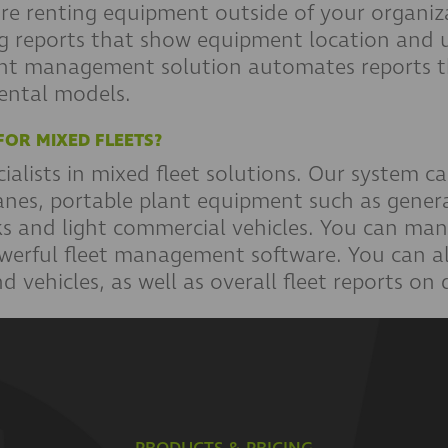
 are renting equipment outside of your organi
ing reports that show equipment location and 
nt management solution automates reports th
rental models.
FOR MIXED FLEETS?
alists in mixed fleet solutions. Our system ca
anes, portable plant equipment such as genera
ucks and light commercial vehicles. You can ma
erful fleet management software. You can al
 vehicles, as well as overall fleet reports on 