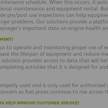
intenance schedule. When this occurs, it puts
tional maintenance and equipment rental. Buil
de pre/post use inspections can help equipme
arger problems. Our solutions provide a platf
 manager’s important data on engine health an
PMENT?
s to operate and monitoring proper use of e
ncrease the lifespan of equipment and reduce m
tion provides access to data that will help
 completing activities that it is designed for 
properly used and is only used for authorized 
concern as fuel prices continue to rise across 
TA HELP IMPROVE CUSTOMER SERVICE?