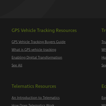
GPS Vehicle Tracking Resources
Tr
GPS Vehicle Tracking Buyers Guide
Tr
What is GPS vehicle tracking
Wh
Enabling Digital Transformation
Ho
See All
Se
Telematics Resources
E
An Introduction to Telematics
Eq
How Does Telematics Work
Wh