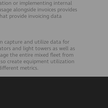
zation or implementing internal
usage alongside invoices provides
at provide invoicing data
n capture and utilize data for
tors and light towers as well as
nage the entire mixed fleet from
so create equipment utilization
different metrics.