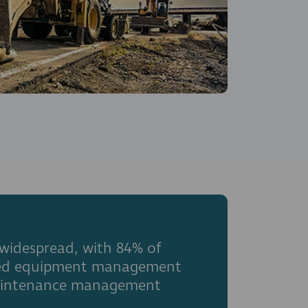
 widespread, with 84% of
rated equipment management
 maintenance management