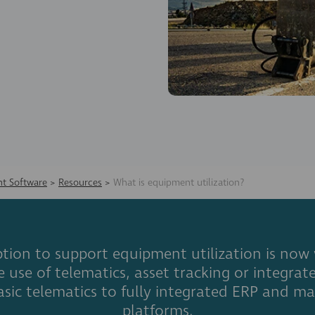
t Software
>
Resources
>
What is equipment utilization?
tion to support equipment utilization is now
he use of telematics, asset tracking or integ
asic telematics to fully integrated ERP and
platforms.