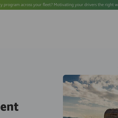
ty program across your fleet? Motivating your drivers the right 
ment