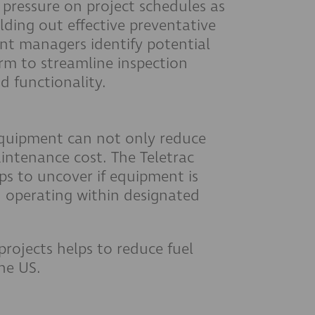
 pressure on project schedules as
ding out effective preventative
nt managers identify potential
orm to streamline inspection
d functionality.
quipment can not only reduce
aintenance cost. The Teletrac
s to uncover if equipment is
and operating within designated
projects helps to reduce fuel
the US.