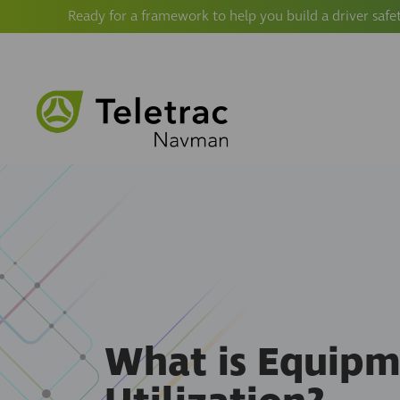
Ready for a framework to help you build a driver safe
What is Equip