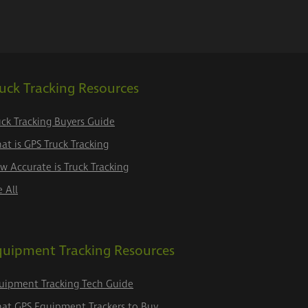
uck Tracking Resources
uck Tracking Buyers Guide
at is GPS Truck Tracking
w Accurate is Truck Tracking
e All
quipment Tracking Resources
uipment Tracking Tech Guide
at GPS Equipment Trackers to Buy