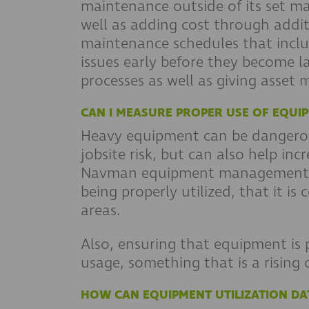
maintenance outside of its set ma
well as adding cost through addi
maintenance schedules that inclu
issues early before they become l
processes as well as giving asset
CAN I MEASURE PROPER USE OF EQUI
Heavy equipment can be dangerou
jobsite risk, but can also help i
Navman equipment management solu
being properly utilized, that it is
areas.
Also, ensuring that equipment is 
usage, something that is a rising 
HOW CAN EQUIPMENT UTILIZATION DA