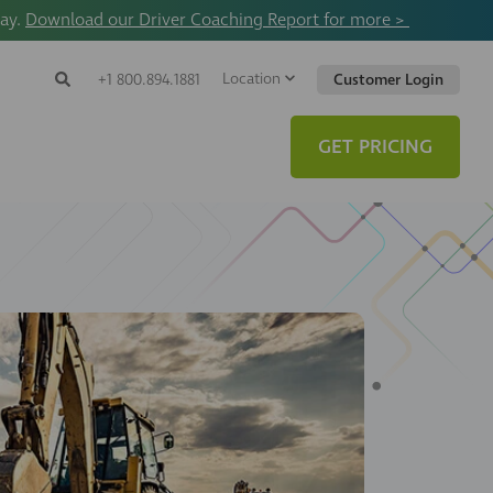
way.
Download our Driver Coaching Report for more >
Location
Search
+1 800.894.1881
Customer Login
Search
Search
Toggle
Website
GET PRICING