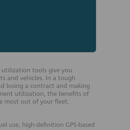
utilization tools give you
ts and vehicles. In a tough
and losing a contract and making
ent utilization, the benefits of
e most out of your fleet.
uel use, high-definition GPS-based