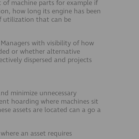
 of machine parts for example if
ion, how long its engine has been
utilization that can be
Managers with visibility of how
rded or whether alternative
ctively dispersed and projects
 and minimize unnecessary
ment hoarding where machines sit
hese assets are located can a go a
where an asset requires