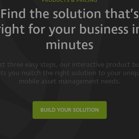
PRODUCTS & PRICING
Find the solution that’s
right for your business i
minutes
ust three easy steps, our interactive product bu
ets you match the right solution to your uniq
mobile asset management needs.
BUILD YOUR SOLUTION