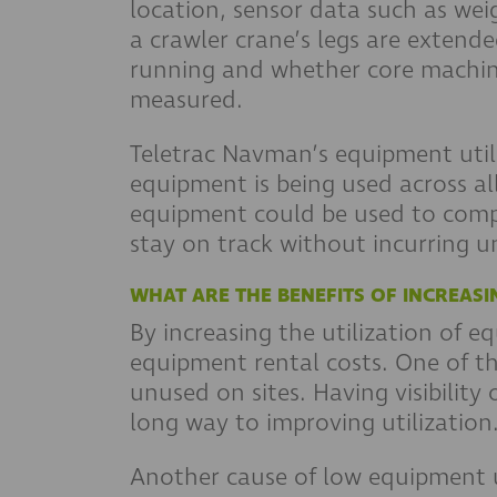
location, sensor data such as wei
a crawler crane’s legs are extend
running and whether core machine 
measured.
Teletrac Navman’s equipment utili
equipment is being used across al
equipment could be used to comple
stay on track without incurring u
WHAT ARE THE BENEFITS OF INCREASI
By increasing the utilization of 
equipment rental costs. One of th
unused on sites. Having visibility
long way to improving utilization
Another cause of low equipment u