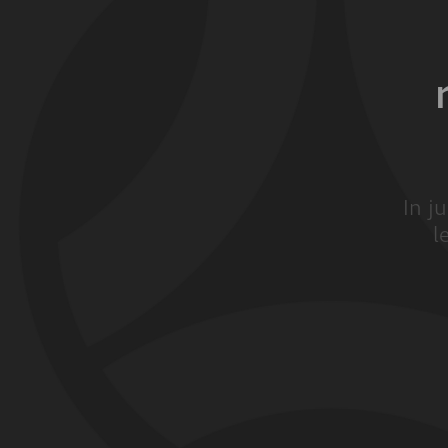
In j
l