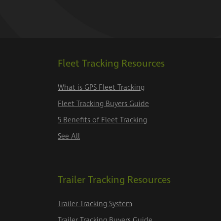
Fleet Tracking Resources
What is GPS Fleet Tracking
Fleet Tracking Buyers Guide
5 Benefits of Fleet Tracking
See All
Trailer Tracking Resources
Trailer Tracking System
Trailer Tracking Buyers Guide