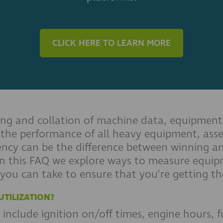
CLICK HERE TO LEARN MORE
ing and collation of machine data, equipment 
 the performance of all heavy equipment, asse
iency can be the difference between winning 
 In this FAQ we explore ways to measure equipm
 you can take to ensure that you’re getting th
TILIZATION?
include ignition on/off times, engine hours, f