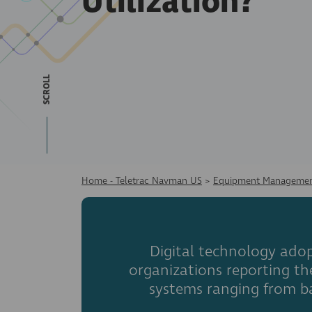
Utilization?
SCROLL
Home - Teletrac Navman US
>
Equipment Managemen
Digital technology adop
organizations reporting t
systems ranging from b