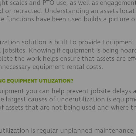
ght scales and PTO use, as well as engagement
ed or retracted. Understanding an assets locat
functions have been used builds a picture of 
zation solution is built to provide Equipment 
l jobsites. Knowing if equipment is being hoa
te the work helps ensure that assets are effe
nnecessary equipment rental costs.
NG EQUIPMENT UTILIZATION?
equipment you can help prevent jobsite delays
e largest causes of underutilization is equip
 of assets that are not being used and where t
.
tilization is regular unplanned maintenance, 