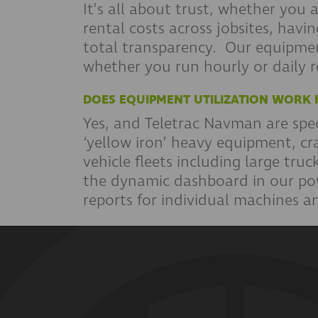
It’s all about trust, whether you
rental costs across jobsites, hav
total transparency. Our equipme
whether you run hourly or daily 
DOES EQUIPMENT UTILIZATION WORK 
Yes, and Teletrac Navman are speci
‘yellow iron’ heavy equipment, cr
vehicle fleets including large tr
the dynamic dashboard in our pow
reports for individual machines and