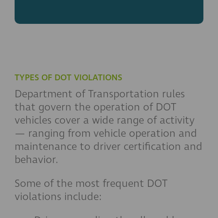
TYPES OF DOT VIOLATIONS
Department of Transportation rules
that govern the operation of DOT
vehicles cover a wide range of activity
— ranging from vehicle operation and
maintenance to driver certification and
behavior.
Some of the most frequent DOT
violations include: