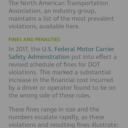
The North American Transportation
Association, an industry group,
maintains a list of the most prevalent
violations, available here.
FINES AND PENALTIES
In 2017, the
U.S. Federal Motor Carrier
Safety Administration
put into effect a
revised schedule of fines for DOT
violations. This marked a substantial
increase in the financial cost incurred
by a driver or operator found to be on
the wrong side of these rules.
These fines range in size and the
numbers escalate rapidly, as these
violations and resulting fines illustrate: