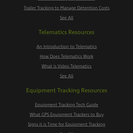
Trailer Tracking to Manage Detention Costs
See All
Telematics Resources
An Introduction to Telematics
How Does Telematics Work
What is Video Telematics
See All
Equipment Tracking Resources
Equipment Tracking Tech Guide
What GPS Equipment Trackers to Buy
Signs it is Time for Equipment Tracking