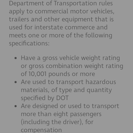
Department of Transportation rules
apply to commercial motor vehicles,
trailers and other equipment that is
used for interstate commerce and
meets one or more of the following
specifications:
Have a gross vehicle weight rating
or gross combination weight rating
of 10,001 pounds or more
Are used to transport hazardous
materials, of type and quantity
specified by DOT
Are designed or used to transport
more than eight passengers
(including the driver), for
compensation