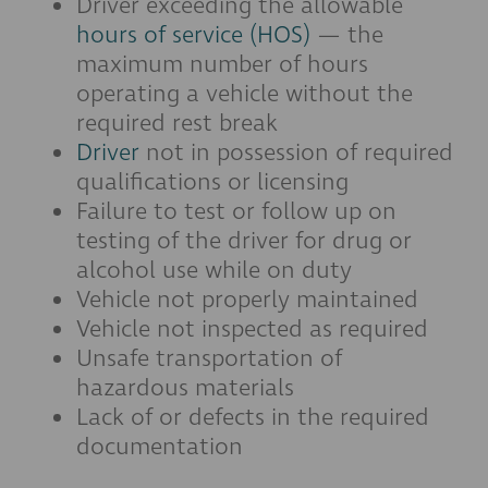
Driver exceeding the allowable
hours of service (HOS)
— the
maximum number of hours
operating a vehicle without the
required rest break
Driver
not in possession of required
qualifications or licensing
Failure to test or follow up on
testing of the driver for drug or
alcohol use while on duty
Vehicle not properly maintained
Vehicle not inspected as required
Unsafe transportation of
hazardous materials
Lack of or defects in the required
documentation