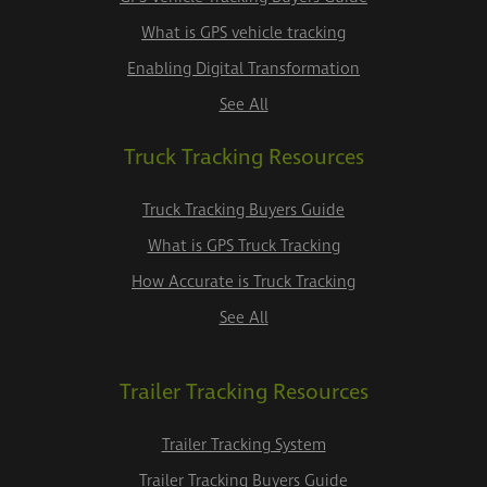
What is GPS vehicle tracking
Enabling Digital Transformation
See All
Truck Tracking Resources
Truck Tracking Buyers Guide
What is GPS Truck Tracking
How Accurate is Truck Tracking
See All
Trailer Tracking Resources
Trailer Tracking System
Trailer Tracking Buyers Guide