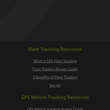
Fleet Tracking Resources
What is GPS Fleet Tracking
Fleet Tracking Buyers Guide
5 Benefits of Fleet Tracking
See All
GPS Vehicle Tracking Resources
GPS Vehicle Tracking Buyers Guide