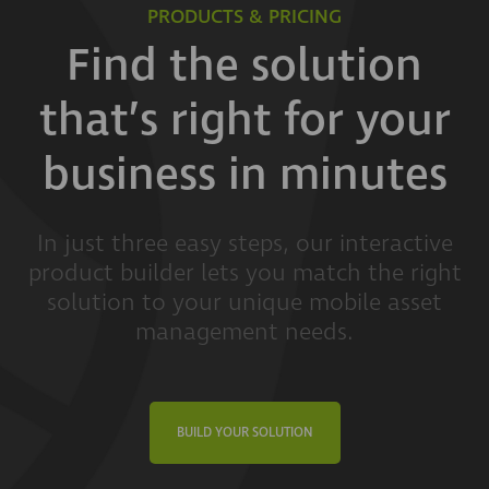
PRODUCTS & PRICING
Find the solution
that’s right for your
business in minutes
In just three easy steps, our interactive
product builder lets you match the right
solution to your unique mobile asset
management needs.
BUILD YOUR SOLUTION