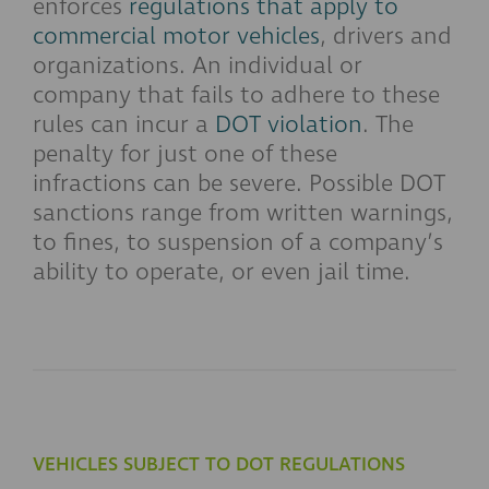
enforces
regulations that apply to
commercial motor vehicles
, drivers and
organizations. An individual or
company that fails to adhere to these
rules can incur a
DOT violation
. The
penalty for just one of these
infractions can be severe. Possible DOT
sanctions range from written warnings,
to fines, to suspension of a company’s
ability to operate, or even jail time.
VEHICLES SUBJECT TO DOT REGULATIONS