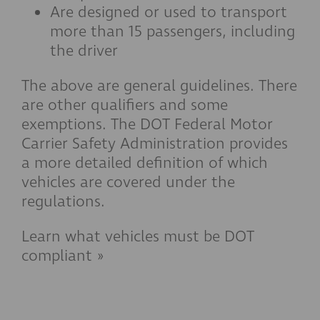
Are designed or used to transport
more than 15 passengers, including
the driver
The above are general guidelines. There
are other qualifiers and some
exemptions. The DOT Federal Motor
Carrier Safety Administration provides
a more detailed definition of which
vehicles are covered under the
regulations.
Learn what vehicles must be DOT
compliant »