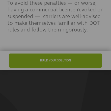
To avoid these penalties — or worse,
having a commercial license revoked or
suspended — carriers are well-advised
to make themselves familiar with DOT
rules and follow them rigorously.
BUILD YOUR SOLUTION