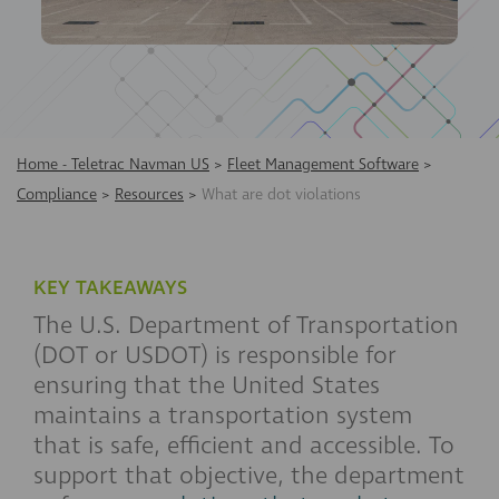
Home - Teletrac Navman US
>
Fleet Management Software
>
Compliance
>
Resources
>
What are dot violations
KEY TAKEAWAYS
The U.S. Department of Transportation
(DOT or USDOT) is responsible for
ensuring that the United States
maintains a transportation system
that is safe, efficient and accessible. To
support that objective, the department