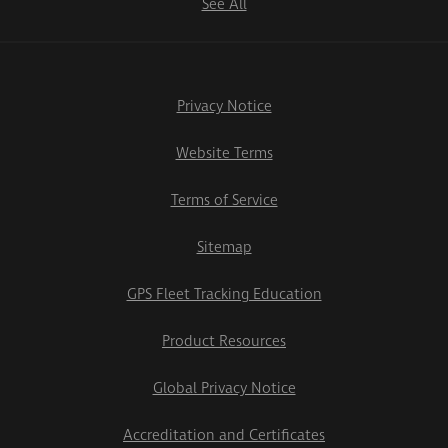
See All
Privacy Notice
Website Terms
Terms of Service
Sitemap
GPS Fleet Tracking Education
Product Resources
Global Privacy Notice
Accreditation and Certificates