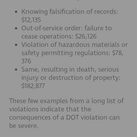
Knowing falsification of records:
$12,135
Out-of-service order: failure to
cease operations: $26,126
Violation of hazardous materials or
safety permitting regulations: $78,
376
Same, resulting in death, serious
injury or destruction of property:
$182,877
These few examples from a long list of
violations indicate that the
consequences of a DOT violation can
be severe.