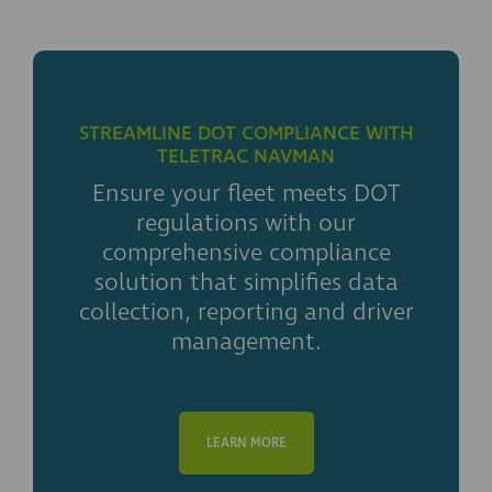
STREAMLINE DOT COMPLIANCE WITH
TELETRAC NAVMAN
Ensure your fleet meets DOT
regulations with our
comprehensive compliance
solution that simplifies data
collection, reporting and driver
management.
LEARN MORE