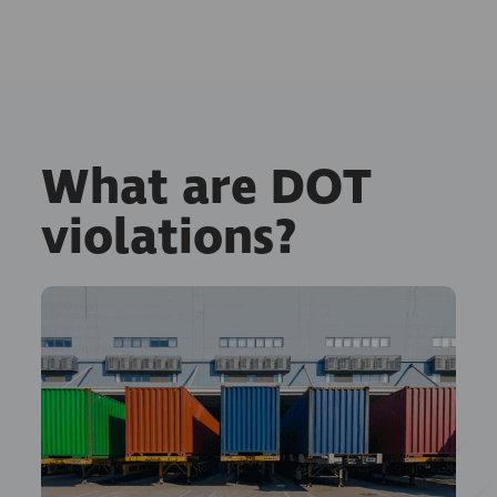
What are DOT
violations?