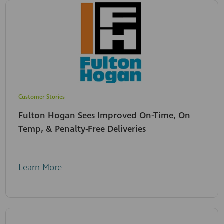
Customer Stories
Fulton Hogan Sees Improved On-Time, On
Temp, & Penalty-Free Deliveries
Learn More