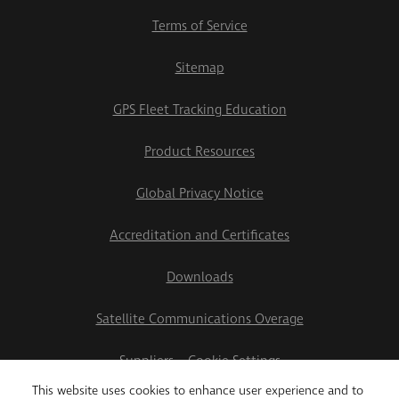
Terms of Service
Sitemap
GPS Fleet Tracking Education
Product Resources
Global Privacy Notice
Accreditation and Certificates
Downloads
Satellite Communications Overage
Suppliers
Cookie Settings
This website uses cookies to enhance user experience and to
2026 Teletrac Navman US Ltd