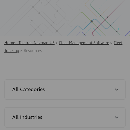
Home - Teletrac Navman US
>
Fleet Management Software
>
Fleet
Tracking
>
Resources