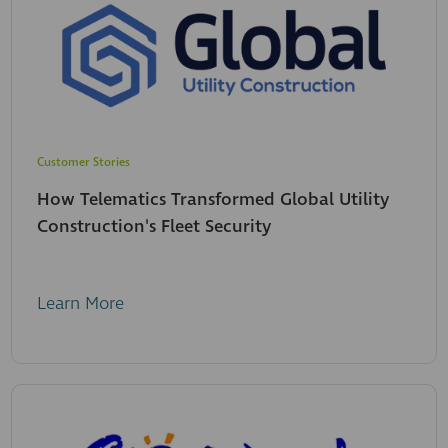
Customer Stories
How Telematics Transformed Global Utility
Construction's Fleet Security
Learn More