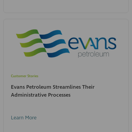
Customer Stories
Evans Petroleum Streamlines Their
Administrative Processes
Learn More