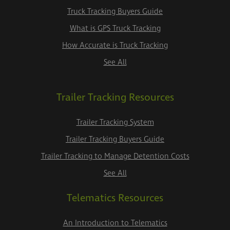
Truck Tracking Buyers Guide
What is GPS Truck Tracking
How Accurate is Truck Tracking
See All
Trailer Tracking Resources
Trailer Tracking System
Trailer Tracking Buyers Guide
Trailer Tracking to Manage Detention Costs
See All
Telematics Resources
An Introduction to Telematics