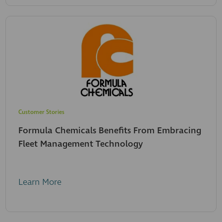
Customer Stories
Formula Chemicals Benefits From Embracing
Fleet Management Technology
Learn More