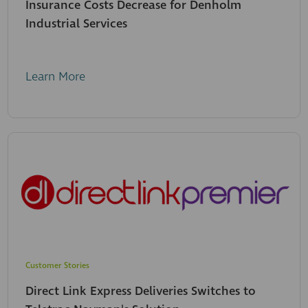
Insurance Costs Decrease for Denholm
Industrial Services
Learn More
Customer Stories
Direct Link Express Deliveries Switches to