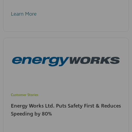
Learn More
Customer Stories
Energy Works Ltd. Puts Safety First & Reduces
Speeding by 80%