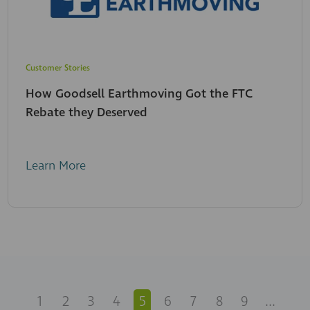
Customer Stories
How Goodsell Earthmoving Got the FTC
Rebate they Deserved
Learn More
1
2
3
4
5
6
7
8
9
...