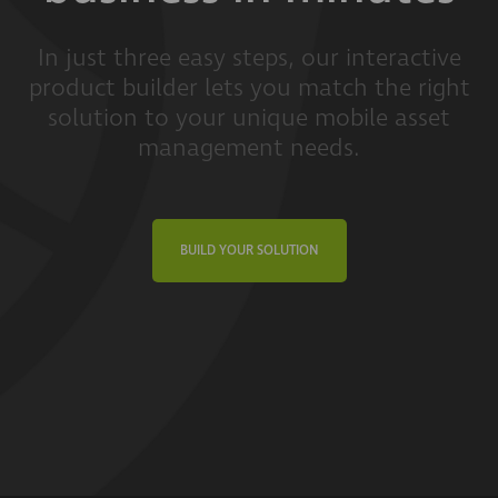
In just three easy steps, our interactive
product builder lets you match the right
solution to your unique mobile asset
management needs.
BUILD YOUR SOLUTION