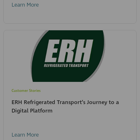
Learn More
Customer Stories
ERH Refrigerated Transport’s Journey to a
Digital Platform
Learn More