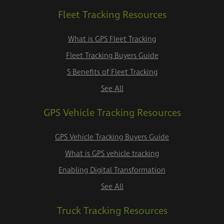
Fleet Tracking Resources
What is GPS Fleet Tracking
Fleet Tracking Buyers Guide
5 Benefits of Fleet Tracking
See All
GPS Vehicle Tracking Resources
GPS Vehicle Tracking Buyers Guide
What is GPS vehicle tracking
Enabling Digital Transformation
See All
Truck Tracking Resources