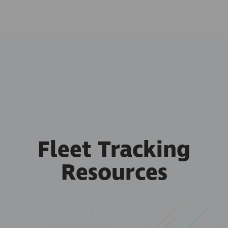
Fleet Tracking
Resources