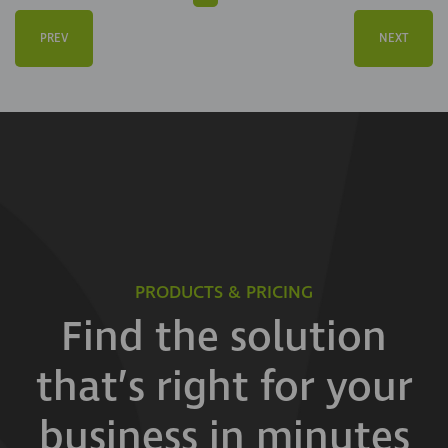
PREV
NEXT
PRODUCTS & PRICING
Find the solution
that’s right for your
business in minutes