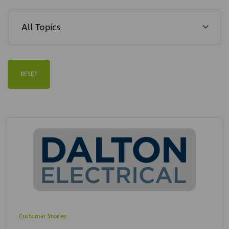
RESET
Customer Stories