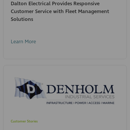
Dalton Electrical Provides Responsive
Customer Service with Fleet Management
Solutions
Learn More
Customer Stories