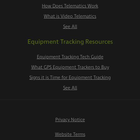
How Does Telematics Work
What is Video Telematics
See All
Equipment Tracking Resources
Equipment Tracking Tech Guide
What GPS Equipment Trackers to Buy
Signs it is Time for Equipment Tracking
See All
Privacy Notice
Website Terms