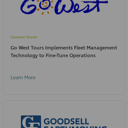
Customer Stories
Go West Tours Implements Fleet Management
Technology to Fine-Tune Operations
Learn More