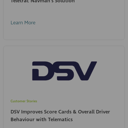
Teletrac Navman's Solution
Learn More
Customer Stories
DSV Improves Score Cards & Overall Driver
Behaviour with Telematics