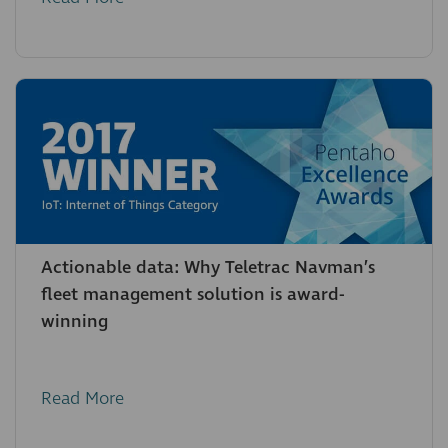
Actionable data: Why Teletrac Navman’s
fleet management solution is award-
winning
Read More