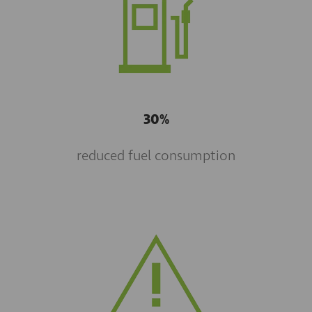
30%
reduced fuel consumption