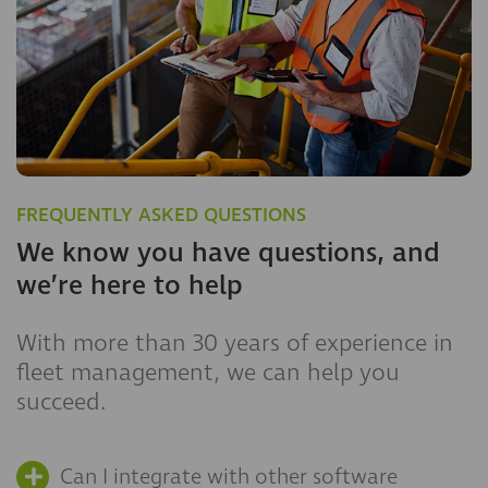
FREQUENTLY ASKED QUESTIONS
We know you have questions, and
we’re here to help
With more than 30 years of experience in
fleet management, we can help you
succeed.
Can I integrate with other software