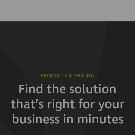
PRODUCTS & PRICING
Find the solution
that’s right for your
business in minutes