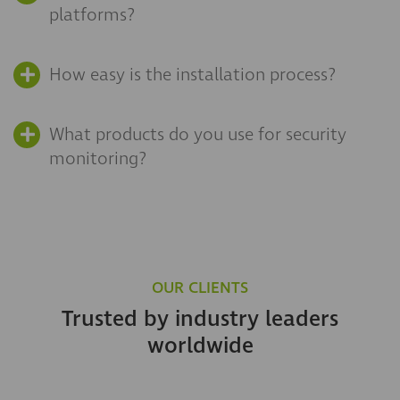
platforms?
How easy is the installation process?
What products do you use for security
monitoring?
OUR CLIENTS
Trusted by industry leaders
worldwide