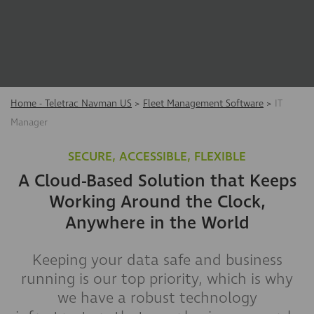
Home - Teletrac Navman US
>
Fleet Management Software
>
IT
Manager
SECURE, ACCESSIBLE, FLEXIBLE
A Cloud-Based Solution that Keeps
Working Around the Clock,
Anywhere in the World
Keeping your data safe and business
running is our top priority, which is why
we have a robust technology