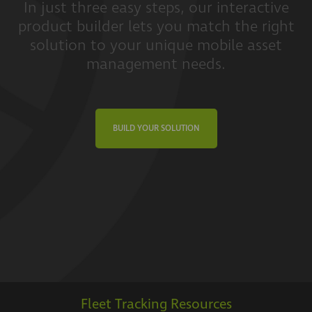
In just three easy steps, our interactive
product builder lets you match the right
solution to your unique mobile asset
management needs.
BUILD YOUR SOLUTION
Fleet Tracking Resources