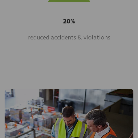
20%
reduced accidents & violations