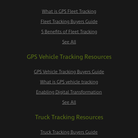
What is GPS Fleet Tracking
Fleet Tracking Buyers Guide
5 Benefits of Fleet Tracking
See All
GPS Vehicle Tracking Resources
GPS Vehicle Tracking Buyers Guide
What is GPS vehicle tracking
Enabling Digital Transformation
See All
Truck Tracking Resources
Truck Tracking Buyers Guide