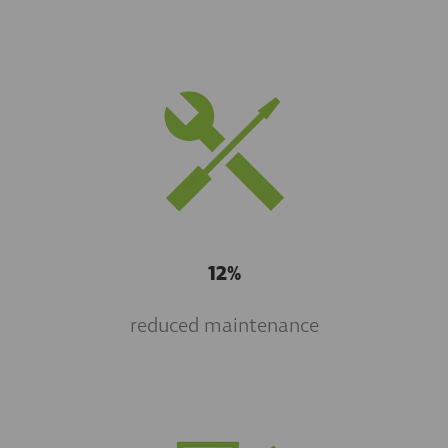
12%
reduced maintenance