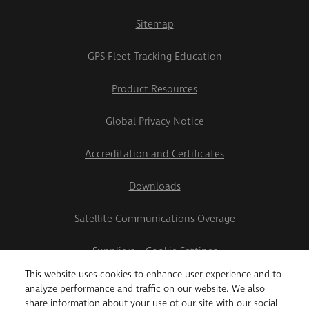
Sitemap
GPS Fleet Tracking Education
Product Resources
Global Privacy Notice
Accreditation and Certificates
Downloads
Satellite Communications Overage
Suppliers
Cookie Settings
This website uses cookies to enhance user experience and to
2026 Teletrac Navman US Ltd
analyze performance and traffic on our website. We also
share information about your use of our site with our social