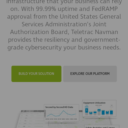
infrastructure that your business can rely
on. With 99.99% uptime and FedRAMP
approval from the United States General
Services Administration’s Joint
Authorization Board, Teletrac Navman
provides the resiliency and government-
grade cybersecurity your business needs.
BUILD YOUR SOLUTION
EXPLORE OUR PLATFORM