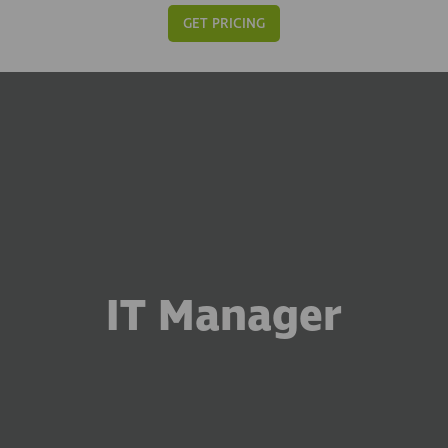
GET PRICING
IT Manager