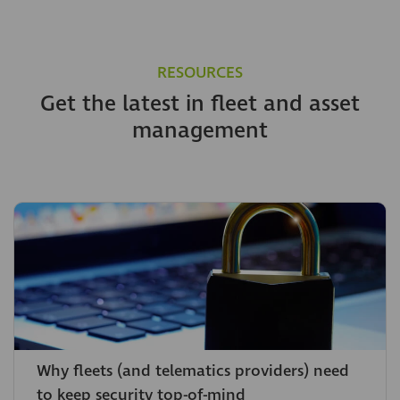
RESOURCES
Get the latest in fleet and asset
management
Why fleets (and telematics providers) need
to keep security top-of-mind