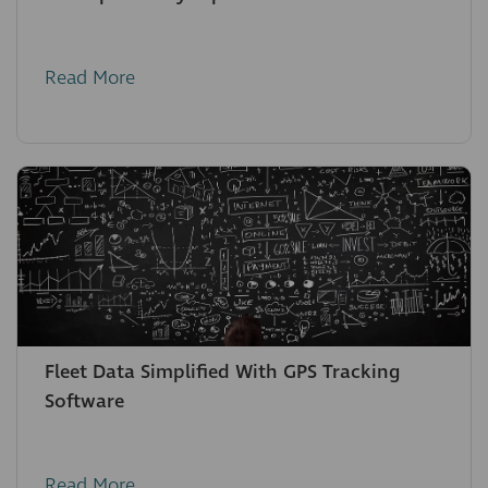
Read More
Fleet Data Simplified With GPS Tracking
Software
Read More