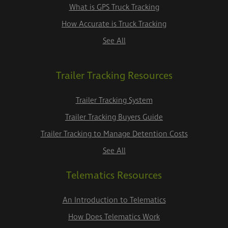
What is GPS Truck Tracking
How Accurate is Truck Tracking
See All
Trailer Tracking Resources
Trailer Tracking System
Trailer Tracking Buyers Guide
Trailer Tracking to Manage Detention Costs
See All
Telematics Resources
An Introduction to Telematics
How Does Telematics Work