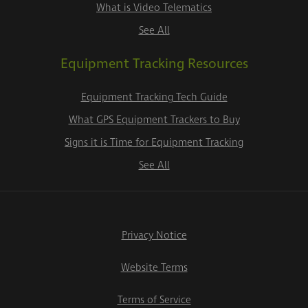
What is Video Telematics
See All
Equipment Tracking Resources
Equipment Tracking Tech Guide
What GPS Equipment Trackers to Buy
Signs it is Time for Equipment Tracking
See All
Privacy Notice
Website Terms
Terms of Service