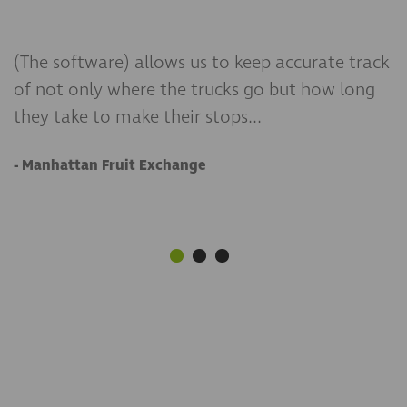
(The software) allows us to keep accurate track
There were companies that did not meet all of
If you want to know when and where someone
of not only where the trucks go but how long
our needs. When we demoed with Teletrac we
is, choose Teletrac Navman. We’ve been more
they take to make their stops...
saw the features catered to the needs of our
than satisfied with its ease of use and
business more.
functionality.
- Manhattan Fruit Exchange
- Noble Casing
- Ranscapes Inc