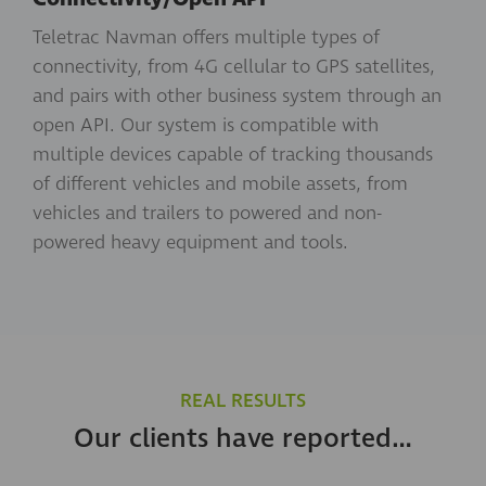
Teletrac Navman offers multiple types of
connectivity, from 4G cellular to GPS satellites,
and pairs with other business system through an
open API. Our system is compatible with
multiple devices capable of tracking thousands
of different vehicles and mobile assets, from
vehicles and trailers to powered and non-
powered heavy equipment and tools.
REAL RESULTS
Our clients have reported…