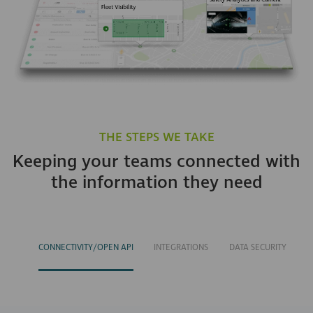
THE STEPS WE TAKE
Keeping your teams connected with
the information they need
CONNECTIVITY/OPEN API
INTEGRATIONS
DATA SECURITY
S