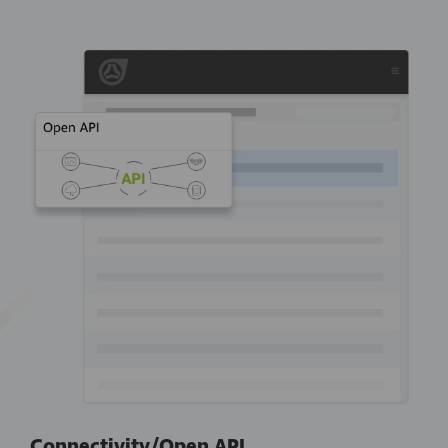
Connectivity/Open API