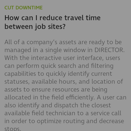
CUT
DOWNTIME
How can I reduce travel time
between job sites?
All of a company’s assets are ready to be
managed in a single window in DIRECTOR.
With the interactive user interface, users
can perform quick search and filtering
capabilities to quickly identify current
statuses, available hours, and location of
assets to ensure resources are being
allocated in the field efficiently. A user can
also identify and dispatch the closest
available field technician to a service call
in order to optimize routing and decrease
stops.