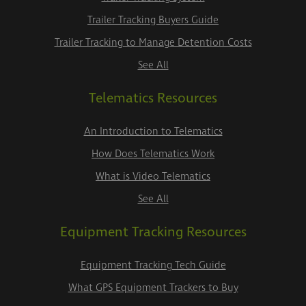
Trailer Tracking Buyers Guide
Trailer Tracking to Manage Detention Costs
See All
Telematics Resources
An Introduction to Telematics
How Does Telematics Work
What is Video Telematics
See All
Equipment Tracking Resources
Equipment Tracking Tech Guide
What GPS Equipment Trackers to Buy