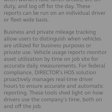
duty, and log off for the day. These
reports can be run on an individual driver
or fleet-wide basis.
Business and private mileage tracking
allow users to distinguish when vehicles
are utilized for business purposes or
private use. Vehicle usage reports monitor
asset utilization by time on job site for
accurate daily measurements. For federal
compliance, DIRECTOR’s HOS solution
proactively manages real-time driver
hours to ensure accurate and automatic
reporting. These tools shed light on how
drivers use the company's time, both on
and off the job.