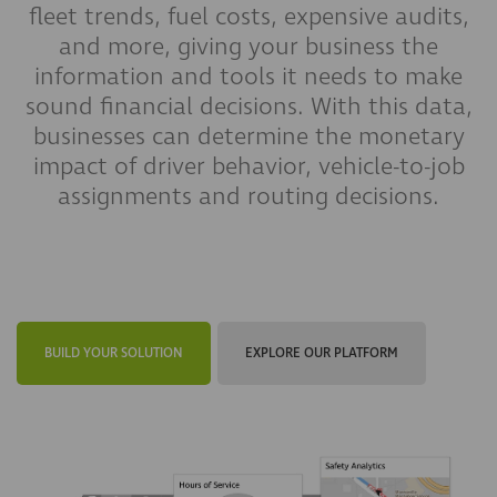
fleet trends, fuel costs, expensive audits,
and more, giving your business the
information and tools it needs to make
sound financial decisions. With this data,
businesses can determine the monetary
impact of driver behavior, vehicle-to-job
assignments and routing decisions.
BUILD YOUR SOLUTION
EXPLORE OUR PLATFORM