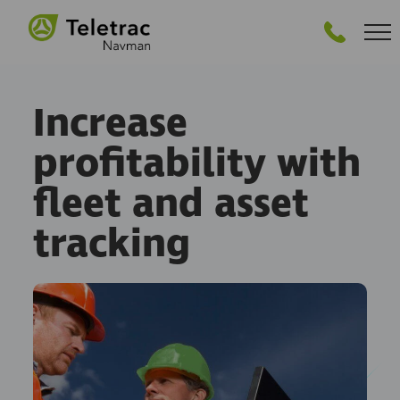
GET PRICING
Increase
profitability with
fleet and asset
tracking