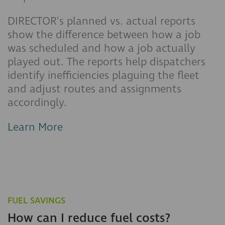
DIRECTOR's planned vs. actual reports
show the difference between how a job
was scheduled and how a job actually
played out. The reports help dispatchers
identify inefficiencies plaguing the fleet
and adjust routes and assignments
accordingly.
Learn More
FUEL SAVINGS
How can I reduce fuel costs?