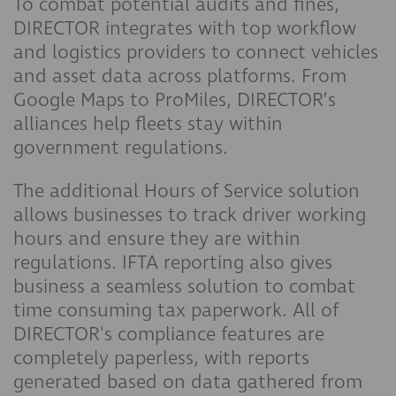
To combat potential audits and fines,
DIRECTOR integrates with top workflow
and logistics providers to connect vehicles
and asset data across platforms. From
Google Maps to ProMiles, DIRECTOR’s
alliances help fleets stay within
government regulations.
The additional Hours of Service solution
allows businesses to track driver working
hours and ensure they are within
regulations. IFTA reporting also gives
business a seamless solution to combat
time consuming tax paperwork. All of
DIRECTOR's compliance features are
completely paperless, with reports
generated based on data gathered from