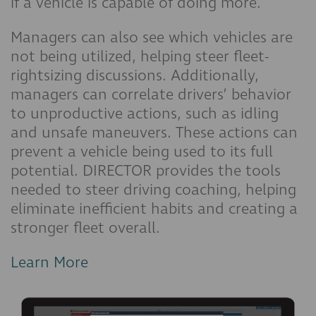
if a vehicle is capable of doing more.
Managers can also see which vehicles are
not being utilized, helping steer fleet-
rightsizing discussions. Additionally,
managers can correlate drivers’ behavior
to unproductive actions, such as idling
and unsafe maneuvers. These actions can
prevent a vehicle being used to its full
potential. DIRECTOR provides the tools
needed to steer driving coaching, helping
eliminate inefficient habits and creating a
stronger fleet overall.
Learn More