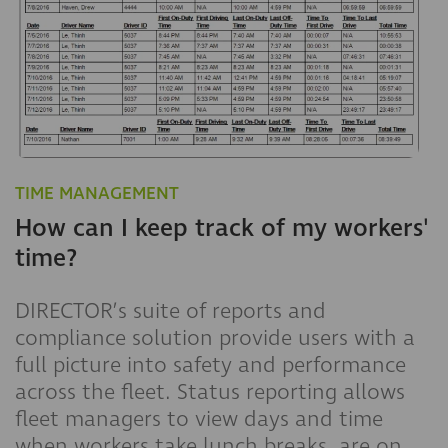
TIME MANAGEMENT
How can I keep track of my workers'
time?
DIRECTOR’s suite of reports and
compliance solution provide users with a
full picture into safety and performance
across the fleet. Status reporting allows
fleet managers to view days and time
when workers take lunch breaks, are on