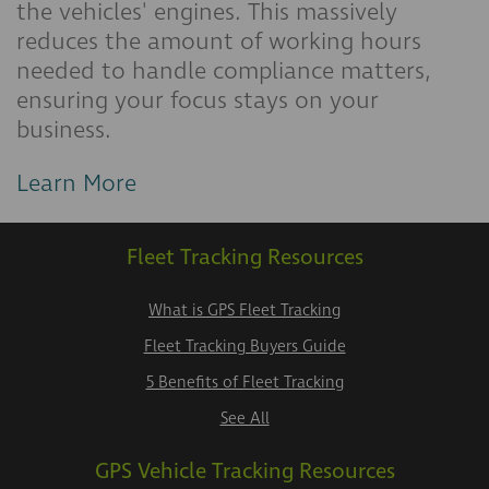
the vehicles' engines. This massively
reduces the amount of working hours
needed to handle compliance matters,
ensuring your focus stays on your
business.
Learn More
Fleet Tracking Resources
What is GPS Fleet Tracking
Fleet Tracking Buyers Guide
5 Benefits of Fleet Tracking
See All
GPS Vehicle Tracking Resources