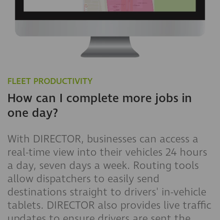
FLEET PRODUCTIVITY
How can I complete more jobs in
one day?
With DIRECTOR, businesses can access a
real-time view into their vehicles 24 hours
a day, seven days a week. Routing tools
allow dispatchers to easily send
destinations straight to drivers' in-vehicle
tablets. DIRECTOR also provides live traffic
updates to ensure drivers are sent the