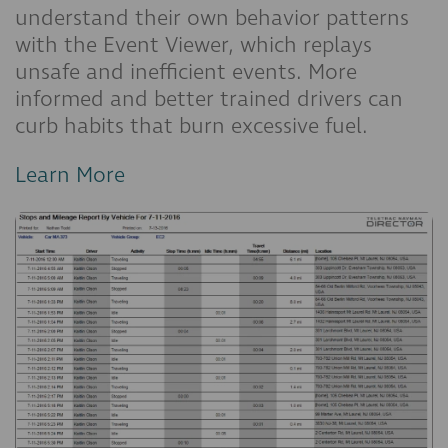
understand their own behavior patterns
with the Event Viewer, which replays
unsafe and inefficient events. More
informed and better trained drivers can
curb habits that burn excessive fuel.
Learn More