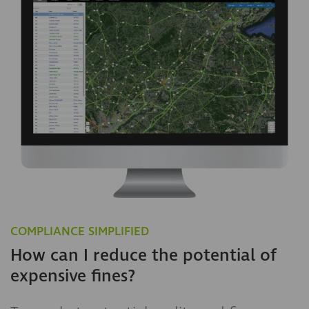
COMPLIANCE SIMPLIFIED
How can I reduce the potential of
expensive fines?