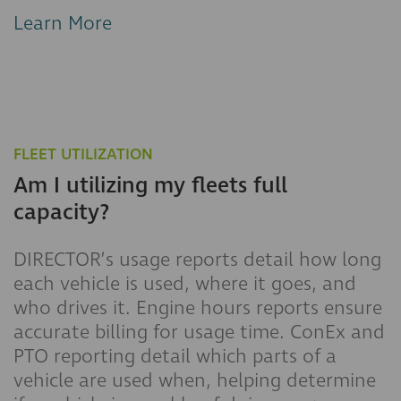
Learn More
FLEET UTILIZATION
Am I utilizing my fleets full
capacity?
DIRECTOR’s usage reports detail how long
each vehicle is used, where it goes, and
who drives it. Engine hours reports ensure
accurate billing for usage time. ConEx and
PTO reporting detail which parts of a
vehicle are used when, helping determine