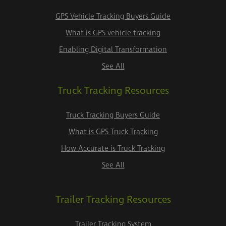
GPS Vehicle Tracking Buyers Guide
What is GPS vehicle tracking
Enabling Digital Transformation
See All
Truck Tracking Resources
Truck Tracking Buyers Guide
What is GPS Truck Tracking
How Accurate is Truck Tracking
See All
Trailer Tracking Resources
Trailer Tracking System