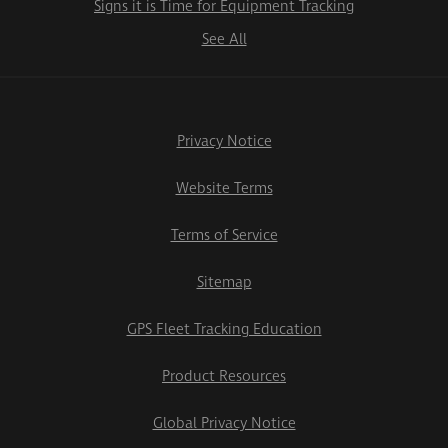
Signs it is Time for Equipment Tracking
See All
Privacy Notice
Website Terms
Terms of Service
Sitemap
GPS Fleet Tracking Education
Product Resources
Global Privacy Notice