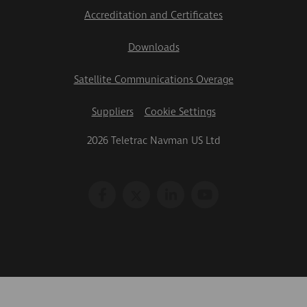
Accreditation and Certificates
Downloads
Satellite Communications Overage
Suppliers
Cookie Settings
2026 Teletrac Navman US Ltd