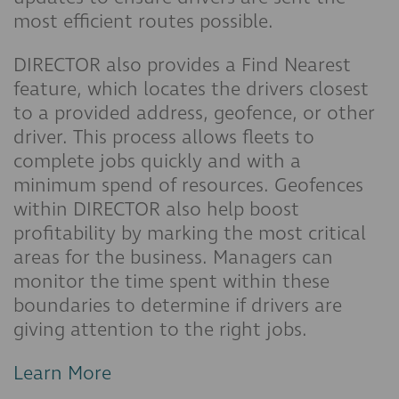
most efficient routes possible.
DIRECTOR also provides a Find Nearest
feature, which locates the drivers closest
to a provided address, geofence, or other
driver. This process allows fleets to
complete jobs quickly and with a
minimum spend of resources. Geofences
within DIRECTOR also help boost
profitability by marking the most critical
areas for the business. Managers can
monitor the time spent within these
boundaries to determine if drivers are
giving attention to the right jobs.
Learn More