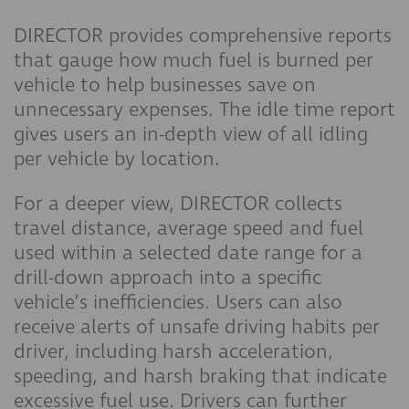
DIRECTOR provides comprehensive reports
that gauge how much fuel is burned per
vehicle to help businesses save on
unnecessary expenses. The idle time report
gives users an in-depth view of all idling
per vehicle by location.
For a deeper view, DIRECTOR collects
travel distance, average speed and fuel
used within a selected date range for a
drill-down approach into a specific
vehicle’s inefficiencies. Users can also
receive alerts of unsafe driving habits per
driver, including harsh acceleration,
speeding, and harsh braking that indicate
excessive fuel use. Drivers can further