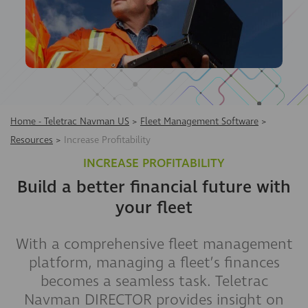
Home - Teletrac Navman US
>
Fleet Management Software
>
Resources
>
Increase Profitability
INCREASE PROFITABILITY
Build a better financial future with
your fleet
With a comprehensive fleet management
platform, managing a fleet’s finances
becomes a seamless task. Teletrac
Navman DIRECTOR provides insight on