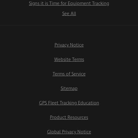
Signs it is Time for Equipment Tracking
See All
Privacy Notice
Website Terms
Terms of Service
Sitemap
GPS Fleet Tracking Education
Product Resources
Global Privacy Notice