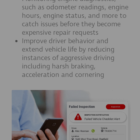
such as odometer readings, engine
hours, engine status, and more to
catch issues before they become
expensive repair requests
Improve driver behavior and
extend vehicle life by reducing
instances of aggressive driving
including harsh braking,
acceleration and cornering