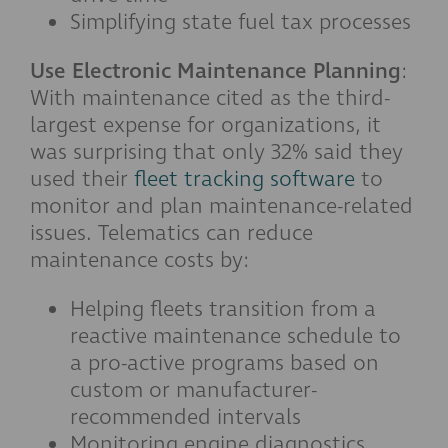
Simplifying state fuel tax processes
Use Electronic Maintenance Planning
:
With maintenance cited as the third-
largest expense for organizations, it
was surprising that only 32% said they
used their
fleet tracking software
to
monitor and plan maintenance-related
issues. Telematics can reduce
maintenance costs by:
Helping fleets transition from a
reactive maintenance schedule to
a pro-active programs based on
custom or manufacturer-
recommended intervals
Monitoring engine diagnostics,