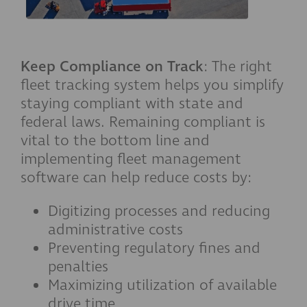
Keep Compliance on Track
: The right
fleet tracking system helps you simplify
staying compliant with state and
federal laws. Remaining compliant is
vital to the bottom line and
implementing fleet management
software can help reduce costs by:
Digitizing processes and reducing
administrative costs
Preventing regulatory fines and
penalties
Maximizing utilization of available
drive time