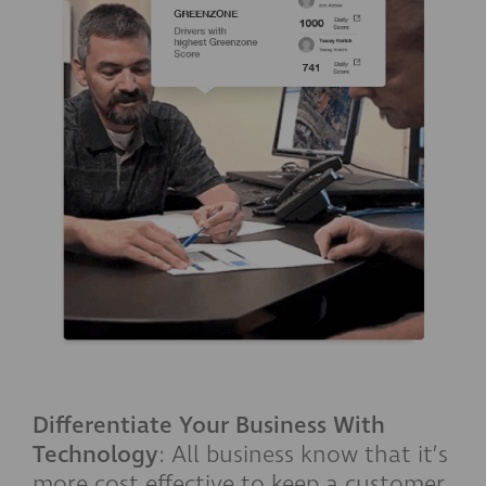
Differentiate Your Business With
Technology
: All business know that it’s
more cost effective to keep a customer