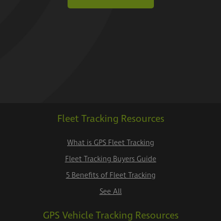
Fleet Tracking Resources
What is GPS Fleet Tracking
Fleet Tracking Buyers Guide
5 Benefits of Fleet Tracking
See All
GPS Vehicle Tracking Resources