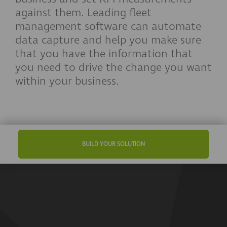
against them. Leading fleet
management software can automate
data capture and help you make sure
that you have the information that
you need to drive the change you want
within your business.
BUILD YOUR SOLUTION