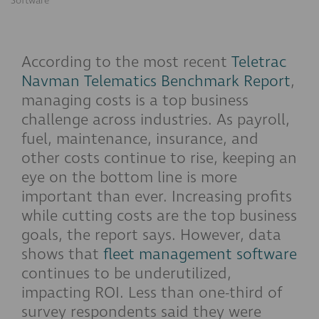
Software
According to the most recent
Teletrac
Navman Telematics Benchmark Report
,
managing costs is a top business
challenge across industries. As payroll,
fuel, maintenance, insurance, and
other costs continue to rise, keeping an
eye on the bottom line is more
important than ever. Increasing profits
while cutting costs are the top business
goals, the report says. However, data
shows that
fleet management software
continues to be underutilized,
impacting ROI. Less than one-third of
survey respondents said they were