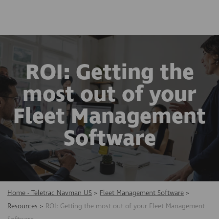
ROI: Getting the
most out of your
Fleet Management
Software
Home - Teletrac Navman US
>
Fleet Management Software
>
Resources
>
ROI: Getting the most out of your Fleet Management