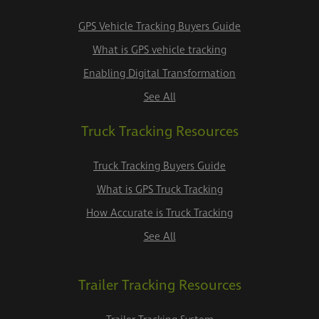
GPS Vehicle Tracking Buyers Guide
What is GPS vehicle tracking
Enabling Digital Transformation
See All
Truck Tracking Resources
Truck Tracking Buyers Guide
What is GPS Truck Tracking
How Accurate is Truck Tracking
See All
Trailer Tracking Resources