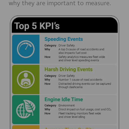
why they are important to measure.