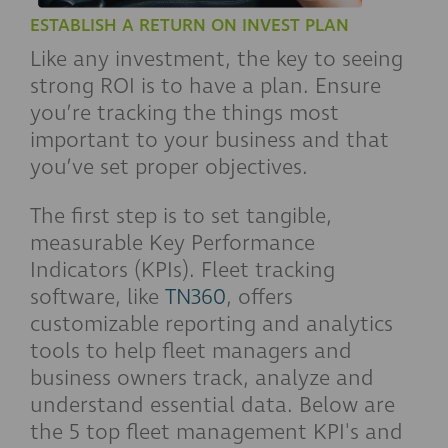
ESTABLISH A RETURN ON INVEST PLAN
Like any investment, the key to seeing
strong ROI is to have a plan. Ensure
you’re tracking the things most
important to your business and that
you’ve set proper objectives.
The first step is to set tangible,
measurable Key Performance
Indicators (KPIs). Fleet tracking
software, like
TN360
, offers
customizable reporting and analytics
tools to help fleet managers and
business owners track, analyze and
understand essential data. Below are
the 5 top fleet management KPI's and