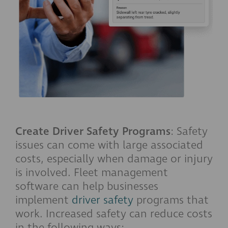
Create Driver Safety Programs
: Safety
issues can come with large associated
costs, especially when damage or injury
is involved. Fleet management
software can help businesses
implement
driver safety
programs that
work. Increased safety can reduce costs
in the following ways: