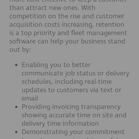
than attract new ones. With
competition on the rise and customer
acquisition costs increasing, retention
is a top priority and fleet management
software can help your business stand
out by:
Enabling you to better
communicate job status or delivery
schedules, including real-time
updates to customers via text or
email
Providing invoicing transparency
showing accurate time on site and
delivery time information
Demonstrating your commitment