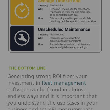
THE BOTTOM LINE
Generating strong ROI from your
investment in
fleet management
software can be found in almost-
endless ways and it is important that
you understand the use cases in your
business and set KPI measurements