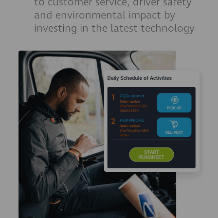
to customer service, driver safety
and environmental impact by
investing in the latest technology