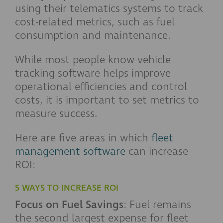
using their telematics systems to track
cost-related metrics, such as fuel
consumption and maintenance.
While most people know vehicle
tracking software helps improve
operational efficiencies and control
costs, it is important to set metrics to
measure success.
Here are five areas in which
fleet
management software
can increase
ROI:
5 WAYS TO INCREASE ROI
Focus on Fuel Savings
: Fuel remains
the second largest expense for fleet