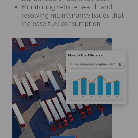
Monitoring vehicle health and
resolving maintenance issues that
increase fuel consumption