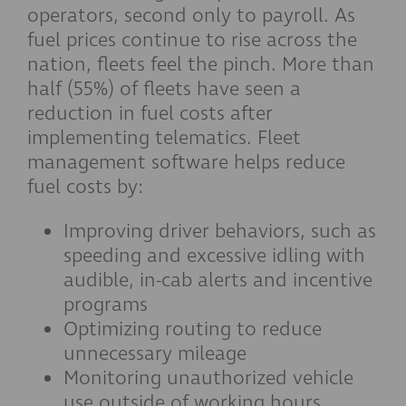
operators, second only to payroll. As
fuel prices continue to rise across the
nation, fleets feel the pinch. More than
half (55%) of fleets have seen a
reduction in fuel costs after
implementing telematics. Fleet
management software helps reduce
fuel costs by:
Improving driver behaviors, such as
speeding and excessive idling with
audible, in-cab alerts and incentive
programs
Optimizing routing to reduce
unnecessary mileage
Monitoring unauthorized vehicle
use outside of working hours