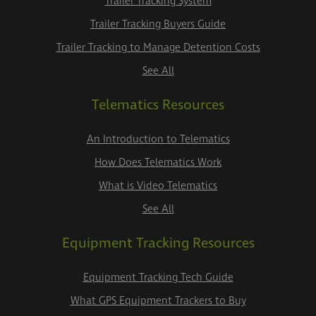
Trailer Tracking System
Trailer Tracking Buyers Guide
Trailer Tracking to Manage Detention Costs
See All
Telematics Resources
An Introduction to Telematics
How Does Telematics Work
What is Video Telematics
See All
Equipment Tracking Resources
Equipment Tracking Tech Guide
What GPS Equipment Trackers to Buy