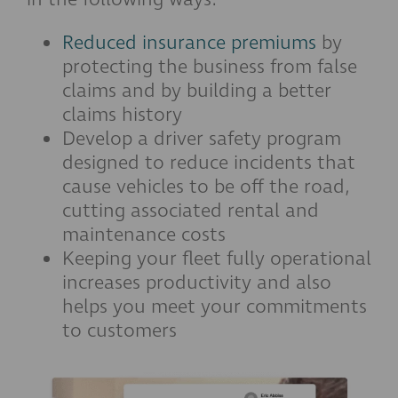
Reduced insurance premiums
by
protecting the business from false
claims and by building a better
claims history
Develop a driver safety program
designed to reduce incidents that
cause vehicles to be off the road,
cutting associated rental and
maintenance costs
Keeping your fleet fully operational
increases productivity and also
helps you meet your commitments
to customers