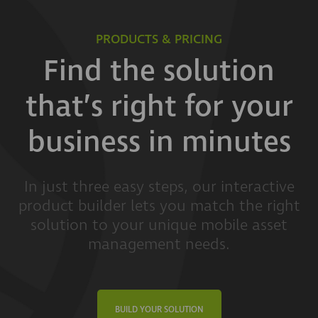
PRODUCTS & PRICING
Find the solution
that’s right for your
business in minutes
In just three easy steps, our interactive
product builder lets you match the right
solution to your unique mobile asset
management needs.
BUILD YOUR SOLUTION