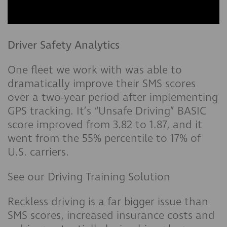
Driver Safety Analytics
One fleet we work with was able to
dramatically improve their SMS scores
over a two-year period after implementing
GPS tracking. It’s “Unsafe Driving” BASIC
score improved from 3.82 to 1.87, and it
went from the 55% percentile to 17% of
U.S. carriers.
See our Driving Training Solution
Reckless driving is a far bigger issue than
SMS scores, increased insurance costs and