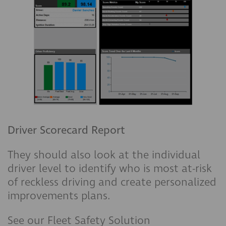
Driver Scorecard Report
They should also look at the individual
driver level to identify who is most at-risk
of reckless driving and create personalized
improvements plans.
See our Fleet Safety Solution