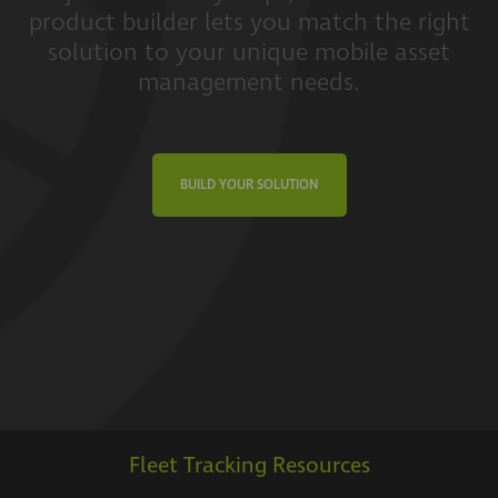
product builder lets you match the right
solution to your unique mobile asset
management needs.
BUILD YOUR SOLUTION
Fleet Tracking Resources