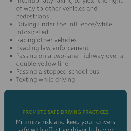
Intentionally failing to yield the right-
of-way to other vehicles and
pedestrians
Driving under the influence/while
intoxicated
Racing other vehicles
Evading law enforcement
Passing on a two-lane highway over a
double yellow line
Passing a stopped school bus
Texting while driving
PROMOTE SAFE DRIVING PRACTICES
Minimize risk and keep your drivers
safe with effective driver behavior