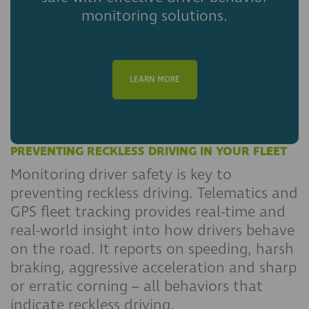
monitoring solutions.
LEARN MORE
PREVENTING RECKLESS DRIVING IN YOUR FLEET
Monitoring driver safety is key to
preventing reckless driving. Telematics and
GPS fleet tracking provides real-time and
real-world insight into how drivers behave
on the road. It reports on speeding, harsh
braking, aggressive acceleration and sharp
or erratic corning – all behaviors that
indicate reckless driving.