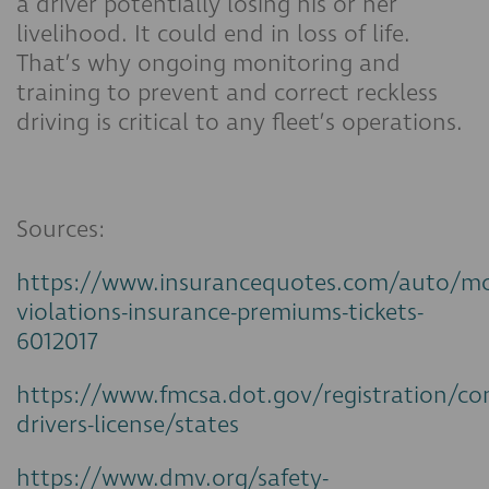
a driver potentially losing his or her
livelihood. It could end in loss of life.
That’s why ongoing monitoring and
training to prevent and correct reckless
driving is critical to any fleet’s operations.
Sources:
https://www.insurancequotes.com/auto/mo
violations-insurance-premiums-tickets-
6012017
https://www.fmcsa.dot.gov/registration/co
drivers-license/states
https://www.dmv.org/safety-