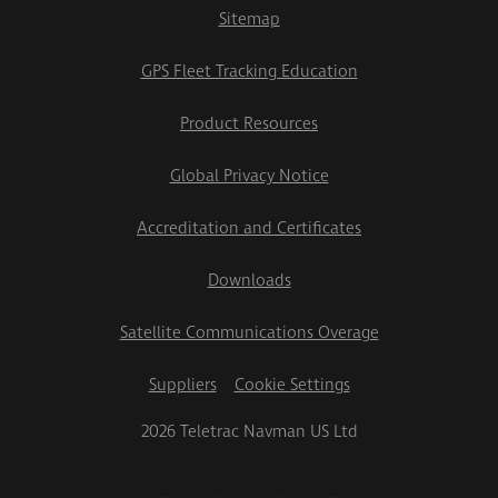
Sitemap
GPS Fleet Tracking Education
Product Resources
Global Privacy Notice
Accreditation and Certificates
Downloads
Satellite Communications Overage
Suppliers
Cookie Settings
2026 Teletrac Navman US Ltd