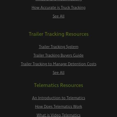
How Accurate is Truck Tracking
See All
Trailer Tracking Resources
Trailer Tracking System
Trailer Tracking Buyers Guide
Trailer Tracking to Manage Detention Costs
See All
Telematics Resources
An Introduction to Telematics
How Does Telematics Work
What is Video Telematics