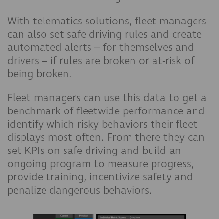
With telematics solutions, fleet managers
can also set safe driving rules and create
automated alerts – for themselves and
drivers – if rules are broken or at-risk of
being broken.
Fleet managers can use this data to get a
benchmark of fleetwide performance and
identify which risky behaviors their fleet
displays most often. From there they can
set KPIs on safe driving and build an
ongoing program to measure progress,
provide training, incentivize safety and
penalize dangerous behaviors.