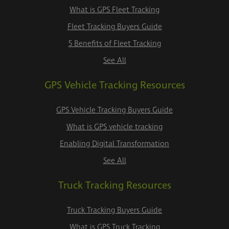
What is GPS Fleet Tracking
Fleet Tracking Buyers Guide
5 Benefits of Fleet Tracking
See All
GPS Vehicle Tracking Resources
GPS Vehicle Tracking Buyers Guide
What is GPS vehicle tracking
Enabling Digital Transformation
See All
Truck Tracking Resources
Truck Tracking Buyers Guide
What is GPS Truck Tracking