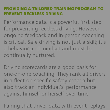
PROVIDING A TAILORED TRAINING PROGRAM TO
PREVENT RECKLESS DRIVING
Performance data is a powerful first step
for preventing reckless driving. However,
ongoing feedback and in-person coaching
is critical. Safe driving is not just a skill; it’s
a behavior and mindset and must be
continually nurtured.
Driving scorecards are a good basis for
one-on-one coaching. They rank all drivers
in a fleet on specific safety criteria but
also track an individual's’ performance
against himself or herself over time.
Pairing that driver data with event replays