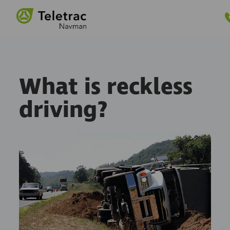
GET PRICING
e Menu
What is reckless
driving?