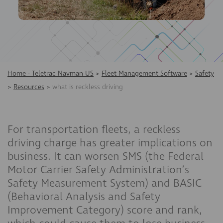
Home - Teletrac Navman US
>
Fleet Management Software
>
Safety
>
Resources
>
what is reckless driving
For transportation fleets, a reckless
driving charge has greater implications on
business. It can worsen SMS (the Federal
Motor Carrier Safety Administration’s
Safety Measurement System) and BASIC
(Behavioral Analysis and Safety
Improvement Category) score and rank,