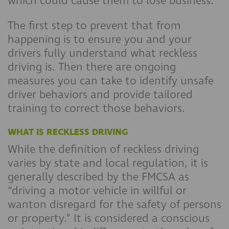
which could cause them to lose business.
The first step to prevent that from
happening is to ensure you and your
drivers fully understand what reckless
driving is. Then there are ongoing
measures you can take to identify unsafe
driver behaviors and provide tailored
training to correct those behaviors.
WHAT IS RECKLESS DRIVING
While the definition of reckless driving
varies by state and local regulation, it is
generally described by the FMCSA as
“driving a motor vehicle in willful or
wanton disregard for the safety of persons
or property.” It is considered a conscious