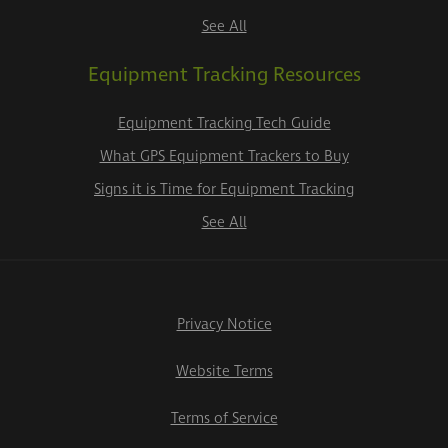
See All
Equipment Tracking Resources
Equipment Tracking Tech Guide
What GPS Equipment Trackers to Buy
Signs it is Time for Equipment Tracking
See All
Privacy Notice
Website Terms
Terms of Service