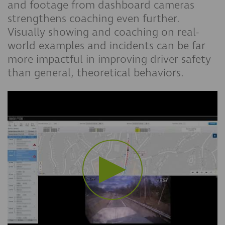
and footage from dashboard cameras
strengthens coaching even further.
Visually showing and coaching on real-
world examples and incidents can be far
more impactful in improving driver safety
than general, theoretical behaviors.