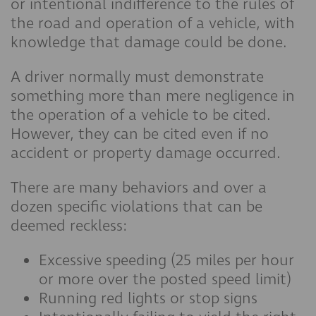
or intentional indifference to the rules of
the road and operation of a vehicle, with
knowledge that damage could be done.
A driver normally must demonstrate
something more than mere negligence in
the operation of a vehicle to be cited.
However, they can be cited even if no
accident or property damage occurred.
There are many behaviors and over a
dozen specific violations that can be
deemed reckless:
Excessive speeding (25 miles per hour
or more over the posted speed limit)
Running red lights or stop signs