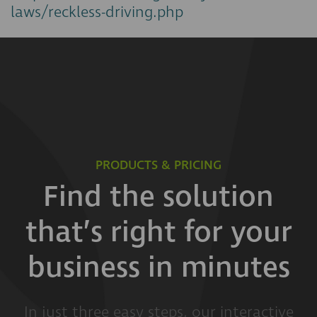
laws/reckless-driving.php
PRODUCTS & PRICING
Find the solution
that’s right for your
business in minutes
In just three easy steps, our interactive