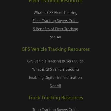
Fleet Tracking Resources
What is GPS Fleet Tracking
Fleet Tracking Buyers Guide
5 Benefits of Fleet Tracking
See All
GPS Vehicle Tracking Resources
GPS Vehicle Tracking Buyers Guide
What is GPS vehicle tracking
Enabling Digital Transformation
See All
Truck Tracking Resources
Truck Tracking Buyers Guide