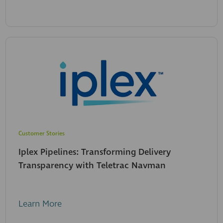
Customer Stories
Iplex Pipelines: Transforming Delivery
Transparency with Teletrac Navman
Learn More