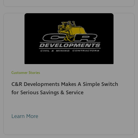
Customer Stories
C&R Developments Makes A Simple Switch
for Serious Savings & Service
Learn More