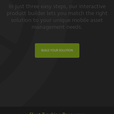
In just three easy steps, our interactive
product builder lets you match the right
solution to your unique mobile asset
management needs.
BUILD YOUR SOLUTION