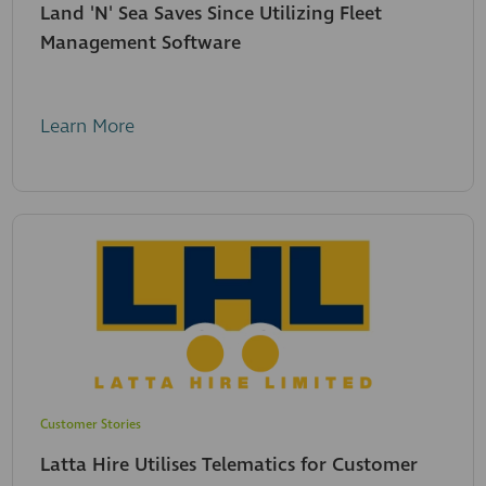
Land 'N' Sea Saves Since Utilizing Fleet
Management Software
Learn More
Customer Stories
Latta Hire Utilises Telematics for Customer