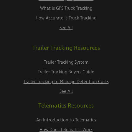
What is GPS Truck Tracking
How Accurate is Truck Tracking
See All
Trailer Tracking Resources
Trailer Tracking System
Trailer Tracking Buyers Guide
Trailer Tracking to Manage Detention Costs
See All
Telematics Resources
An Introduction to Telematics
How Does Telematics Work