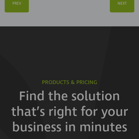
PREV
NEXT
PRODUCTS & PRICING
Find the solution
that’s right for your
business in minutes