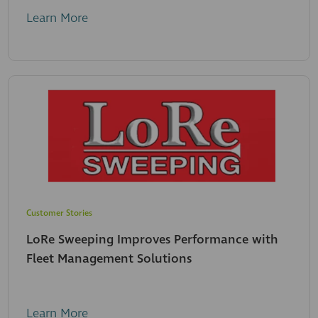
Learn More
Customer Stories
LoRe Sweeping Improves Performance with
Fleet Management Solutions
Learn More