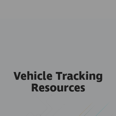
Vehicle Tracking
Resources