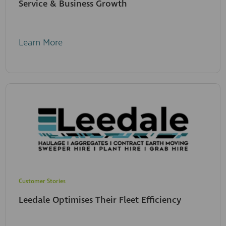
Service & Business Growth
Learn More
Customer Stories
Leedale Optimises Their Fleet Efficiency