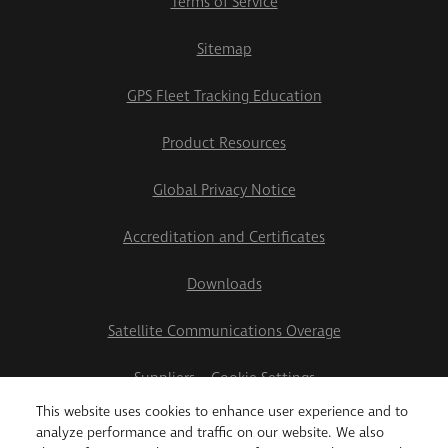
Terms of Service
Sitemap
GPS Fleet Tracking Education
Product Resources
Global Privacy Notice
Accreditation and Certificates
Downloads
Satellite Communications Overage
Suppliers
Cookie Settings
This website uses cookies to enhance user experience and to
2026 Teletrac Navman US Ltd
analyze performance and traffic on our website. We also