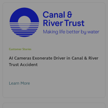
Customer Stories
AI Cameras Exonerate Driver in Canal & River
Trust Accident
Learn More