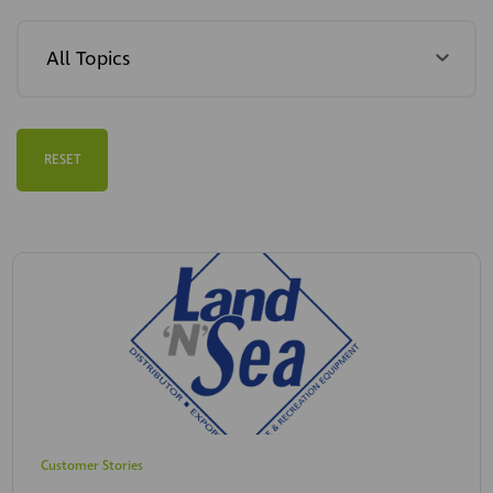
RESET
Customer Stories