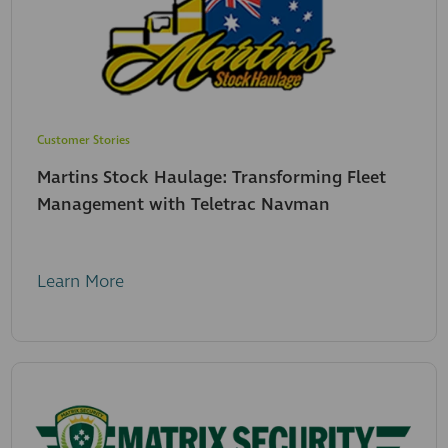
Customer Stories
Martins Stock Haulage: Transforming Fleet
Management with Teletrac Navman
Learn More