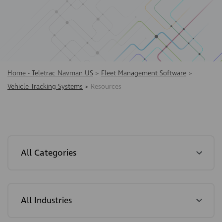
Home - Teletrac Navman US
>
Fleet Management Software
>
Vehicle Tracking Systems
>
Resources