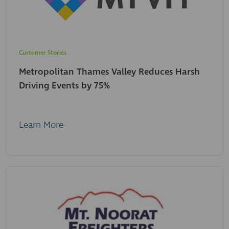
Customer Stories
Metropolitan Thames Valley Reduces Harsh
Driving Events by 75%
Learn More