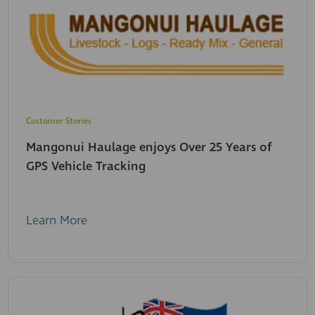
Customer Stories
Mangonui Haulage enjoys Over 25 Years of
GPS Vehicle Tracking
Learn More