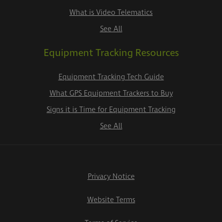
What is Video Telematics
See All
Equipment Tracking Resources
Equipment Tracking Tech Guide
What GPS Equipment Trackers to Buy
Signs it is Time for Equipment Tracking
See All
Privacy Notice
Website Terms