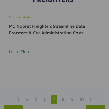
Customer Stories
Mt. Noorat Freighters Streamline Data
Processes & Cut Administration Costs
Learn More
...
3
4
5
6
7
8
9
10
11
...