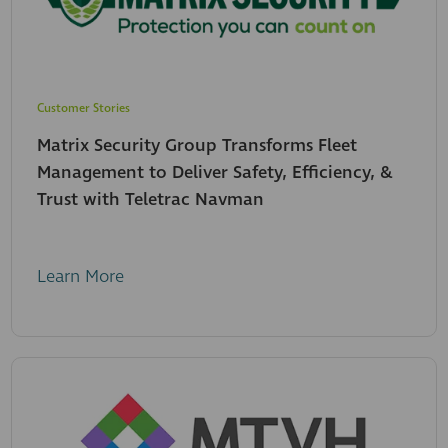
Customer Stories
Matrix Security Group Transforms Fleet
Management to Deliver Safety, Efficiency, &
Trust with Teletrac Navman
Learn More