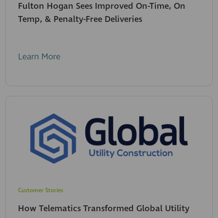
Fulton Hogan Sees Improved On-Time, On
Temp, & Penalty-Free Deliveries
Learn More
Customer Stories
How Telematics Transformed Global Utility