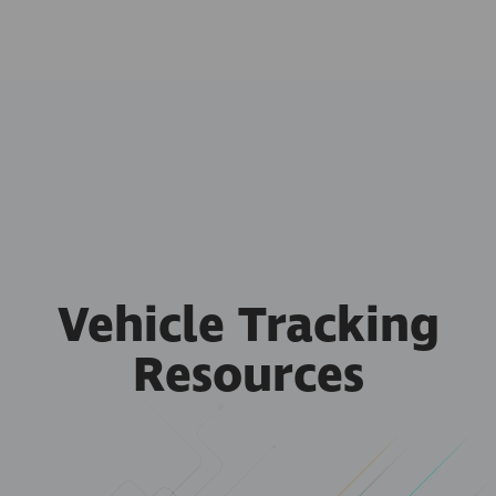
Vehicle Tracking
Resources