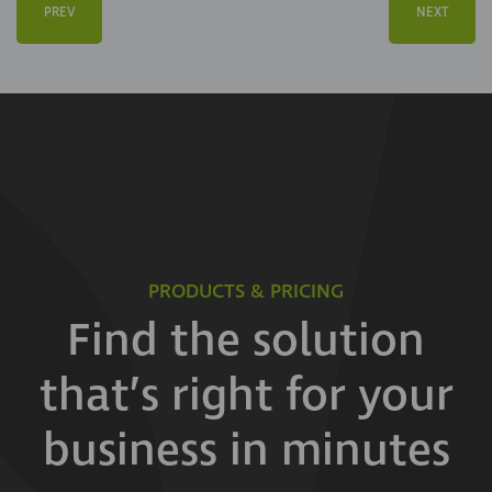
PREV
NEXT
PRODUCTS & PRICING
Find the solution
that’s right for your
business in minutes