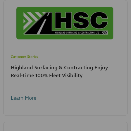
Customer Stories
Highland Surfacing & Contracting Enjoy
Real-Time 100% Fleet Visibility
Learn More