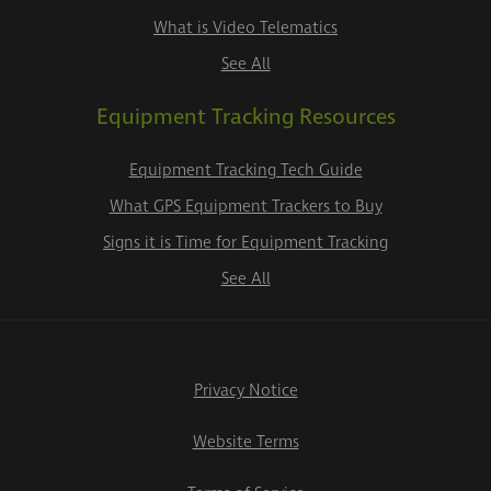
What is Video Telematics
See All
Equipment Tracking Resources
Equipment Tracking Tech Guide
What GPS Equipment Trackers to Buy
Signs it is Time for Equipment Tracking
See All
Privacy Notice
Website Terms