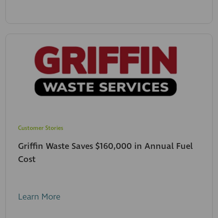
Customer Stories
Griffin Waste Saves $160,000 in Annual Fuel
Cost
Learn More