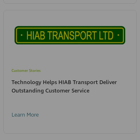
Customer Stories
Technology Helps HIAB Transport Deliver
Outstanding Customer Service
Learn More