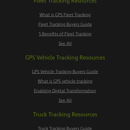
Fleet Tracking Resources
What is GPS Fleet Tracking
Fleet Tracking Buyers Guide
5 Benefits of Fleet Tracking
See All
GPS Vehicle Tracking Resources
GPS Vehicle Tracking Buyers Guide
What is GPS vehicle tracking
Enabling Digital Transformation
See All
Truck Tracking Resources
Truck Tracking Buyers Guide