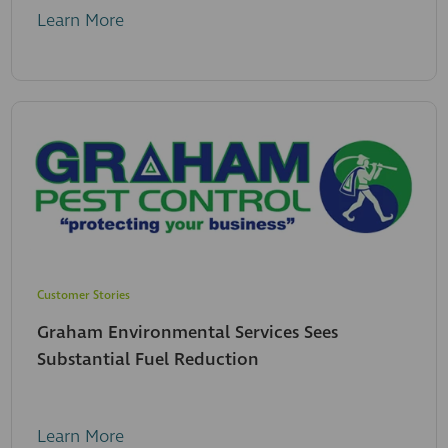
Learn More
Customer Stories
Graham Environmental Services Sees
Substantial Fuel Reduction
Learn More