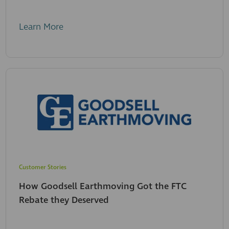
Learn More
Customer Stories
How Goodsell Earthmoving Got the FTC
Rebate they Deserved