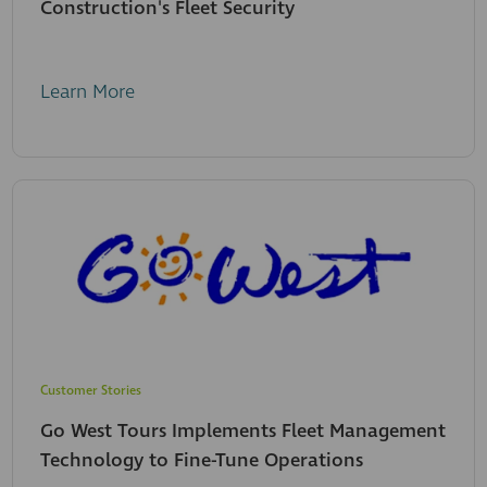
Construction's Fleet Security
Learn More
Customer Stories
Go West Tours Implements Fleet Management
Technology to Fine-Tune Operations