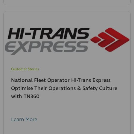
Customer Stories
National Fleet Operator Hi-Trans Express
Optimise Their Operations & Safety Culture
with TN360
Learn More