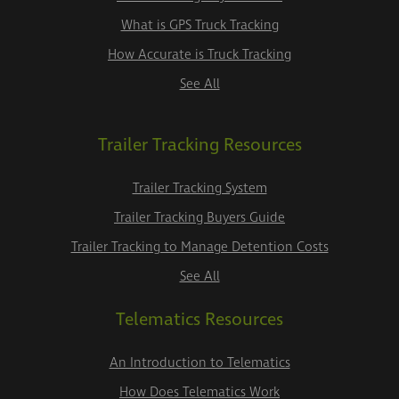
What is GPS Truck Tracking
How Accurate is Truck Tracking
See All
Trailer Tracking Resources
Trailer Tracking System
Trailer Tracking Buyers Guide
Trailer Tracking to Manage Detention Costs
See All
Telematics Resources
An Introduction to Telematics
How Does Telematics Work