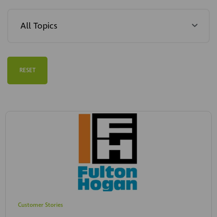
RESET
Customer Stories