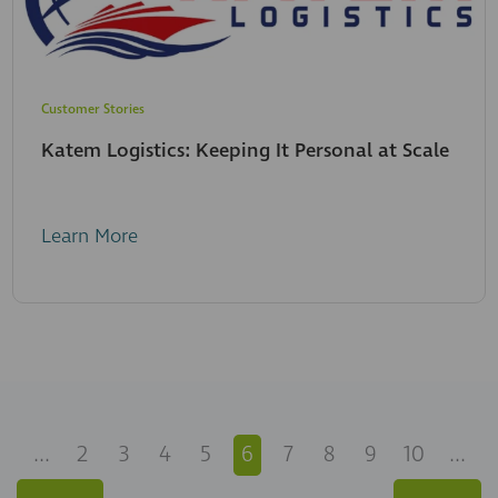
Customer Stories
Katem Logistics: Keeping It Personal at Scale
Learn More
...
2
3
4
5
6
7
8
9
10
...