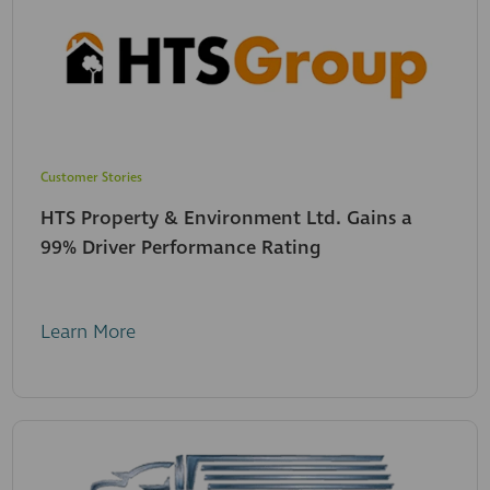
Customer Stories
HTS Property & Environment Ltd. Gains a
99% Driver Performance Rating
Learn More