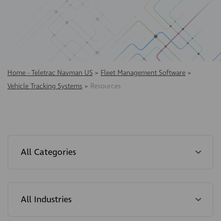
Home - Teletrac Navman US
>
Fleet Management Software
>
Vehicle Tracking Systems
>
Resources