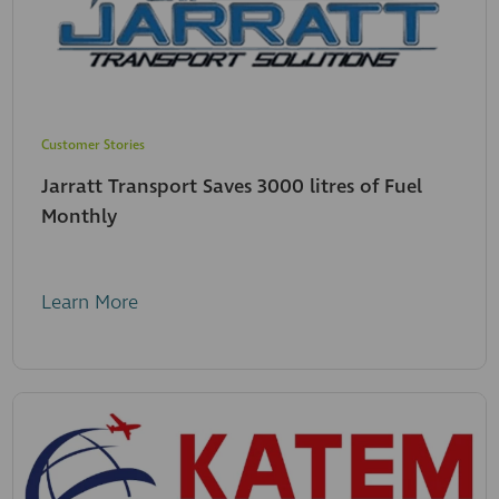
Customer Stories
Jarratt Transport Saves 3000 litres of Fuel
Monthly
Learn More