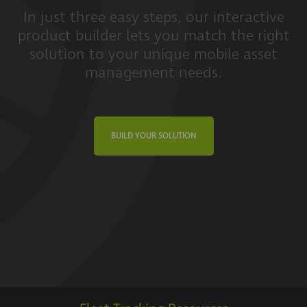
In just three easy steps, our interactive
product builder lets you match the right
solution to your unique mobile asset
management needs.
BUILD YOUR SOLUTION