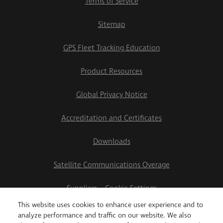
Terms of Service
Sitemap
GPS Fleet Tracking Education
Product Resources
Global Privacy Notice
Accreditation and Certificates
Downloads
Satellite Communications Overage
Suppliers
Cookie Settings
This website uses cookies to enhance user experience and to
2026 Teletrac Navman US Ltd
analyze performance and traffic on our website. We also