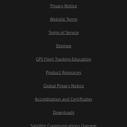
Privacy Notice
Website Terms
Terms of Service
Sitemap
GPS Fleet Tracking Education
Product Resources
Global Privacy Notice
Accreditation and Certificates
Downloads
Satellite Communications Overage