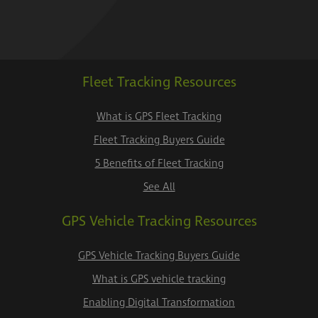
Fleet Tracking Resources
What is GPS Fleet Tracking
Fleet Tracking Buyers Guide
5 Benefits of Fleet Tracking
See All
GPS Vehicle Tracking Resources
GPS Vehicle Tracking Buyers Guide
What is GPS vehicle tracking
Enabling Digital Transformation