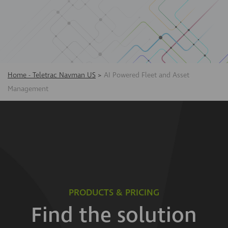
Home - Teletrac Navman US
>
AI Powered Fleet and Asset
Management
PRODUCTS & PRICING
Find the solution