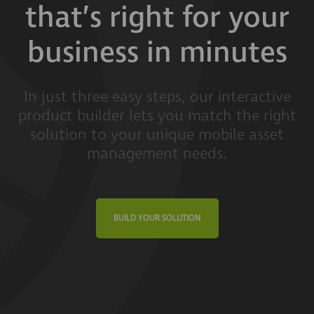
that’s right for your
business in minutes
In just three easy steps, our interactive
product builder lets you match the right
solution to your unique mobile asset
management needs.
BUILD YOUR SOLUTION