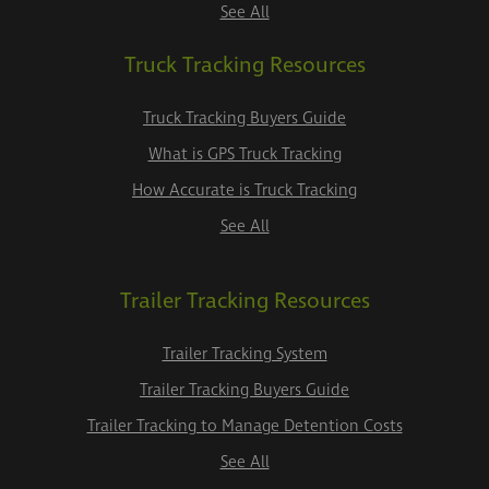
See All
Truck Tracking Resources
Truck Tracking Buyers Guide
What is GPS Truck Tracking
How Accurate is Truck Tracking
See All
Trailer Tracking Resources
Trailer Tracking System
Trailer Tracking Buyers Guide
Trailer Tracking to Manage Detention Costs
See All