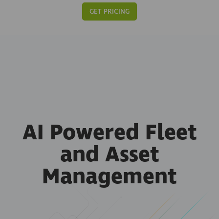
GET PRICING
AI Powered Fleet
and Asset
Management