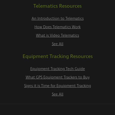
Telematics Resources
An Introduction to Telematics
How Does Telematics Work
What is Video Telematics
See All
Equipment Tracking Resources
Equipment Tracking Tech Guide
What GPS Equipment Trackers to Buy
Signs it is Time for Equipment Tracking
See All