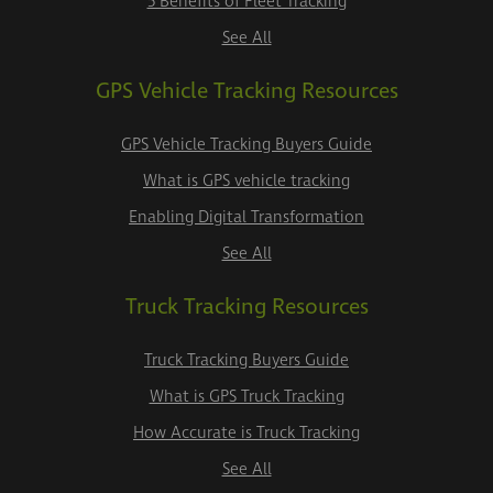
5 Benefits of Fleet Tracking
See All
GPS Vehicle Tracking Resources
GPS Vehicle Tracking Buyers Guide
What is GPS vehicle tracking
Enabling Digital Transformation
See All
Truck Tracking Resources
Truck Tracking Buyers Guide
What is GPS Truck Tracking
How Accurate is Truck Tracking
See All