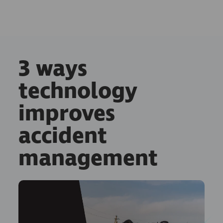
3 ways
technology
improves
accident
management