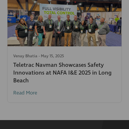
Venay Bhatia
-
May 15, 2025
Teletrac Navman Showcases Safety
Innovations at NAFA I&E 2025 in Long
Beach
Read More