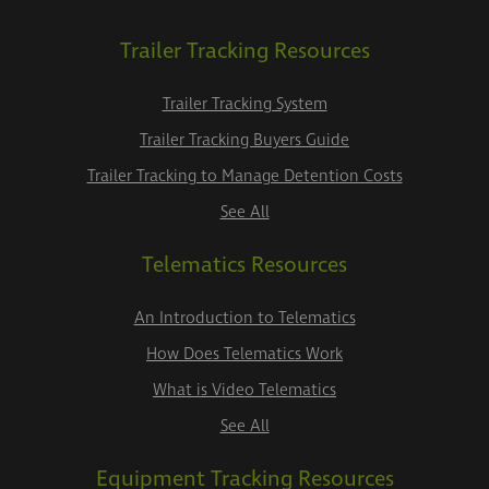
Trailer Tracking Resources
Trailer Tracking System
Trailer Tracking Buyers Guide
Trailer Tracking to Manage Detention Costs
See All
Telematics Resources
An Introduction to Telematics
How Does Telematics Work
What is Video Telematics
See All
Equipment Tracking Resources