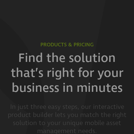
PRODUCTS & PRICING
Find the solution
that’s right for your
business in minutes
In just three easy steps, our interactive
product builder lets you match the right
solution to your unique mobile asset
management needs.