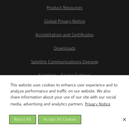
Product Resources
Global Privacy Notice
Accreditation and Certificates
Downloads
Satellite Communications Overage
Suppliers
Cookie Settings
This website uses cookies to enhance user experience and to
2026 Teletrac Navman US Ltd
analyze performance and traffic on our website. We also
share information about your use of our site with our social
media, advertising and analytics partners
Privacy Notice
Reject All
Accept All Cookies