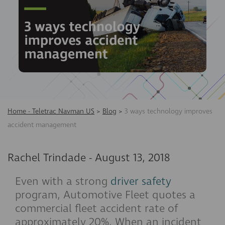
Home - Teletrac Navman US
>
Blog
>
3 ways technology improves
accident management
Rachel Trindade
-
August 13, 2018
Even with a strong
driver safety
program, Automotive Fleet quotes a
commercial fleet accident rate of
approximately 20%. When an incident