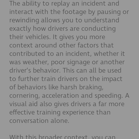
The ability to replay an incident and
interact with the footage by pausing or
rewinding allows you to understand
exactly how drivers are conducting
their vehicles. It gives you more
context around other factors that
contributed to an incident, whether it
was weather, poor signage or another
driver’s behavior. This can all be used
to further train drivers on the impact
of behaviors like harsh braking,
cornering, acceleration and speeding. A
visual aid also gives drivers a far more
effective training experience than
conversation alone.
With this broader context, you can