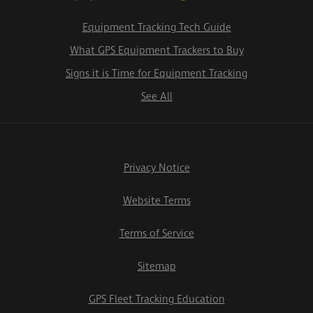
Equipment Tracking Tech Guide
What GPS Equipment Trackers to Buy
Signs it is Time for Equipment Tracking
See All
Privacy Notice
Website Terms
Terms of Service
Sitemap
GPS Fleet Tracking Education