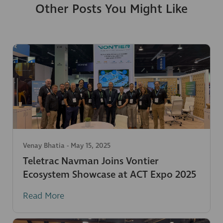
Other Posts You Might Like
Venay Bhatia
-
May 15, 2025
Teletrac Navman Joins Vontier
Ecosystem Showcase at ACT Expo 2025
Read More