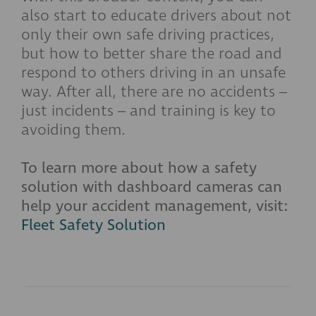
also start to educate drivers about not
only their own safe driving practices,
but how to better share the road and
respond to others driving in an unsafe
way. After all, there are no accidents –
just incidents – and training is key to
avoiding them.
To learn more about how a safety
solution with dashboard cameras can
help your accident management, visit:
Fleet Safety Solution