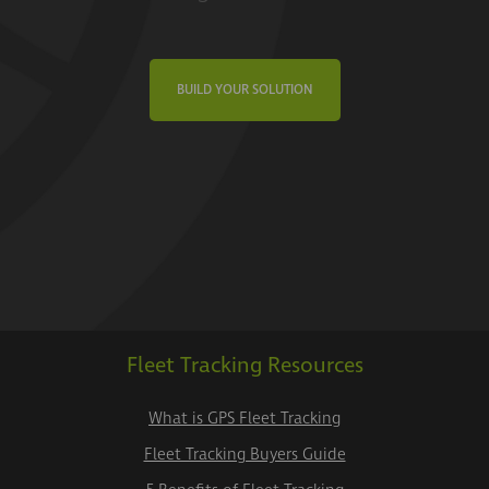
BUILD YOUR SOLUTION
Fleet Tracking Resources
What is GPS Fleet Tracking
Fleet Tracking Buyers Guide