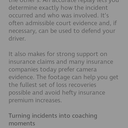
the other’s. An accurate replay lets you
determine exactly how the incident
occurred and who was involved. It’s
often admissible court evidence and, if
necessary, can be used to defend your
driver.
It also makes for strong support on
insurance claims and many insurance
companies today prefer camera
evidence. The footage can help you get
the fullest set of loss recoveries
possible and avoid hefty insurance
premium increases.
Turning incidents into coaching
moments