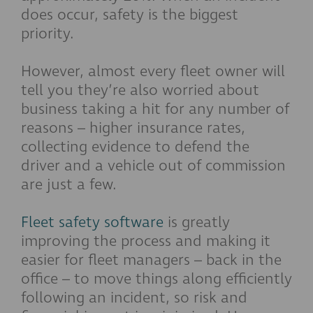
does occur, safety is the biggest
priority.
However, almost every fleet owner will
tell you they’re also worried about
business taking a hit for any number of
reasons – higher insurance rates,
collecting evidence to defend the
driver and a vehicle out of commission
are just a few.
Fleet safety software
is greatly
improving the process and making it
easier for fleet managers – back in the
office – to move things along efficiently
following an incident, so risk and