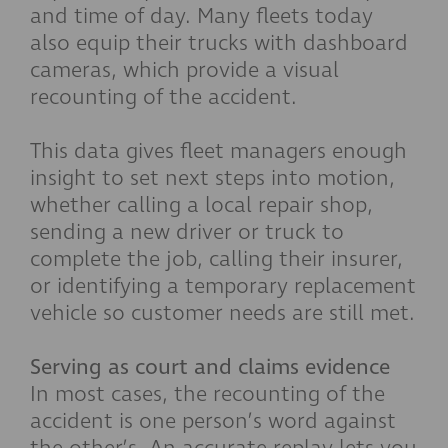
and time of day. Many fleets today
also equip their trucks with dashboard
cameras, which provide a visual
recounting of the accident.
This data gives fleet managers enough
insight to set next steps into motion,
whether calling a local repair shop,
sending a new driver or truck to
complete the job, calling their insurer,
or identifying a temporary replacement
vehicle so customer needs are still met.
Serving as court and claims evidence
In most cases, the recounting of the
accident is one person’s word against