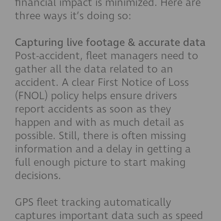
financial impact is minimized. Here are
three ways it’s doing so:
Capturing live footage & accurate data
Post-accident, fleet managers need to
gather all the data related to an
accident. A clear First Notice of Loss
(FNOL) policy helps ensure drivers
report accidents as soon as they
happen and with as much detail as
possible. Still, there is often missing
information and a delay in getting a
full enough picture to start making
decisions.
GPS fleet tracking automatically
captures important data such as speed