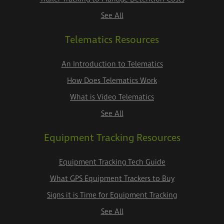
See All
Telematics Resources
An Introduction to Telematics
How Does Telematics Work
What is Video Telematics
See All
Equipment Tracking Resources
Equipment Tracking Tech Guide
What GPS Equipment Trackers to Buy
Signs it is Time for Equipment Tracking
See All