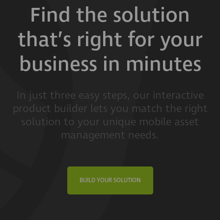
Find the solution
that’s right for your
business in minutes
In just three easy steps, our interactive
product builder lets you match the right
solution to your unique mobile asset
management needs.
BUILD YOUR SOLUTION