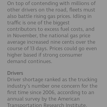
On top of contending with millions of
other drivers on the road, fleets must
also battle rising gas prices. Idling in
traffic is one of the biggest
contributors to excess fuel costs, and
in November, the national gas price
average increased nine cents over the
course of 13 days. Prices could go even
higher based if strong consumer
demand continues.
Drivers
Driver shortage ranked as the trucking
industry’s number one concern for the
first time since 2006, according to an
annual survey by the American
Transportation Research Institute,