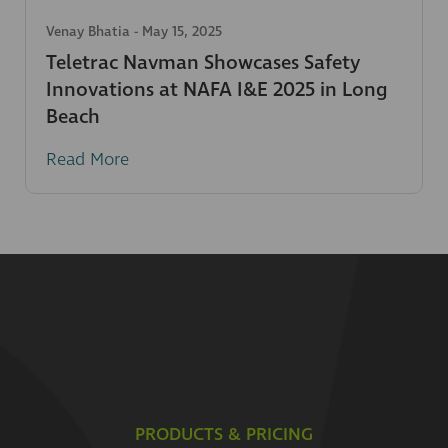
Venay Bhatia
-
May 15, 2025
Teletrac Navman Showcases Safety
Innovations at NAFA I&E 2025 in Long
Beach
Read More
PRODUCTS & PRICING