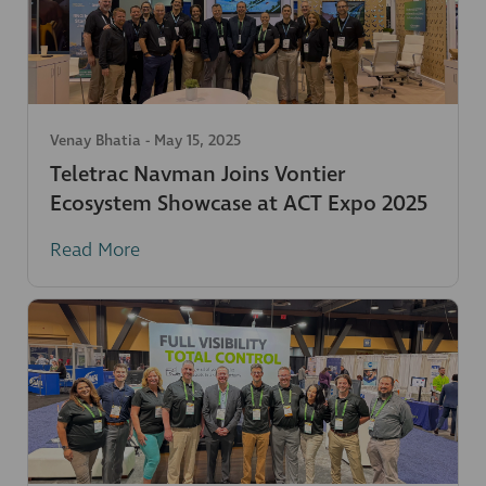
Venay Bhatia
-
May 15, 2025
Teletrac Navman Joins Vontier
Ecosystem Showcase at ACT Expo 2025
Read More