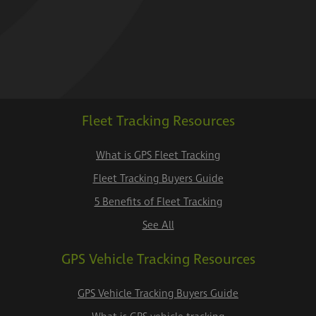
Fleet Tracking Resources
What is GPS Fleet Tracking
Fleet Tracking Buyers Guide
5 Benefits of Fleet Tracking
See All
GPS Vehicle Tracking Resources
GPS Vehicle Tracking Buyers Guide