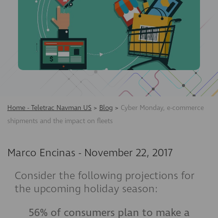
Home - Teletrac Navman US
>
Blog
>
Cyber Monday, e-commerce
shipments and the impact on fleets
Marco Encinas
-
November 22, 2017
Consider the following projections for
the upcoming holiday season:
56% of consumers plan to make a