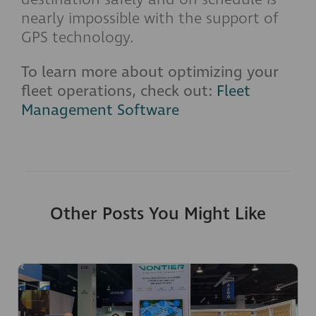
nearly impossible with the support of
GPS technology.
To learn more about optimizing your
fleet operations, check out:
Fleet
Management Software
Other Posts You Might Like