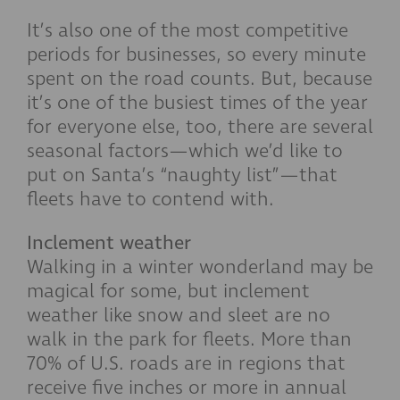
It’s also one of the most competitive
periods for businesses, so every minute
spent on the road counts. But, because
it’s one of the busiest times of the year
for everyone else, too, there are several
seasonal factors—which we’d like to
put on Santa’s “naughty list”—that
fleets have to contend with.
Inclement weather
Walking in a winter wonderland may be
magical for some, but inclement
weather like snow and sleet are no
walk in the park for fleets. More than
70% of U.S. roads are in regions that
receive five inches or more in annual