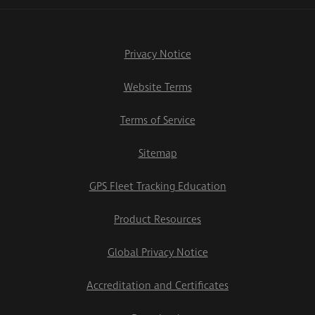
Privacy Notice
Website Terms
Terms of Service
Sitemap
GPS Fleet Tracking Education
Product Resources
Global Privacy Notice
Accreditation and Certificates