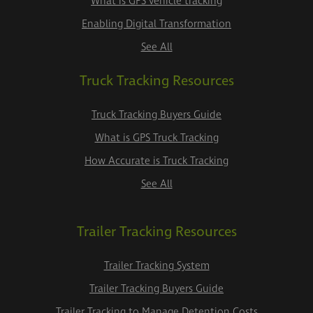
What is GPS vehicle tracking
Enabling Digital Transformation
See All
Truck Tracking Resources
Truck Tracking Buyers Guide
What is GPS Truck Tracking
How Accurate is Truck Tracking
See All
Trailer Tracking Resources
Trailer Tracking System
Trailer Tracking Buyers Guide
Trailer Tracking to Manage Detention Costs