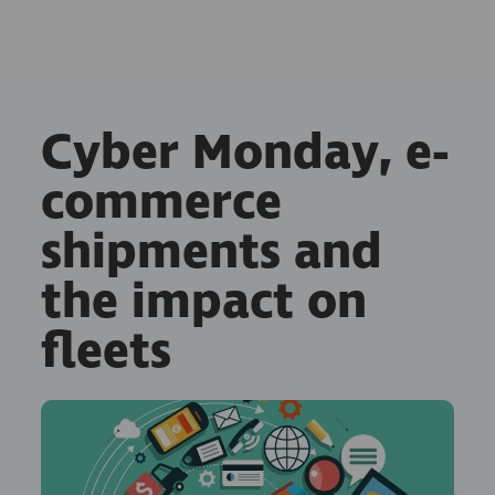
Cyber Monday, e-
commerce
shipments and
the impact on
fleets