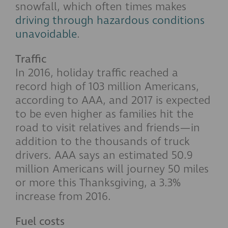
snowfall, which often times makes
driving through hazardous conditions
unavoidable
.
Traffic
In 2016, holiday traffic reached a
record high of 103 million Americans,
according to AAA, and 2017 is expected
to be even higher as families hit the
road to visit relatives and friends—in
addition to the thousands of truck
drivers. AAA says an estimated 50.9
million Americans will journey 50 miles
or more this Thanksgiving, a 3.3%
increase from 2016.
Fuel costs