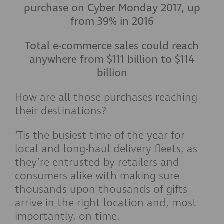
purchase on Cyber Monday 2017, up
from 39% in 2016
Total e-commerce sales could reach
anywhere from $111 billion to $114
billion
How are all those purchases reaching
their destinations?
‘Tis the busiest time of the year for
local and long-haul delivery fleets, as
they’re entrusted by retailers and
consumers alike with making sure
thousands upon thousands of gifts
arrive in the right location and, most
importantly, on time.