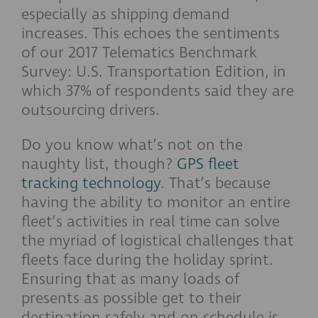
especially as shipping demand
increases. This echoes the sentiments
of our 2017 Telematics Benchmark
Survey: U.S. Transportation Edition, in
which 37% of respondents said they are
outsourcing drivers.
Do you know what’s not on the
naughty list, though?
GPS fleet
tracking technology
. That’s because
having the ability to monitor an entire
fleet’s activities in real time can solve
the myriad of logistical challenges that
fleets face during the holiday sprint.
Ensuring that as many loads of
presents as possible get to their
destination safely and on schedule is