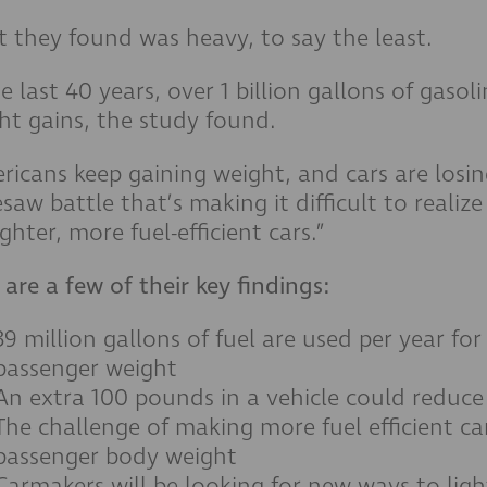
 they found was heavy, to say the least.
he last 40 years, over 1 billion gallons of gasol
ht gains, the study found.
ricans keep gaining weight, and cars are losing 
esaw battle that’s making it difficult to realiz
ighter, more fuel-efficient cars.”
 are a few of their key findings:
39 million gallons of fuel are used per year f
passenger weight
An extra 100 pounds in a vehicle could reduce
The challenge of making more fuel efficient c
passenger body weight
Carmakers will be looking for new ways to li