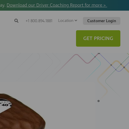
way.
Download our Driver Coaching Report for more >
Location
Search
+1 800.894.1881
Customer Login
Search
Search
Toggle
Website
GET PRICING