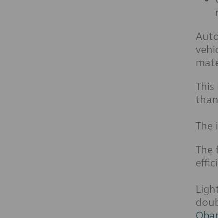
Auto
vehi
mate
This
than
The 
The 
effi
Ligh
doub
Obam