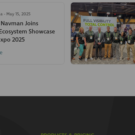
ia
-
May 15, 2025
c Navman Joins
 Ecosystem Showcase
Expo 2025
e