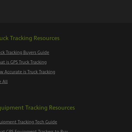
uck Tracking Resources
uck Tracking Buyers Guide
at is GPS Truck Tracking
w Accurate is Truck Tracking
e All
quipment Tracking Resources
uipment Tracking Tech Guide
at GPS Equipment Trackers to Buy