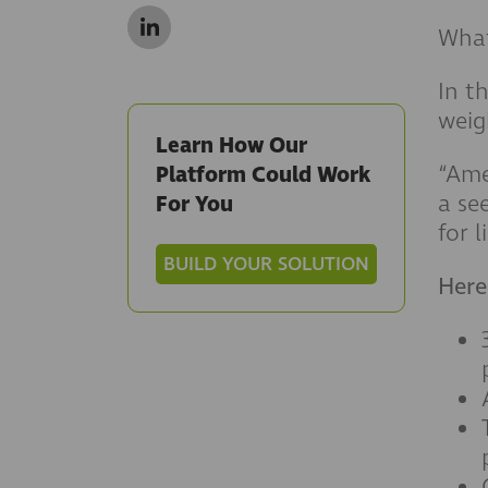
What
In t
weig
Learn How Our
“Ame
Platform Could Work
a se
For You
for l
BUILD YOUR SOLUTION
Here