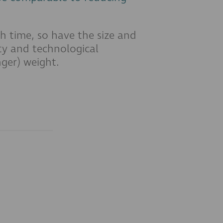
h time, so have the size and
ety and technological
ger) weight.