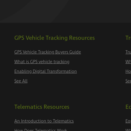
GPS Vehicle Tracking Resources
Tr
GPS Vehicle Tracking Buyers Guide
Tr
What is GPS vehicle tracking
Wh
Enabling Digital Transformation
Ho
See All
Se
Telematics Resources
E
An Introduction to Telematics
Eq
How Does Telematics Work
Wh