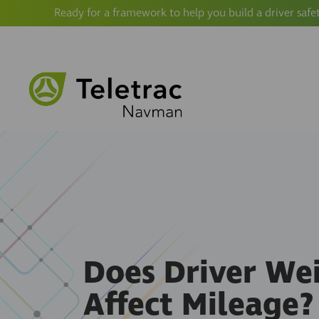
Ready for a framework to help you build a driver safe
Does Driver We
Affect Mileage? 