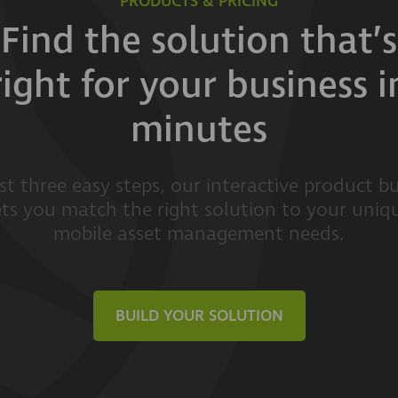
PRODUCTS & PRICING
Find the solution that’s
right for your business i
minutes
ust three easy steps, our interactive product bu
ets you match the right solution to your uniq
mobile asset management needs.
BUILD YOUR SOLUTION