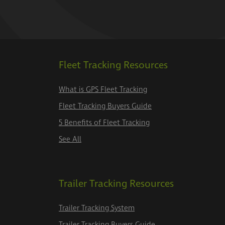
Fleet Tracking Resources
What is GPS Fleet Tracking
Fleet Tracking Buyers Guide
5 Benefits of Fleet Tracking
See All
Trailer Tracking Resources
Trailer Tracking System
Trailer Tracking Buyers Guide