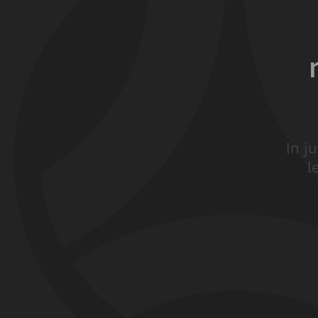
In j
l