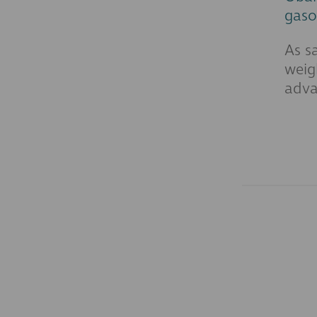
gaso
As s
weig
adva