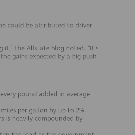
ine could be attributed to driver
it,” the Allstate blog noted. “It’s
e the gains expected by a big push
or every pound added in average
 miles per gallon by up to 2%
ars is heavily compounded by
ghten the load as the government