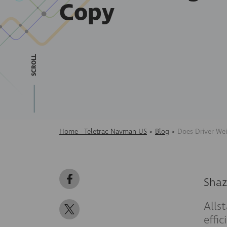
Copy
SCROLL
Home - Teletrac Navman US
>
Blog
>
Does Driver Wei
Shaz
Alls
effi