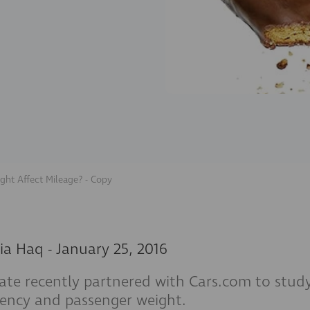
ght Affect Mileage? - Copy
ia Haq
-
January 25, 2016
tate recently partnered with Cars.com to stu
ciency and passenger weight.