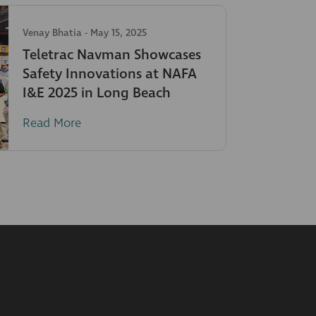
Venay Bhatia
-
May 15, 2025
Teletrac Navman Showcases
Safety Innovations at NAFA
I&E 2025 in Long Beach
Read More