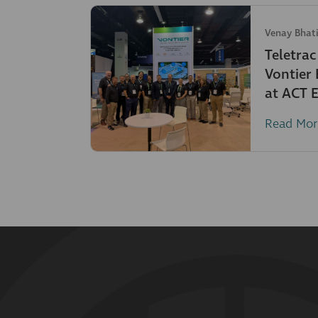
Venay Bhat
Teletra
Vontier
at ACT 
Read Mor