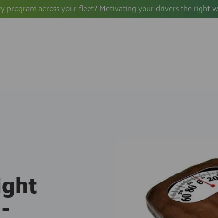
ty program across your fleet? Motivating your drivers the right 
ight
-