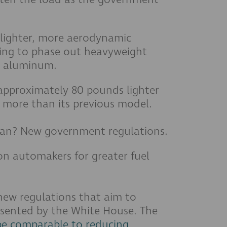
 lighter, more aerodynamic
king to phase out heavyweight
er aluminum.
approximately 80 pounds lighter
% more than its previous model.
plan? New government regulations.
on automakers for greater fuel
 new regulations that aim to
esented by the White House. The
be comparable to reducing