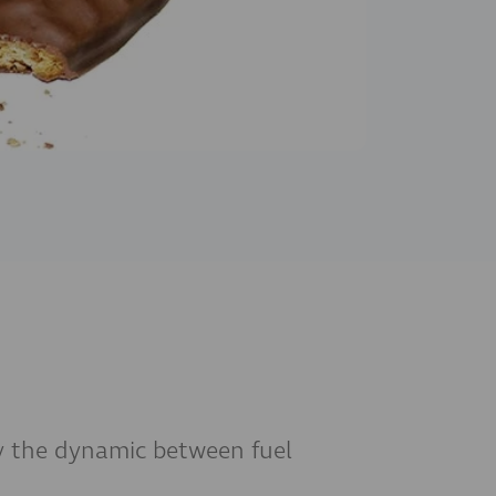
dy the dynamic between fuel