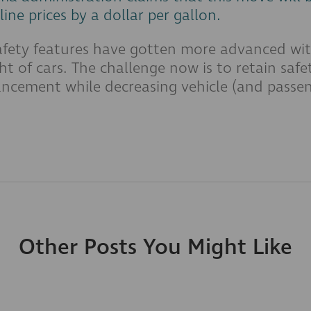
line prices by a dollar per gallon.
afety features have gotten more advanced wit
ht of cars. The challenge now is to retain saf
ncement while decreasing vehicle (and passen
Other Posts You Might Like