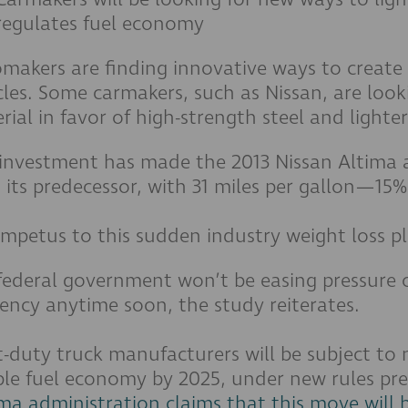
regulates fuel economy
makers are finding innovative ways to create
cles. Some carmakers, such as Nissan, are loo
rial in favor of high-strength steel and light
 investment has made the 2013 Nissan Altima 
 its predecessor, with 31 miles per gallon—15
impetus to this sudden industry weight loss 
federal government won’t be easing pressure 
ciency anytime soon, the study reiterates.
t-duty truck manufacturers will be subject to
le fuel economy by 2025, under new rules pr
a administration claims that this move will 