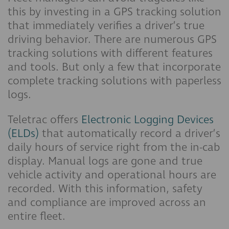
this by investing in a GPS tracking solution
that immediately verifies a driver’s true
driving behavior. There are numerous GPS
tracking solutions with different features
and tools. But only a few that incorporate
complete tracking solutions with paperless
logs.
Teletrac offers
Electronic Logging Devices
(ELDs)
that automatically record a driver’s
daily hours of service right from the in-cab
display. Manual logs are gone and true
vehicle activity and operational hours are
recorded. With this information, safety
and compliance are improved across an
entire fleet.