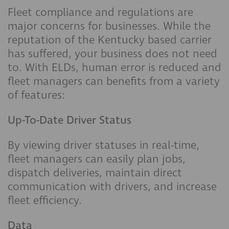
Fleet compliance and regulations are
major concerns for businesses. While the
reputation of the Kentucky based carrier
has suffered, your business does not need
to. With ELDs, human error is reduced and
fleet managers can benefits from a variety
of features:
Up-To-Date Driver Status
By viewing driver statuses in real-time,
fleet managers can easily plan jobs,
dispatch deliveries, maintain direct
communication with drivers, and increase
fleet efficiency.
Data