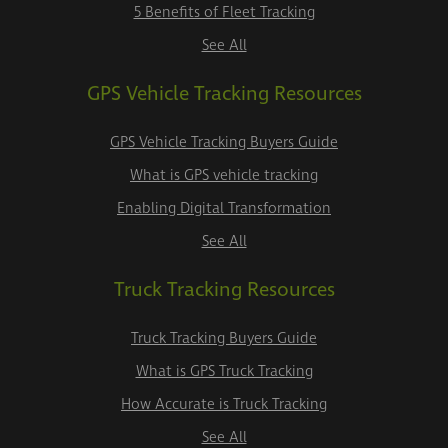
5 Benefits of Fleet Tracking
See All
GPS Vehicle Tracking Resources
GPS Vehicle Tracking Buyers Guide
What is GPS vehicle tracking
Enabling Digital Transformation
See All
Truck Tracking Resources
Truck Tracking Buyers Guide
What is GPS Truck Tracking
How Accurate is Truck Tracking
See All