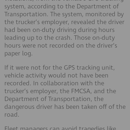
system, according to the Department of
Transportation. The system, monitored by
the trucker’s employer, revealed the driver
had been on-duty driving during hours
leading up to the crash. Those on-duty
hours were not recorded on the driver’s
paper log.
If it were not for the GPS tracking unit,
vehicle activity would not have been
recorded. In collaboration with the
trucker’s employer, the FMCSA, and the
Department of Transportation, the
dangerous driver has been taken off of the
road.
Fleet managers can avoid tragedies like