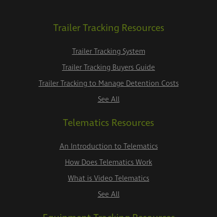
Trailer Tracking Resources
Trailer Tracking System
Trailer Tracking Buyers Guide
Trailer Tracking to Manage Detention Costs
See All
Telematics Resources
An Introduction to Telematics
How Does Telematics Work
What is Video Telematics
See All