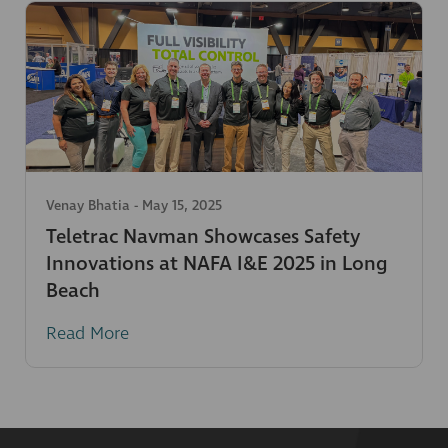
Venay Bhatia
-
May 15, 2025
Teletrac Navman Showcases Safety
Innovations at NAFA I&E 2025 in Long
Beach
Read More