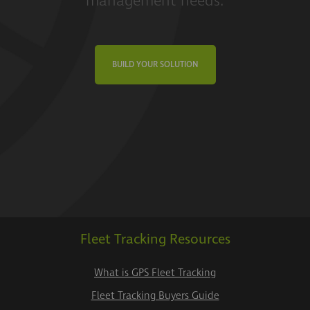
management needs.
BUILD YOUR SOLUTION
Fleet Tracking Resources
What is GPS Fleet Tracking
Fleet Tracking Buyers Guide