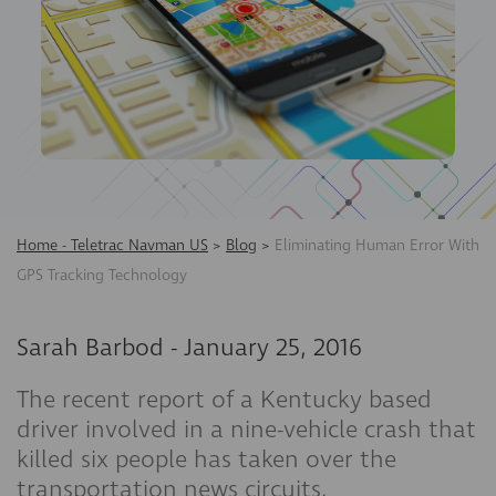
Home - Teletrac Navman US
>
Blog
>
Eliminating Human Error With
GPS Tracking Technology
Sarah Barbod
-
January 25, 2016
The recent report of a Kentucky based
driver involved in a nine-vehicle crash that
killed six people has taken over the
transportation news circuits.