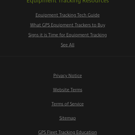
Equipment Tracking Resources
Equipment Tracking Tech Guide
What GPS Equipment Trackers to Buy
Signs it is Time for Equipment Tracking
See All
Privacy Notice
Website Terms
Terms of Service
Sitemap
GPS Fleet Tracking Education