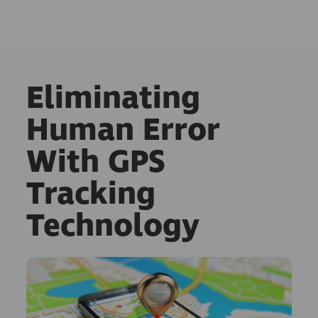
Eliminating
Human Error
With GPS
Tracking
Technology