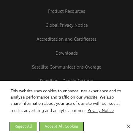
Product Resources
Global Privacy Notice
Accreditation and Certificates
Downloads
Satellite Communications Overage
Suppliers
Cookie Settings
This website uses cookies to enhance user experience and to
2026 Teletrac Navman US Ltd
analyze performance and traffic on our website. We also
share information about your use of our site with our social
media, advertising and analytics partners
Privacy Notice
Reject All
Accept All Cookies