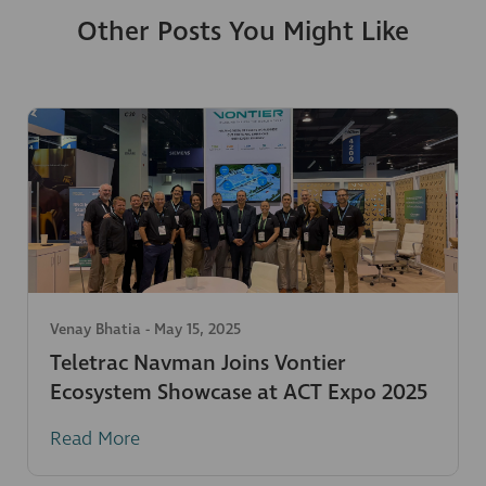
Other Posts You Might Like
Venay Bhatia
-
May 15, 2025
Teletrac Navman Joins Vontier
Ecosystem Showcase at ACT Expo 2025
Read More