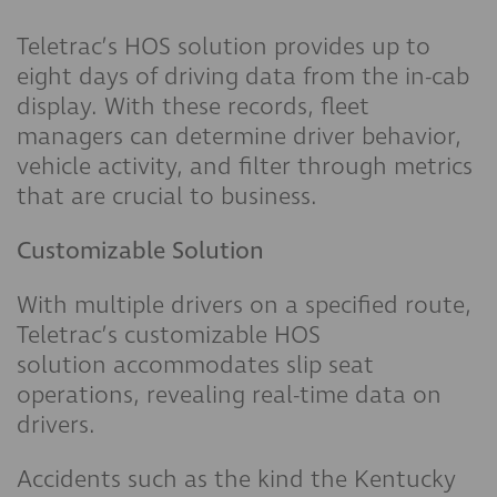
Teletrac’s HOS solution provides up to
eight days of driving data from the in-cab
display. With these records, fleet
managers can determine driver behavior,
vehicle activity, and filter through metrics
that are crucial to business.
Customizable Solution
With multiple drivers on a specified route,
Teletrac’s customizable HOS
solution accommodates slip seat
operations, revealing real-time data on
drivers.
Accidents such as the kind the Kentucky