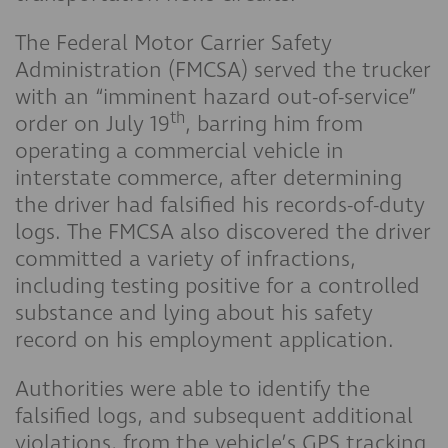
The Federal Motor Carrier Safety
Administration (FMCSA) served the trucker
with an “imminent hazard out-of-service”
th
order on July 19
, barring him from
operating a commercial vehicle in
interstate commerce, after determining
the driver had falsified his records-of-duty
logs. The FMCSA also discovered the driver
committed a variety of infractions,
including testing positive for a controlled
substance and lying about his safety
record on his employment application.
Authorities were able to identify the
falsified logs, and subsequent additional
violations, from the vehicle’s GPS tracking