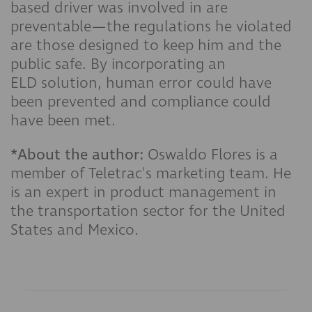
based driver was involved in are
preventable—the regulations he violated
are those designed to keep him and the
public safe. By incorporating an
ELD solution, human error could have
been prevented and compliance could
have been met.
*About the author:
Oswaldo Flores is a
member of Teletrac's marketing team. He
is an expert in product management in
the transportation sector for the United
States and Mexico.