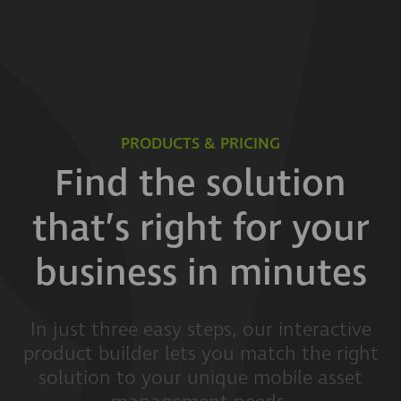
PRODUCTS & PRICING
Find the solution
that’s right for your
business in minutes
In just three easy steps, our interactive
product builder lets you match the right
solution to your unique mobile asset