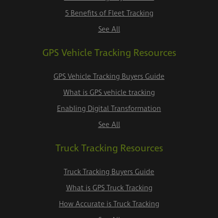
5 Benefits of Fleet Tracking
See All
GPS Vehicle Tracking Resources
GPS Vehicle Tracking Buyers Guide
What is GPS vehicle tracking
Enabling Digital Transformation
See All
Truck Tracking Resources
Truck Tracking Buyers Guide
What is GPS Truck Tracking
How Accurate is Truck Tracking