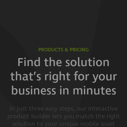
PRODUCTS & PRICING
Find the solution
that’s right for your
business in minutes
In just three easy steps, our interactive
product builder lets you match the right
solution to your unique mobile asset