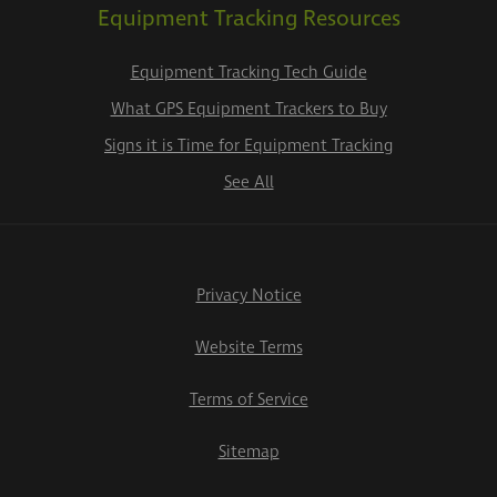
Equipment Tracking Resources
Equipment Tracking Tech Guide
What GPS Equipment Trackers to Buy
Signs it is Time for Equipment Tracking
See All
Privacy Notice
Website Terms
Terms of Service
Sitemap