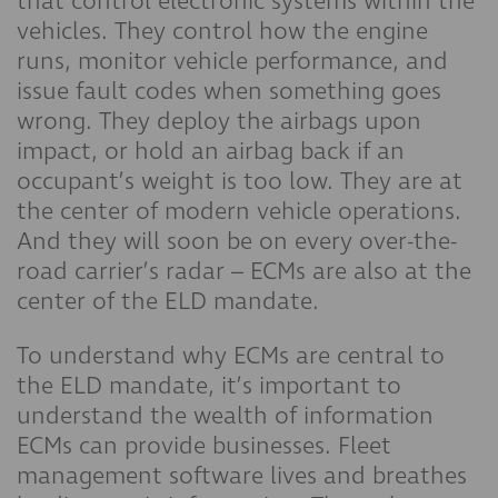
that control electronic systems within the
vehicles. They control how the engine
runs, monitor vehicle performance, and
issue fault codes when something goes
wrong. They deploy the airbags upon
impact, or hold an airbag back if an
occupant’s weight is too low. They are at
the center of modern vehicle operations.
And they will soon be on every over-the-
road carrier’s radar – ECMs are also at the
center of the ELD mandate.
To understand why ECMs are central to
the ELD mandate, it’s important to
understand the wealth of information
ECMs can provide businesses. Fleet
management software lives and breathes