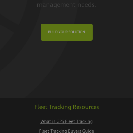
management needs.
BUILD YOUR SOLUTION
Fleet Tracking Resources
What is GPS Fleet Tracking
Fleet Tracking Buyers Guide