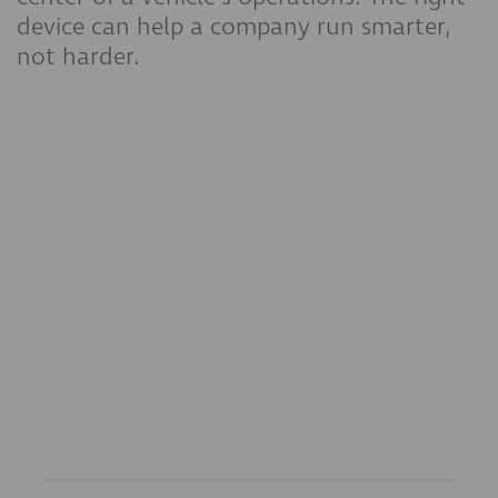
device can help a company run smarter,
not harder.