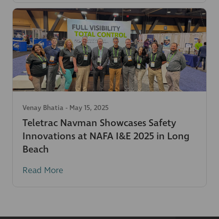
Venay Bhatia
-
May 15, 2025
Teletrac Navman Showcases Safety
Innovations at NAFA I&E 2025 in Long
Beach
Read More