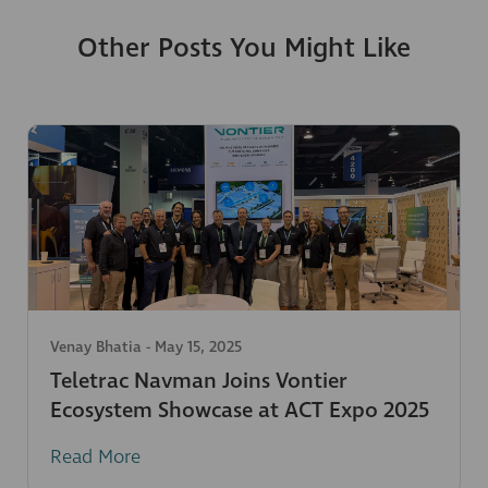
Other Posts You Might Like
Venay Bhatia
-
May 15, 2025
Teletrac Navman Joins Vontier
Ecosystem Showcase at ACT Expo 2025
Read More