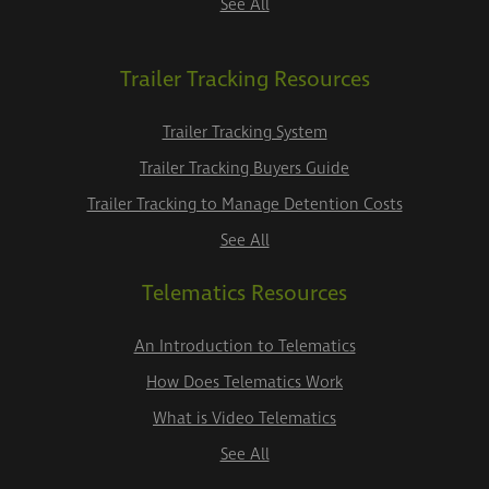
See All
Trailer Tracking Resources
Trailer Tracking System
Trailer Tracking Buyers Guide
Trailer Tracking to Manage Detention Costs
See All
Telematics Resources
An Introduction to Telematics
How Does Telematics Work
What is Video Telematics
See All