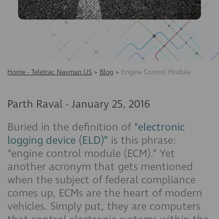
Home - Teletrac Navman US
>
Blog
>
Engine Control Module
Parth Raval
-
January 25, 2016
Buried in the definition of
“electronic
logging device (ELD)”
is this phrase:
“engine control module (ECM).” Yet
another acronym that gets mentioned
when the subject of federal compliance
comes up, ECMs are the heart of modern
vehicles. Simply put, they are computers