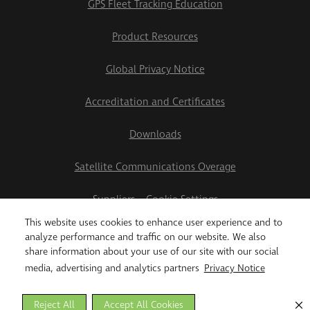
GPS Fleet Tracking Education
Product Resources
Global Privacy Notice
Accreditation and Certificates
Downloads
Satellite Communications Overage
Suppliers
Cookie Settings
This website uses cookies to enhance user experience and to
2026 Teletrac Navman US Ltd
analyze performance and traffic on our website. We also
share information about your use of our site with our social
media, advertising and analytics partners
Privacy Notice
Reject All
Accept All Cookies