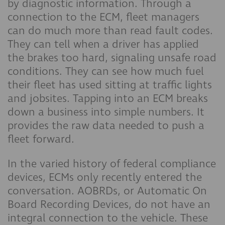
by diagnostic information. Through a
connection to the ECM, fleet managers
can do much more than read fault codes.
They can tell when a driver has applied
the brakes too hard, signaling unsafe road
conditions. They can see how much fuel
their fleet has used sitting at traffic lights
and jobsites. Tapping into an ECM breaks
down a business into simple numbers. It
provides the raw data needed to push a
fleet forward.
In the varied history of federal compliance
devices, ECMs only recently entered the
conversation. AOBRDs, or Automatic On
Board Recording Devices, do not have an
integral connection to the vehicle. These