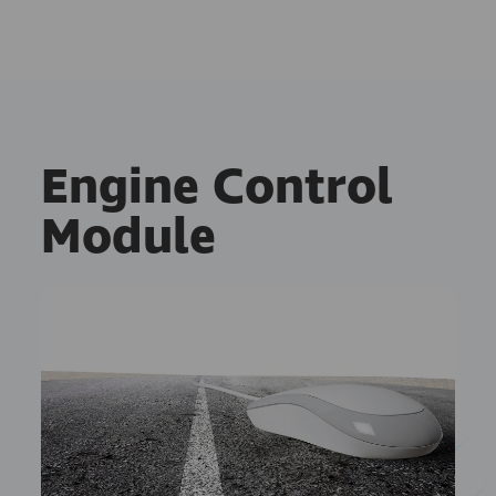
Engine Control
Module