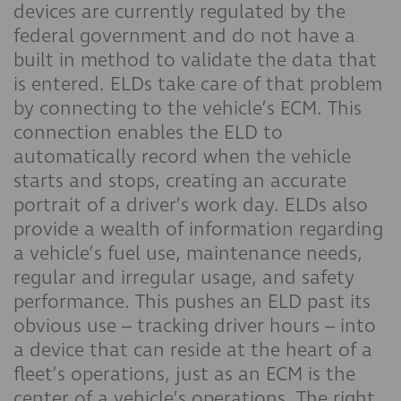
devices are currently regulated by the
federal government and do not have a
built in method to validate the data that
is entered. ELDs take care of that problem
by connecting to the vehicle’s ECM. This
connection enables the ELD to
automatically record when the vehicle
starts and stops, creating an accurate
portrait of a driver’s work day. ELDs also
provide a wealth of information regarding
a vehicle’s fuel use, maintenance needs,
regular and irregular usage, and safety
performance. This pushes an ELD past its
obvious use – tracking driver hours – into
a device that can reside at the heart of a
fleet’s operations, just as an ECM is the
center of a vehicle’s operations. The right