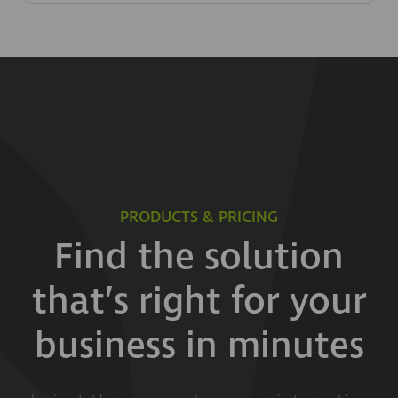
PRODUCTS & PRICING
Find the solution
that’s right for your
business in minutes