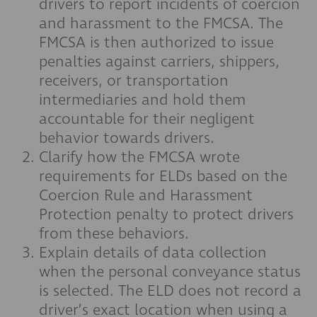
drivers to report incidents of coercion
and harassment to the FMCSA. The
FMCSA is then authorized to issue
penalties against carriers, shippers,
receivers, or transportation
intermediaries and hold them
accountable for their negligent
behavior towards drivers.
Clarify how the FMCSA wrote
requirements for ELDs based on the
Coercion Rule and Harassment
Protection penalty to protect drivers
from these behaviors.
Explain details of data collection
when the personal conveyance status
is selected. The ELD does not record a
driver’s exact location when using a