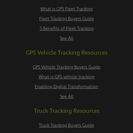
What is GPS Fleet Tracking
Fleet Tracking Buyers Guide
5 Benefits of Fleet Tracking
See All
GPS Vehicle Tracking Resources
GPS Vehicle Tracking Buyers Guide
What is GPS vehicle tracking
Enabling Digital Transformation
See All
Truck Tracking Resources
Truck Tracking Buyers Guide