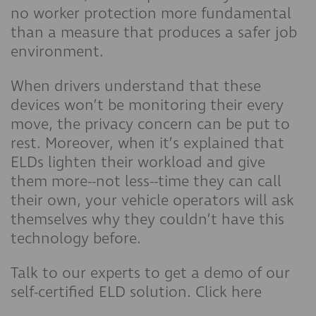
no worker protection more fundamental
than a measure that produces a safer job
environment.
When drivers understand that these
devices won’t be monitoring their every
move, the privacy concern can be put to
rest. Moreover, when it’s explained that
ELDs lighten their workload and give
them more--not less--time they can call
their own, your vehicle operators will ask
themselves why they couldn’t have this
technology before.
Talk to our experts to get a demo of our
self-certified ELD solution. Click here