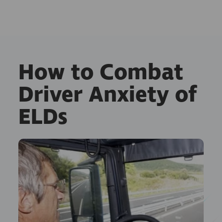
How to Combat
Driver Anxiety of
ELDs