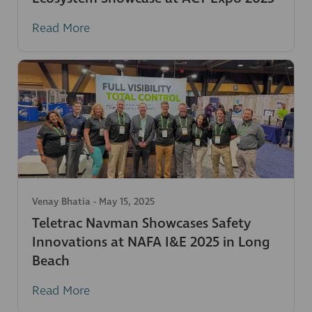
Read More
Venay Bhatia
-
May 15, 2025
Teletrac Navman Showcases Safety
Innovations at NAFA I&E 2025 in Long
Beach
Read More