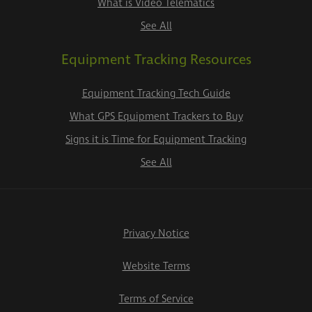
What is Video Telematics
See All
Equipment Tracking Resources
Equipment Tracking Tech Guide
What GPS Equipment Trackers to Buy
Signs it is Time for Equipment Tracking
See All
Privacy Notice
Website Terms
Terms of Service