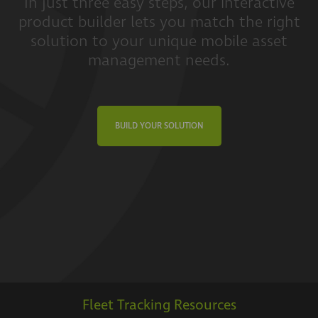
In just three easy steps, our interactive
product builder lets you match the right
solution to your unique mobile asset
management needs.
BUILD YOUR SOLUTION
Fleet Tracking Resources