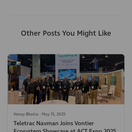
Other Posts You Might Like
Venay Bhatia
-
May 15, 2025
Teletrac Navman Joins Vontier
Ecosystem Showcase at ACT Expo 2025