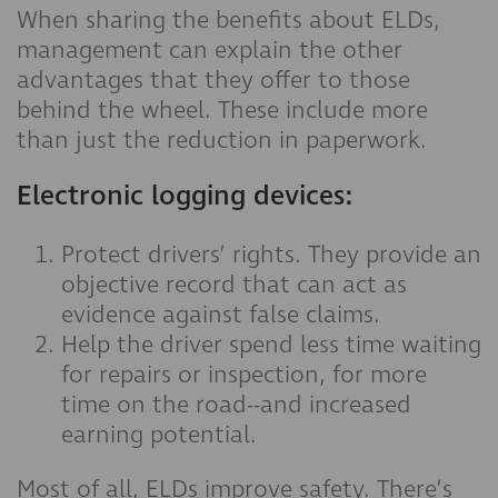
When sharing the benefits about ELDs,
management can explain the other
advantages that they offer to those
behind the wheel. These include more
than just the reduction in paperwork.
Electronic logging devices:
Protect drivers’ rights. They provide an
objective record that can act as
evidence against false claims.
Help the driver spend less time waiting
for repairs or inspection, for more
time on the road--and increased
earning potential.
Most of all, ELDs improve safety. There’s