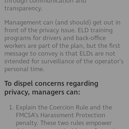
through communication and
transparency.
Management can (and should) get out in
front of the privacy issue. ELD training
programs for drivers and back-office
workers are part of the plan, but the first
message to convey is that ELDs are not
intended for surveillance of the operator’s
personal time.
To dispel concerns regarding
privacy, managers can:
Explain the Coercion Rule and the
FMCSA’s Harassment Protection
penalty. These two rules empower