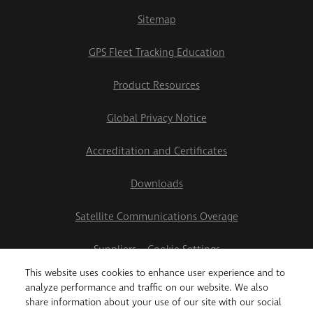
Sitemap
GPS Fleet Tracking Education
Product Resources
Global Privacy Notice
Accreditation and Certificates
Downloads
Satellite Communications Overage
Suppliers
Cookie Settings
This website uses cookies to enhance user experience and to
2026 Teletrac Navman US Ltd
analyze performance and traffic on our website. We also
share information about your use of our site with our social