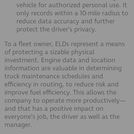
vehicle for authorized personal use. It
only records within a 10-mile radius to
reduce data accuracy and further
protect the driver’s privacy.
To a fleet owner, ELDs represent a means
of protecting a sizable physical
investment. Engine data and location
information are valuable in determining
truck maintenance schedules and
efficiency in routing, to reduce risk and
improve fuel efficiency. This allows the
company to operate more productively—
and that has a positive impact on
everyone’s job, the driver as well as the
manager.