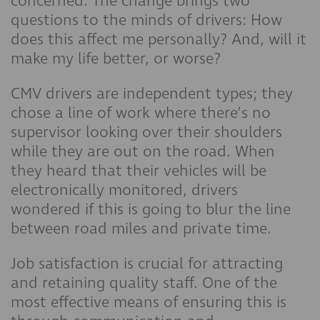
concerned. The change brings two
questions to the minds of drivers: How
does this affect me personally? And, will it
make my life better, or worse?
CMV drivers are independent types; they
chose a line of work where there’s no
supervisor looking over their shoulders
while they are out on the road. When
they heard that their vehicles will be
electronically monitored, drivers
wondered if this is going to blur the line
between road miles and private time.
Job satisfaction is crucial for attracting
and retaining quality staff. One of the
most effective means of ensuring this is