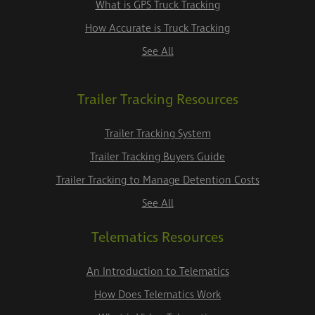
What is GPS Truck Tracking
How Accurate is Truck Tracking
See All
Trailer Tracking Resources
Trailer Tracking System
Trailer Tracking Buyers Guide
Trailer Tracking to Manage Detention Costs
See All
Telematics Resources
An Introduction to Telematics
How Does Telematics Work