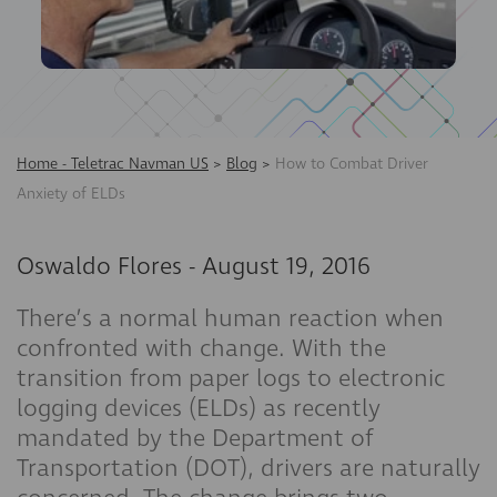
Home - Teletrac Navman US
>
Blog
>
How to Combat Driver
Anxiety of ELDs
Oswaldo Flores
-
August 19, 2016
There’s a normal human reaction when
confronted with change. With the
transition from paper logs to electronic
logging devices (ELDs) as recently
mandated by the Department of
Transportation (DOT), drivers are naturally