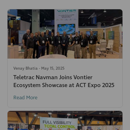
Venay Bhatia
-
May 15, 2025
Teletrac Navman Joins Vontier
Ecosystem Showcase at ACT Expo 2025
Read More