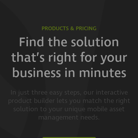
PRODUCTS & PRICING
Find the solution
that’s right for your
business in minutes
In just three easy steps, our interactive
product builder lets you match the right
solution to your unique mobile asset
management needs.