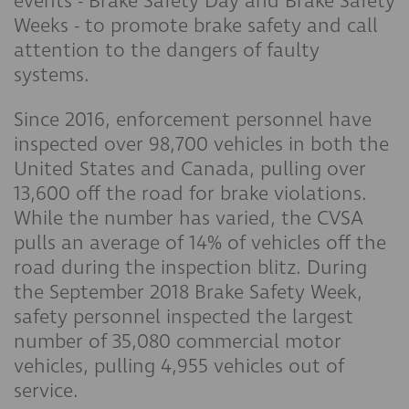
events - Brake Safety Day and Brake Safety
Weeks - to promote brake safety and call
attention to the dangers of faulty
systems.
Since 2016, enforcement personnel have
inspected over 98,700 vehicles in both the
United States and Canada, pulling over
13,600 off the road for brake violations.
While the number has varied, the CVSA
pulls an average of 14% of vehicles off the
road during the inspection blitz. During
the September 2018 Brake Safety Week,
safety personnel inspected the largest
number of 35,080 commercial motor
vehicles, pulling 4,955 vehicles out of
service.