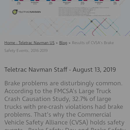
Home - Teletrac Navman US
>
Blog
>
Results of CVSA's Brake
Safety Events, 2016-2019
Teletrac Navman Staff
-
August 13, 2019
Brake problems are disturbingly common.
According to the FMCSA’s Large Truck
Crash Causation Study, 32.7% of large
trucks with pre-crash violations had brake
problems. That’s why the Commercial
Vehicle Safety Alliance (CVSA) holds safety