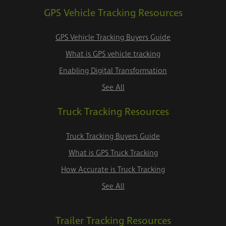
GPS Vehicle Tracking Resources
GPS Vehicle Tracking Buyers Guide
What is GPS vehicle tracking
Enabling Digital Transformation
See All
Truck Tracking Resources
Truck Tracking Buyers Guide
What is GPS Truck Tracking
How Accurate is Truck Tracking
See All
Trailer Tracking Resources