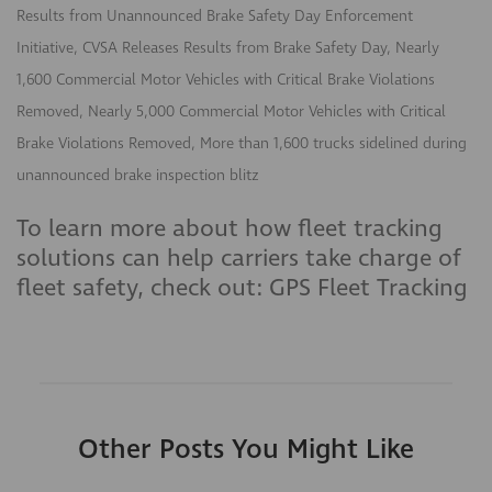
Results from Unannounced Brake Safety Day Enforcement
Initiative, CVSA Releases Results from Brake Safety Day, Nearly
1,600 Commercial Motor Vehicles with Critical Brake Violations
Removed, Nearly 5,000 Commercial Motor Vehicles with Critical
Brake Violations Removed, More than 1,600 trucks sidelined during
unannounced brake inspection blitz
To learn more about how fleet tracking
solutions can help carriers take charge of
fleet safety, check out: GPS Fleet Tracking
Other Posts You Might Like