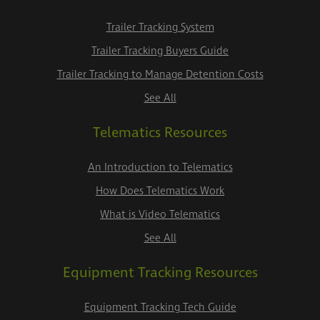
Trailer Tracking System
Trailer Tracking Buyers Guide
Trailer Tracking to Manage Detention Costs
See All
Telematics Resources
An Introduction to Telematics
How Does Telematics Work
What is Video Telematics
See All
Equipment Tracking Resources
Equipment Tracking Tech Guide