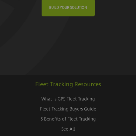
BUILD YOUR SOLUTION
Fleet Tracking Resources
What is GPS Fleet Tracking
Fleet Tracking Buyers Guide
5 Benefits of Fleet Tracking
See All