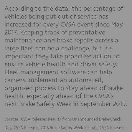
According to the data, the percentage of
vehicles being put out-of-service has
increased for every CVSA event since May
2017. Keeping track of preventative
maintenance and brake repairs across a
large fleet can be a challenge, but it’s
important they take proactive action to
ensure vehicle health and driver safety.
Fleet management software can help
carriers implement an automated,
organized process to stay ahead of brake
health, especially ahead of the CVSA’s
next Brake Safety Week in September 2019.
Sources: CVSA Releases Results from Unannounced Brake Check
Day, CVSA Releases 2016 Brake Safety Week Results, CVSA Releases