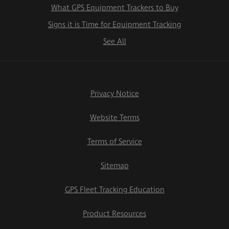
What GPS Equipment Trackers to Buy
Signs it is Time for Equipment Tracking
See All
Privacy Notice
Website Terms
Terms of Service
Sitemap
GPS Fleet Tracking Education
Product Resources