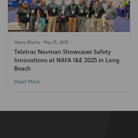
Venay Bhatia
-
May 15, 2025
Teletrac Navman Showcases Safety
Innovations at NAFA I&E 2025 in Long
Beach
Read More