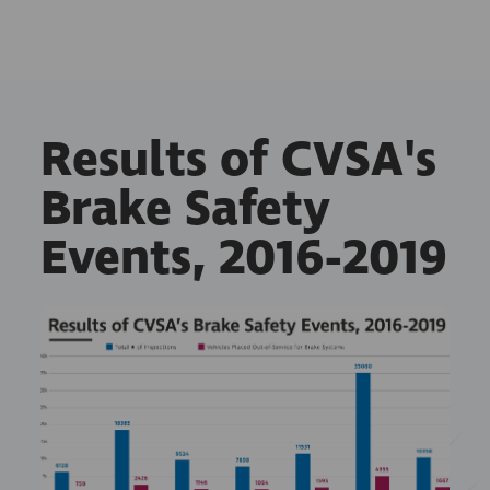
Results of CVSA's
Brake Safety
Events, 2016-2019