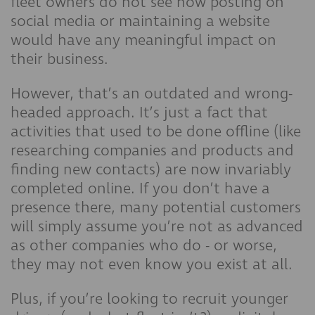
fleet owners do not see how posting on
social media or maintaining a website
would have any meaningful impact on
their business.
However, that’s an outdated and wrong-
headed approach. It’s just a fact that
activities that used to be done offline (like
researching companies and products and
finding new contacts) are now invariably
completed online. If you don’t have a
presence there, many potential customers
will simply assume you’re not as advanced
as other companies who do - or worse,
they may not even know you exist at all.
Plus, if you’re looking to recruit younger