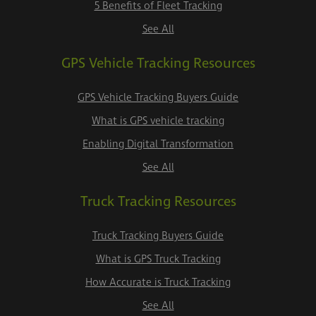
5 Benefits of Fleet Tracking
See All
GPS Vehicle Tracking Resources
GPS Vehicle Tracking Buyers Guide
What is GPS vehicle tracking
Enabling Digital Transformation
See All
Truck Tracking Resources
Truck Tracking Buyers Guide
What is GPS Truck Tracking
How Accurate is Truck Tracking
See All