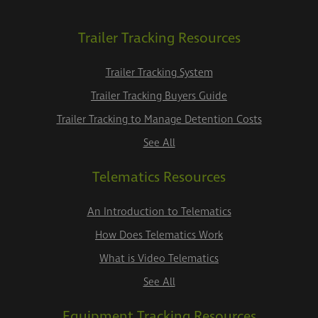
Trailer Tracking Resources
Trailer Tracking System
Trailer Tracking Buyers Guide
Trailer Tracking to Manage Detention Costs
See All
Telematics Resources
An Introduction to Telematics
How Does Telematics Work
What is Video Telematics
See All
Equipment Tracking Resources