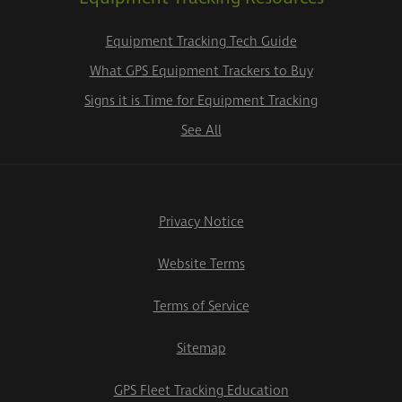
Equipment Tracking Tech Guide
What GPS Equipment Trackers to Buy
Signs it is Time for Equipment Tracking
See All
Privacy Notice
Website Terms
Terms of Service
Sitemap
GPS Fleet Tracking Education