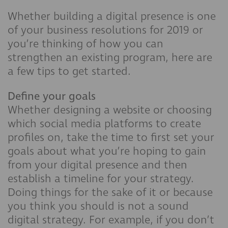
Whether building a digital presence is one
of your business resolutions for 2019 or
you’re thinking of how you can
strengthen an existing program, here are
a few tips to get started.
Define your goals
Whether designing a website or choosing
which social media platforms to create
profiles on, take the time to first set your
goals about what you’re hoping to gain
from your digital presence and then
establish a timeline for your strategy.
Doing things for the sake of it or because
you think you should is not a sound
digital strategy. For example, if you don’t