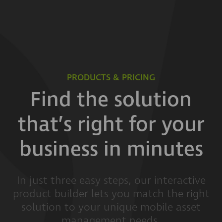
PRODUCTS & PRICING
Find the solution
that’s right for your
business in minutes
In just three easy steps, our interactive
product builder lets you match the right
solution to your unique mobile asset
management needs.