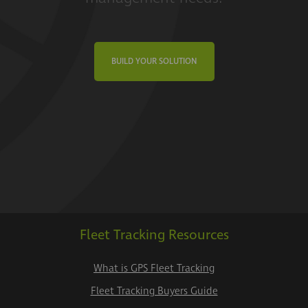
BUILD YOUR SOLUTION
Fleet Tracking Resources
What is GPS Fleet Tracking
Fleet Tracking Buyers Guide