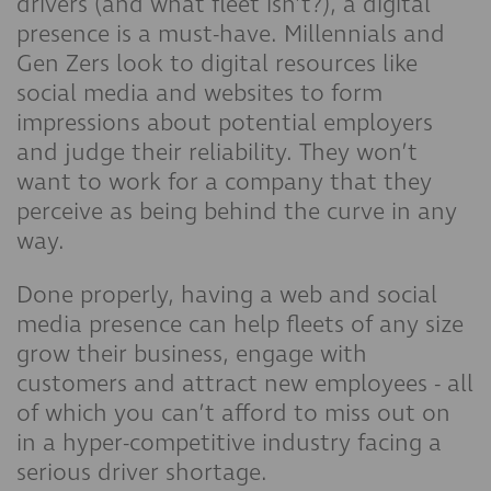
drivers (and what fleet isn’t?), a digital
presence is a must-have. Millennials and
Gen Zers look to digital resources like
social media and websites to form
impressions about potential employers
and judge their reliability. They won’t
want to work for a company that they
perceive as being behind the curve in any
way.
Done properly, having a web and social
media presence can help fleets of any size
grow their business, engage with
customers and attract new employees - all
of which you can’t afford to miss out on
in a hyper-competitive industry facing a
serious driver shortage.