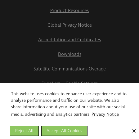
Product Resources
Global Privacy Notice
Accreditation and Certificates
Downloads
Satellite Communications Overage
Suppliers
Cookie Settings
This website uses cookies to enhance user experience and to
2026 Teletrac Navman US Ltd
analyze performance and traffic on our website. We also
share information about your use of our site with our social
media, advertising and analytics partners
Privacy Notice
Reject All
Accept All Cookies