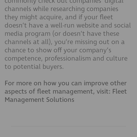
commonly check out companies’ digital
channels while researching companies
they might acquire, and if your fleet
doesn’t have a well-run website and social
media program (or doesn’t have these
channels at all), you’re missing out on a
chance to show off your company’s
competence, professionalism and culture
to potential buyers.
For more on how you can improve other
aspects of fleet management, visit: Fleet
Management Solutions