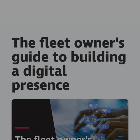
The fleet owner's
guide to building
a digital
presence