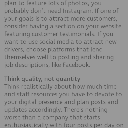
plan to feature lots of photos, you
probably don’t need Instagram. If one of
your goals is to attract more customers,
consider having a section on your website
featuring customer testimonials. If you
want to use social media to attract new
drivers, choose platforms that lend
themselves well to posting and sharing
job descriptions, like Facebook.
Think quality, not quantity
Think realistically about how much time
and staff resources you have to devote to
your digital presence and plan posts and
updates accordingly. There’s nothing
worse than a company that starts
enthusiastically with four posts per day on