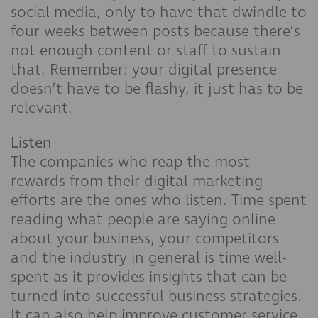
social media, only to have that dwindle to
four weeks between posts because there’s
not enough content or staff to sustain
that. Remember: your digital presence
doesn’t have to be flashy, it just has to be
relevant.
Listen
The companies who reap the most
rewards from their digital marketing
efforts are the ones who listen. Time spent
reading what people are saying online
about your business, your competitors
and the industry in general is time well-
spent as it provides insights that can be
turned into successful business strategies.
It can also help improve customer service