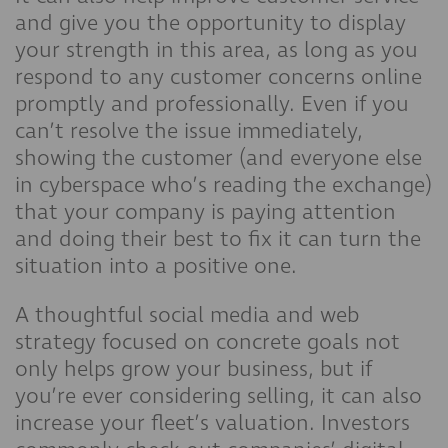
and give you the opportunity to display
your strength in this area, as long as you
respond to any customer concerns online
promptly and professionally. Even if you
can’t resolve the issue immediately,
showing the customer (and everyone else
in cyberspace who’s reading the exchange)
that your company is paying attention
and doing their best to fix it can turn the
situation into a positive one.
A thoughtful social media and web
strategy focused on concrete goals not
only helps grow your business, but if
you’re ever considering selling, it can also
increase your fleet’s valuation. Investors