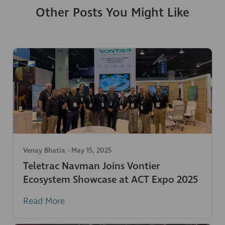
Other Posts You Might Like
Venay Bhatia
-
May 15, 2025
Teletrac Navman Joins Vontier
Ecosystem Showcase at ACT Expo 2025
Read More