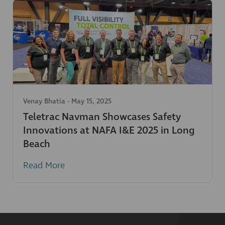
Venay Bhatia
-
May 15, 2025
Teletrac Navman Showcases Safety
Innovations at NAFA I&E 2025 in Long
Beach
Read More