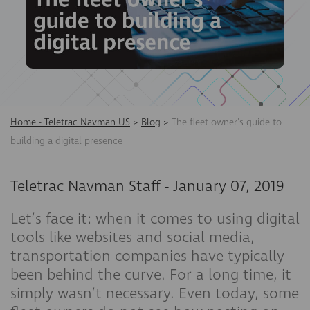
Home - Teletrac Navman US
>
Blog
>
The fleet owner's guide to
building a digital presence
Teletrac Navman Staff
-
January 07, 2019
Let’s face it: when it comes to using digital
tools like websites and social media,
transportation companies have typically
been behind the curve. For a long time, it
simply wasn’t necessary. Even today, some