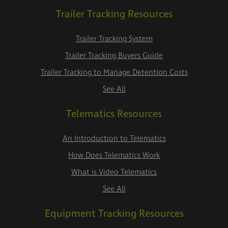
Trailer Tracking Resources
Trailer Tracking System
Trailer Tracking Buyers Guide
Trailer Tracking to Manage Detention Costs
See All
Telematics Resources
An Introduction to Telematics
How Does Telematics Work
What is Video Telematics
See All
Equipment Tracking Resources