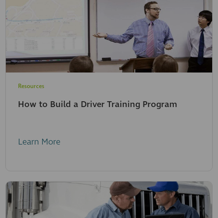
Resources
How to Build a Driver Training Program
Learn More