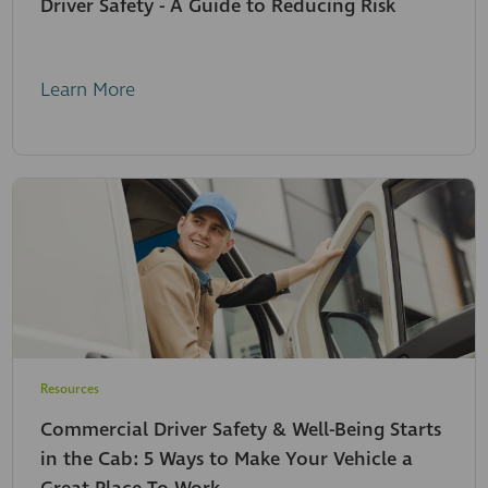
Driver Safety - A Guide to Reducing Risk
Learn More
Resources
Commercial Driver Safety & Well-Being Starts
in the Cab: 5 Ways to Make Your Vehicle a