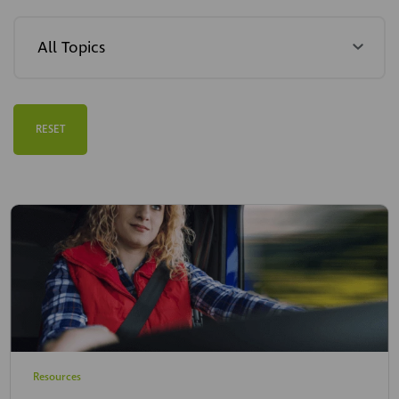
RESET
Resources