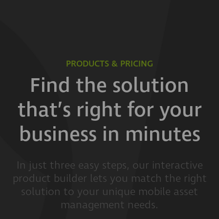
PRODUCTS & PRICING
Find the solution
that’s right for your
business in minutes
In just three easy steps, our interactive
product builder lets you match the right
solution to your unique mobile asset
management needs.