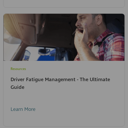
Resources
Driver Fatigue Management - The Ultimate
Guide
Learn More