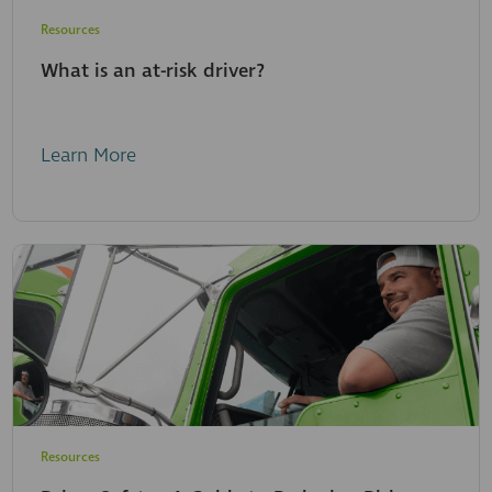
Resources
What is an at-risk driver?
Learn More
Resources