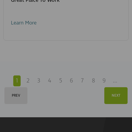
Great Place To Work
Learn More
1
2
3
4
5
6
7
8
9
...
PREV
NEXT