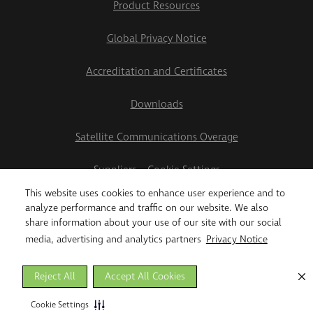
Product Resources
Global Privacy Notice
Accreditation and Certificates
Downloads
Satellite Communications Overage
Suppliers
Cookie Settings
This website uses cookies to enhance user experience and to
2026 Teletrac Navman US Ltd
analyze performance and traffic on our website. We also
share information about your use of our site with our social
media, advertising and analytics partners
Privacy Notice
Reject All
Accept All Cookies
Cookie Settings