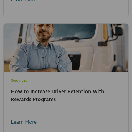
Resources
How to Increase Driver Retention With
Rewards Programs
Learn More