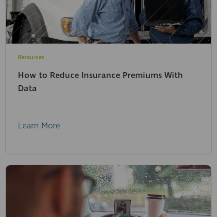
Resources
How to Reduce Insurance Premiums With
Data
Learn More