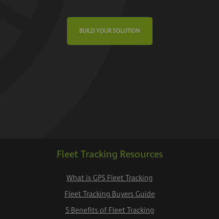
BUILD YOUR SOLUTION
Fleet Tracking Resources
What is GPS Fleet Tracking
Fleet Tracking Buyers Guide
5 Benefits of Fleet Tracking