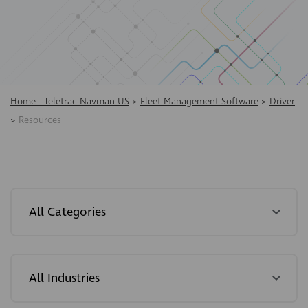
Home - Teletrac Navman US
>
Fleet Management Software
>
Driver
>
Resources