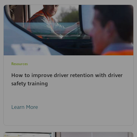
Resources
How to improve driver retention with driver
safety training
Learn More