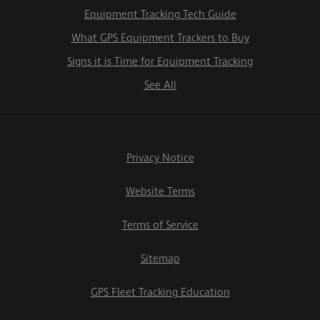
Equipment Tracking Tech Guide
What GPS Equipment Trackers to Buy
Signs it is Time for Equipment Tracking
See All
Privacy Notice
Website Terms
Terms of Service
Sitemap
GPS Fleet Tracking Education