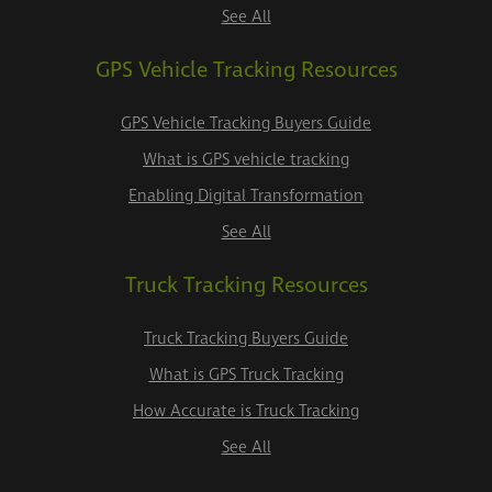
See All
GPS Vehicle Tracking Resources
GPS Vehicle Tracking Buyers Guide
What is GPS vehicle tracking
Enabling Digital Transformation
See All
Truck Tracking Resources
Truck Tracking Buyers Guide
What is GPS Truck Tracking
How Accurate is Truck Tracking
See All