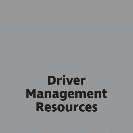
Driver
Management
Resources