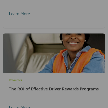
Learn More
Resources
The ROI of Effective Driver Rewards Programs
Learn More