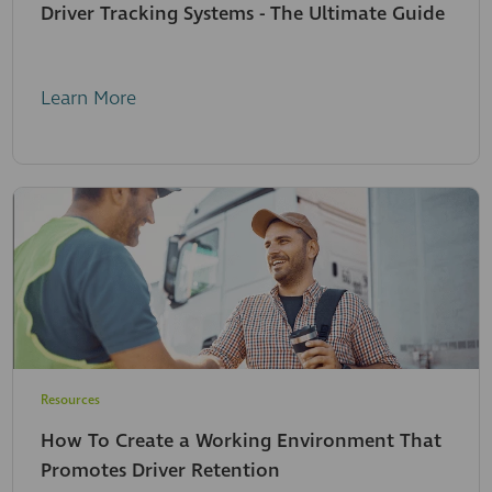
Driver Tracking Systems - The Ultimate Guide
Learn More
Resources
How To Create a Working Environment That
Promotes Driver Retention