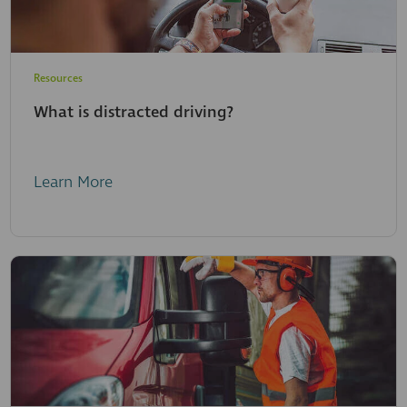
Resources
What is distracted driving?
Learn More