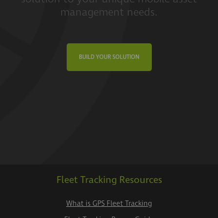
management needs.
BUILD YOUR SOLUTION
Fleet Tracking Resources
What is GPS Fleet Tracking