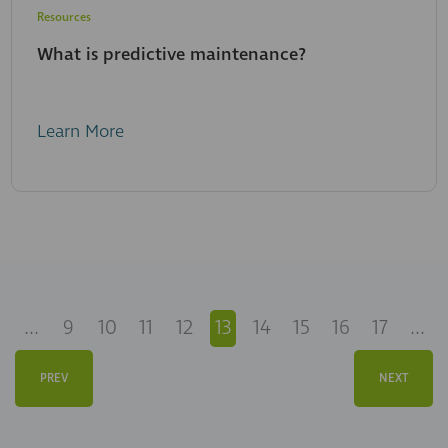
Resources
What is predictive maintenance?
Learn More
...
9
10
11
12
13
14
15
16
17
...
PREV
NEXT