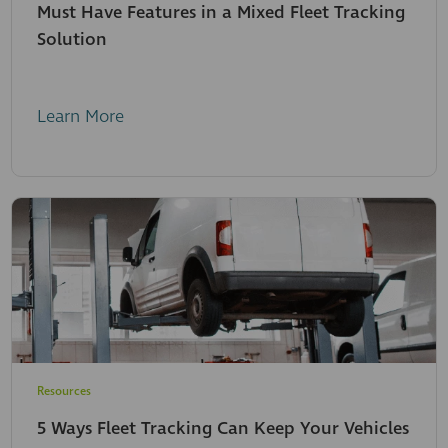
Must Have Features in a Mixed Fleet Tracking
Solution
Learn More
Resources
5 Ways Fleet Tracking Can Keep Your Vehicles