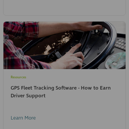
Resources
GPS Fleet Tracking Software - How to Earn
Driver Support
Learn More