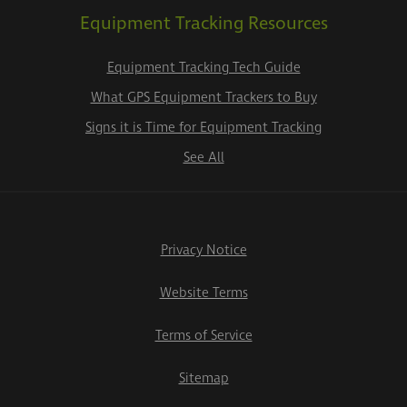
Equipment Tracking Resources
Equipment Tracking Tech Guide
What GPS Equipment Trackers to Buy
Signs it is Time for Equipment Tracking
See All
Privacy Notice
Website Terms
Terms of Service
Sitemap