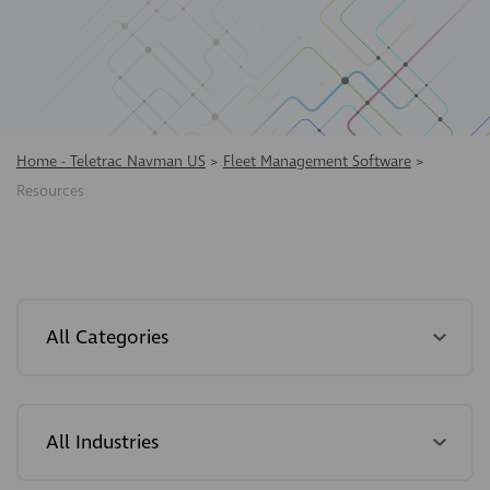
Home - Teletrac Navman US
>
Fleet Management Software
>
Resources