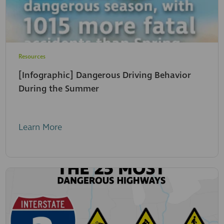
Resources
[Infographic] Dangerous Driving Behavior
During the Summer
Learn More