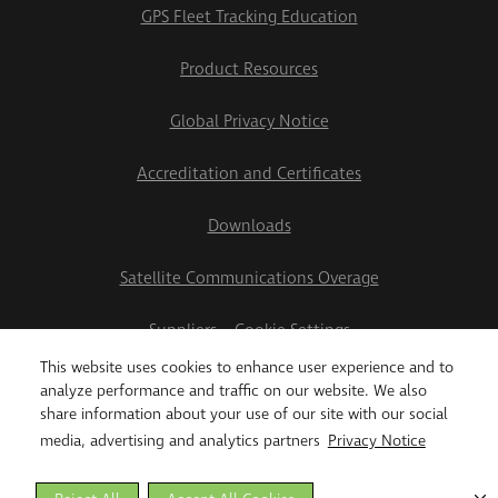
GPS Fleet Tracking Education
Product Resources
Global Privacy Notice
Accreditation and Certificates
Downloads
Satellite Communications Overage
Suppliers
Cookie Settings
This website uses cookies to enhance user experience and to
2026 Teletrac Navman US Ltd
analyze performance and traffic on our website. We also
share information about your use of our site with our social
media, advertising and analytics partners
Privacy Notice