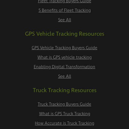
Fleet Tracking Buyers Guide
5 Benefits of Fleet Tracking
See All
GPS Vehicle Tracking Resources
GPS Vehicle Tracking Buyers Guide
What is GPS vehicle tracking
Enabling Digital Transformation
See All
Truck Tracking Resources
Truck Tracking Buyers Guide
What is GPS Truck Tracking
How Accurate is Truck Tracking