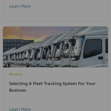
Learn More
Resources
Selecting A Fleet Tracking System For Your
Business
Learn More