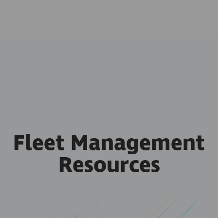
Fleet Management
Resources