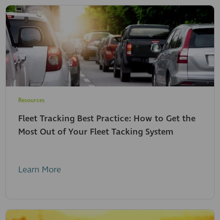
Resources
Fleet Tracking Best Practice: How to Get the
Most Out of Your Fleet Tacking System
Learn More