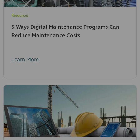
Resources
5 Ways Digital Maintenance Programs Can
Reduce Maintenance Costs
Learn More