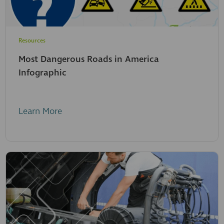
Resources
Most Dangerous Roads in America
Infographic
Learn More