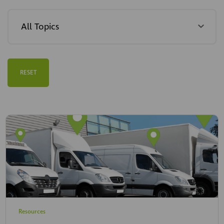
RESET
Resources