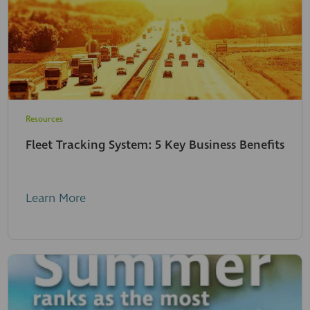
Resources
Fleet Tracking System: 5 Key Business Benefits
Learn More