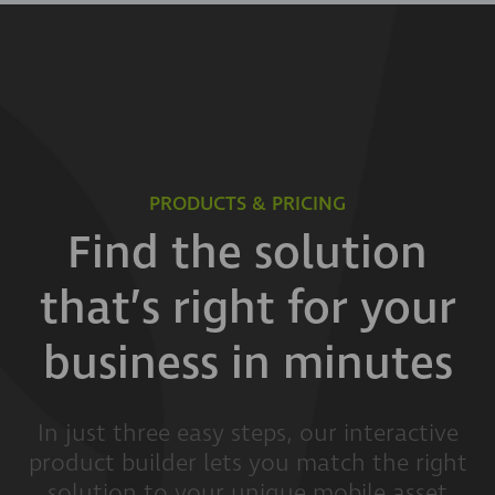
PRODUCTS & PRICING
Find the solution
that’s right for your
business in minutes
In just three easy steps, our interactive
product builder lets you match the right
solution to your unique mobile asset