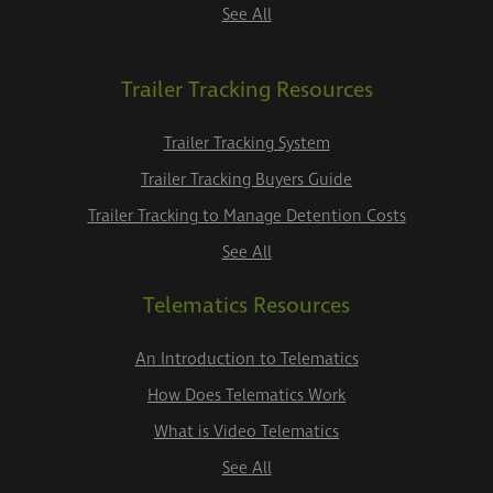
See All
Trailer Tracking Resources
Trailer Tracking System
Trailer Tracking Buyers Guide
Trailer Tracking to Manage Detention Costs
See All
Telematics Resources
An Introduction to Telematics
How Does Telematics Work
What is Video Telematics
See All