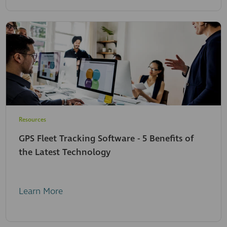
Resources
GPS Fleet Tracking Software - 5 Benefits of
the Latest Technology
Learn More