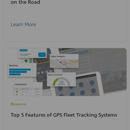
on the Road
Learn More
Resources
Top 5 Features of GPS Fleet Tracking Systems