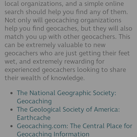
local organizations, and a simple online
search should help you find any of them.
Not only will geocaching organizations
help you find geocaches, but they will also
match you up with other geocachers. This
can be extremely valuable to new
geocachers who are just getting their feet
wet, and extremely rewarding for
experienced geocachers looking to share
their wealth of knowledge.
The National Geographic Society:
Geocaching
The Geological Society of America:
Earthcache
Geocaching.com: The Central Place for
Geocaching Information