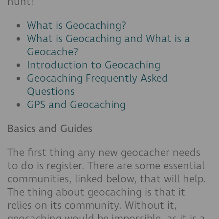
hunt!
What is Geocaching?
What is Geocaching and What is a
Geocache?
Introduction to Geocaching
Geocaching Frequently Asked
Questions
GPS and Geocaching
Basics and Guides
The first thing any new geocacher needs
to do is register. There are some essential
communities, linked below, that will help.
The thing about geocaching is that it
relies on its community. Without it,
geocaching would be impossible, as it is a