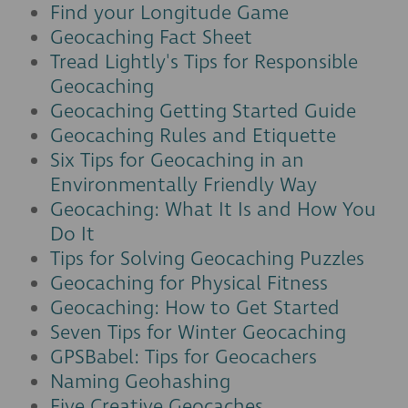
Find your Longitude Game
Geocaching Fact Sheet
Tread Lightly's Tips for Responsible
Geocaching
Geocaching Getting Started Guide
Geocaching Rules and Etiquette
Six Tips for Geocaching in an
Environmentally Friendly Way
Geocaching: What It Is and How You
Do It
Tips for Solving Geocaching Puzzles
Geocaching for Physical Fitness
Geocaching: How to Get Started
Seven Tips for Winter Geocaching
GPSBabel: Tips for Geocachers
Naming Geohashing
Five Creative Geocaches