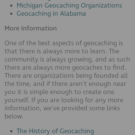
Michigan Geocaching Organizations
Geocaching in Alabama
More Information
One of the best aspects of geocaching is
that there is always more to learn. The
community is always growing, and as such
there are always more geocaches to find.
There are organizations being founded all
the time, and if there aren't enough near
you it is simple enough to create one
yourself. If you are looking for any more
information, we've provided some links
below.
The History of Geocaching