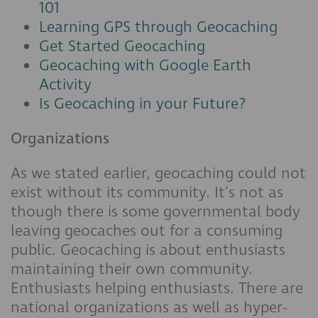
101
Learning GPS through Geocaching
Get Started Geocaching
Geocaching with Google Earth
Activity
Is Geocaching in your Future?
Organizations
As we stated earlier, geocaching could not
exist without its community. It's not as
though there is some governmental body
leaving geocaches out for a consuming
public. Geocaching is about enthusiasts
maintaining their own community.
Enthusiasts helping enthusiasts. There are
national organizations as well as hyper-