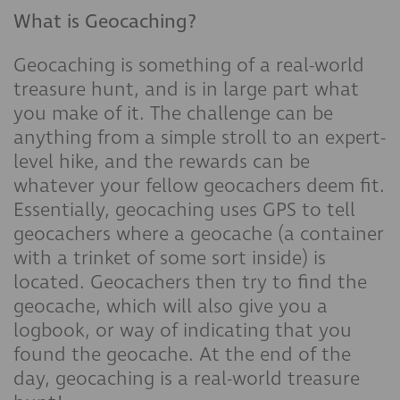
What is Geocaching?
Geocaching is something of a real-world
treasure hunt, and is in large part what
you make of it. The challenge can be
anything from a simple stroll to an expert-
level hike, and the rewards can be
whatever your fellow geocachers deem fit.
Essentially, geocaching uses GPS to tell
geocachers where a geocache (a container
with a trinket of some sort inside) is
located. Geocachers then try to find the
geocache, which will also give you a
logbook, or way of indicating that you
found the geocache. At the end of the
day, geocaching is a real-world treasure