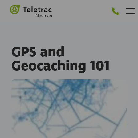
GET PRICING
GPS and
Geocaching 101