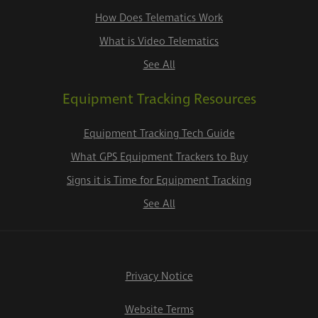
How Does Telematics Work
What is Video Telematics
See All
Equipment Tracking Resources
Equipment Tracking Tech Guide
What GPS Equipment Trackers to Buy
Signs it is Time for Equipment Tracking
See All
Privacy Notice
Website Terms