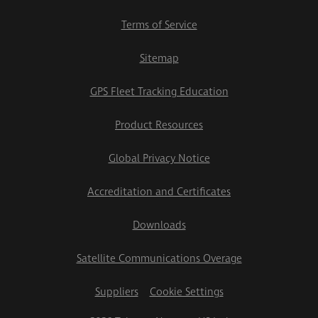
Terms of Service
Sitemap
GPS Fleet Tracking Education
Product Resources
Global Privacy Notice
Accreditation and Certificates
Downloads
Satellite Communications Overage
Suppliers
Cookie Settings