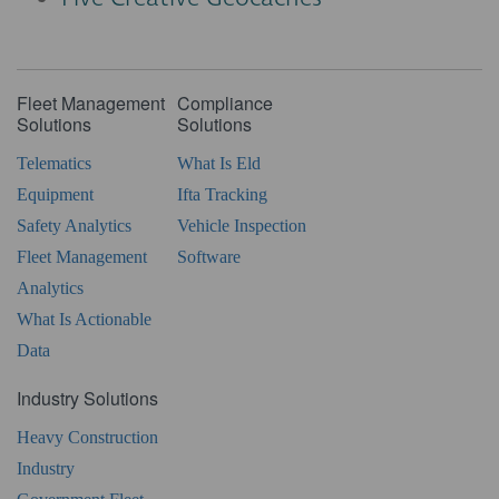
Fleet Management
Compliance
Solutions
Solutions
Telematics
What Is Eld
Equipment
Ifta Tracking
Safety Analytics
Vehicle Inspection
Fleet Management
Software
Analytics
What Is Actionable
Data
Industry Solutions
Heavy Construction
Industry