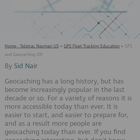
Home - Teletrac Navman US
>
GPS Fleet Tracking Education
>
GPS
and Geocaching 101
By
Sid Nair
Geocaching has a long history, but has
become increasingly popular in the last
decade or so. For a variety of reasons it is
more accessible today than ever. It is
easier to start, and easier to prepare for,
and as a result more people are
geocaching today than ever. If you find