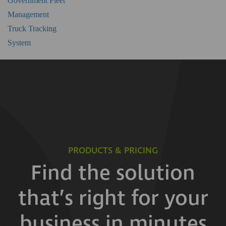
Government Fleet
Management
Truck Tracking
System
PRODUCTS & PRICING
Find the solution
that’s right for your
business in minutes