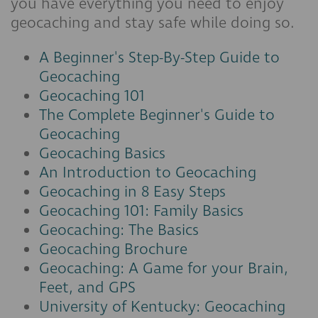
you have everything you need to enjoy
geocaching and stay safe while doing so.
A Beginner's Step-By-Step Guide to
Geocaching
Geocaching 101
The Complete Beginner's Guide to
Geocaching
Geocaching Basics
An Introduction to Geocaching
Geocaching in 8 Easy Steps
Geocaching 101: Family Basics
Geocaching: The Basics
Geocaching Brochure
Geocaching: A Game for your Brain,
Feet, and GPS
University of Kentucky: Geocaching