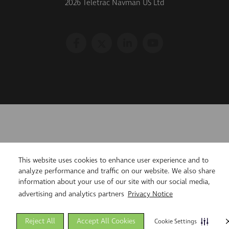
2026 Teletrac Navman US Ltd
This website uses cookies to enhance user experience and to
analyze performance and traffic on our website. We also share
information about your use of our site with our social media,
advertising and analytics partners
Privacy Notice
Reject All
Accept All Cookies
Cookie Settings