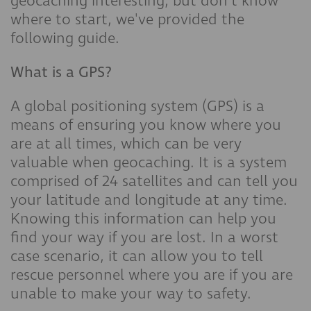
geocaching interesting, but don't know
where to start, we've provided the
following guide.
What is a GPS?
A global positioning system (GPS) is a
means of ensuring you know where you
are at all times, which can be very
valuable when geocaching. It is a system
comprised of 24 satellites and can tell you
your latitude and longitude at any time.
Knowing this information can help you
find your way if you are lost. In a worst
case scenario, it can allow you to tell
rescue personnel where you are if you are
unable to make your way to safety.