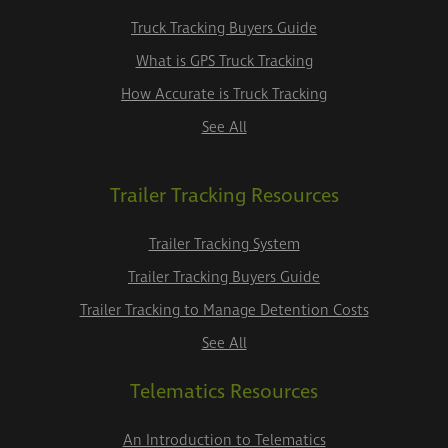
Truck Tracking Buyers Guide
What is GPS Truck Tracking
How Accurate is Truck Tracking
See All
Trailer Tracking Resources
Trailer Tracking System
Trailer Tracking Buyers Guide
Trailer Tracking to Manage Detention Costs
See All
Telematics Resources
An Introduction to Telematics