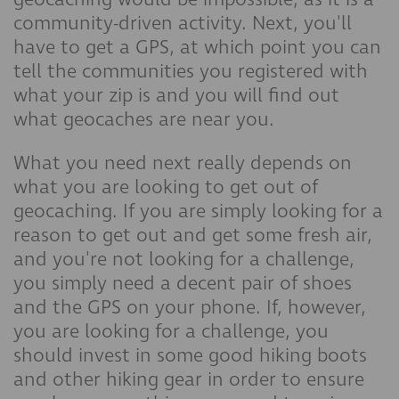
community-driven activity. Next, you'll
have to get a GPS, at which point you can
tell the communities you registered with
what your zip is and you will find out
what geocaches are near you.
What you need next really depends on
what you are looking to get out of
geocaching. If you are simply looking for a
reason to get out and get some fresh air,
and you're not looking for a challenge,
you simply need a decent pair of shoes
and the GPS on your phone. If, however,
you are looking for a challenge, you
should invest in some good hiking boots
and other hiking gear in order to ensure