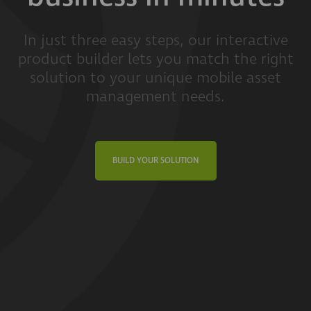
In just three easy steps, our interactive
product builder lets you match the right
solution to your unique mobile asset
management needs.
BUILD YOUR SOLUTION