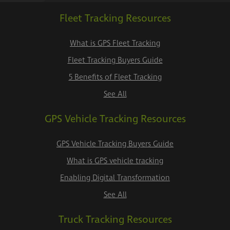
Fleet Tracking Resources
What is GPS Fleet Tracking
Fleet Tracking Buyers Guide
5 Benefits of Fleet Tracking
See All
GPS Vehicle Tracking Resources
GPS Vehicle Tracking Buyers Guide
What is GPS vehicle tracking
Enabling Digital Transformation
See All
Truck Tracking Resources