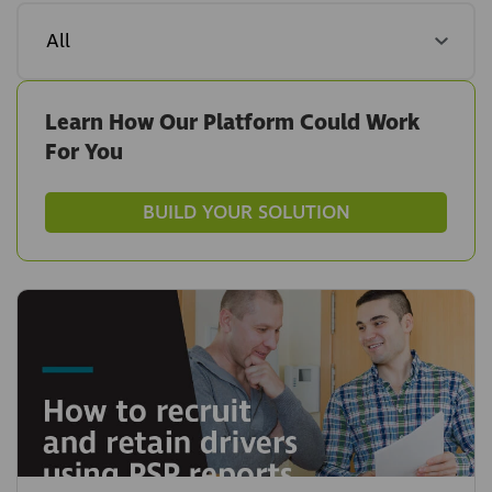
Learn How Our Platform Could Work
For You
BUILD YOUR SOLUTION