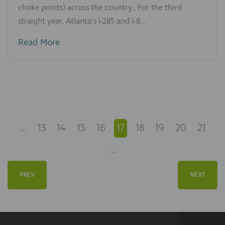
choke points) across the country., For the third
straight year, Atlanta’s I-285 and I-8...
Read More
...
13
14
15
16
17
18
19
20
21
...
PREV
NEXT