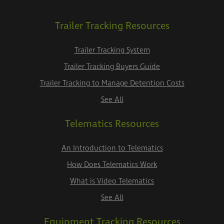
Trailer Tracking Resources
Trailer Tracking System
Trailer Tracking Buyers Guide
Trailer Tracking to Manage Detention Costs
See All
Telematics Resources
An Introduction to Telematics
How Does Telematics Work
What is Video Telematics
See All
Equipment Tracking Resources