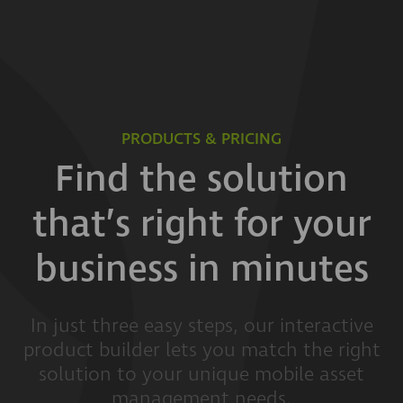
PRODUCTS & PRICING
Find the solution
that’s right for your
business in minutes
In just three easy steps, our interactive
product builder lets you match the right
solution to your unique mobile asset
management needs.