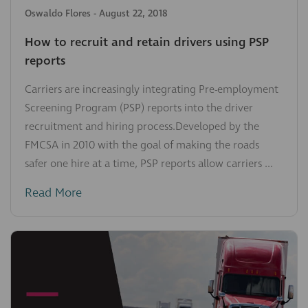
Oswaldo Flores
-
August 22, 2018
How to recruit and retain drivers using PSP
reports
Carriers are increasingly integrating Pre-employment
Screening Program (PSP) reports into the driver
recruitment and hiring process.Developed by the
FMCSA in 2010 with the goal of making the roads
safer one hire at a time, PSP reports allow carriers ...
Read More