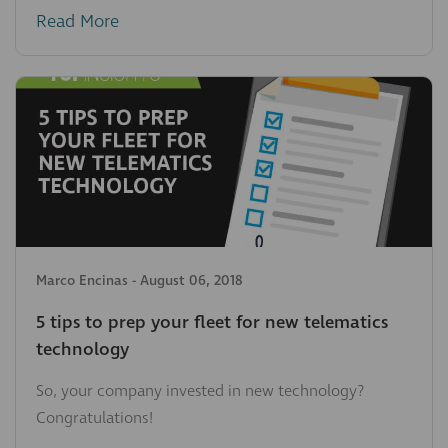
Read More
Marco Encinas
-
August 06, 2018
5 tips to prep your fleet for new telematics
technology
So, your company invested in new technology?
Congratulations!