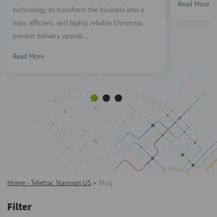
Read More
technology to transform the business into a
lean, efficient, and highly reliable Christmas
present delivery operati...
Read More
Home - Teletrac Navman US
>
Blog
Filter