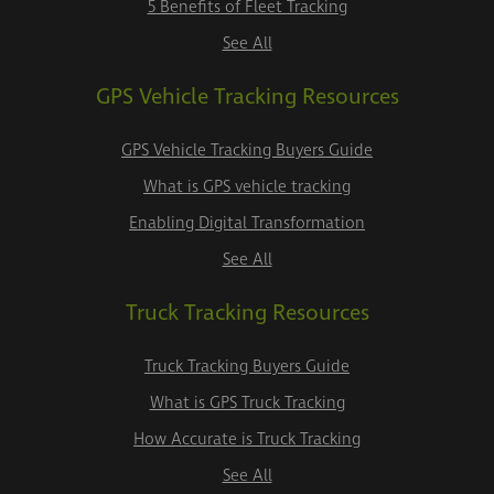
5 Benefits of Fleet Tracking
See All
GPS Vehicle Tracking Resources
GPS Vehicle Tracking Buyers Guide
What is GPS vehicle tracking
Enabling Digital Transformation
See All
Truck Tracking Resources
Truck Tracking Buyers Guide
What is GPS Truck Tracking
How Accurate is Truck Tracking
See All