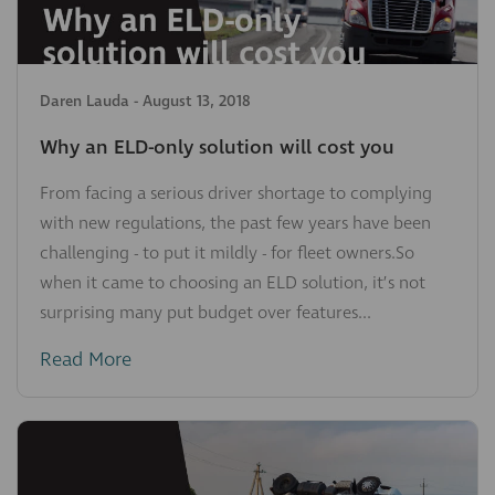
Daren Lauda
-
August 13, 2018
Why an ELD-only solution will cost you
From facing a serious driver shortage to complying
with new regulations, the past few years have been
challenging - to put it mildly - for fleet owners.So
when it came to choosing an ELD solution, it’s not
surprising many put budget over features...
Read More