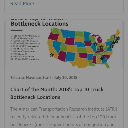
Read More
Teletrac Navman Staff
-
July 30, 2018
Chart of the Month: 2018’s Top 10 Truck
Bottleneck Locations
The American Transportation Research Institute (ATRI)
recently released their annual list of the top 100 truck
bottlenecks (most frequent points of congestion and