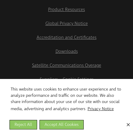
Product Resources
Global Privacy Notice
Accreditation and Certificates
Downloads
Satellite Communications Overage
Suppliers
Cookie Settings
This website uses cookies to enhance user experience and to
2026 Teletrac Navman US Ltd
analyze performance and traffic on our website. We also
share information about your use of our site with our social
media, advertising and analytics partners
Privacy Notice
Reject All
Accept All Cookies