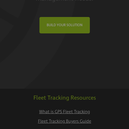
BUILD YOUR SOLUTION
Fleet Tracking Resources
What is GPS Fleet Tracking
Fleet Tracking Buyers Guide