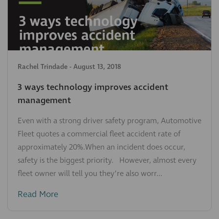
Rachel Trindade
-
August 13, 2018
3 ways technology improves accident
management
Even with a strong driver safety program, Automotive
Fleet quotes a commercial fleet accident rate of
approximately 20%.When an incident does occur,
safety is the biggest priority. However, almost every
fleet owner will tell you they’re also worr...
Read More