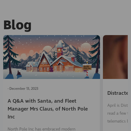
Blog
-
December 13, 2023
Distracte
A Q&A with Santa, and Fleet
April is Dis
Manager Mrs Claus, of North Pole
read a few ti
Inc
telematics b
North Pole Inc has embraced modern