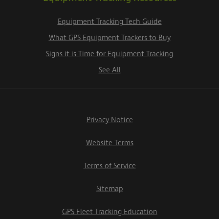
Equipment Tracking Tech Guide
What GPS Equipment Trackers to Buy
Signs it is Time for Equipment Tracking
See All
Privacy Notice
Website Terms
Terms of Service
Sitemap
GPS Fleet Tracking Education