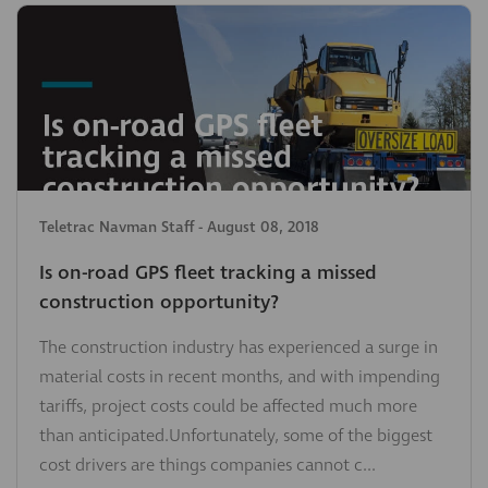
Teletrac Navman Staff
-
August 08, 2018
Is on-road GPS fleet tracking a missed
construction opportunity?
The construction industry has experienced a surge in
material costs in recent months, and with impending
tariffs, project costs could be affected much more
than anticipated.Unfortunately, some of the biggest
cost drivers are things companies cannot c...