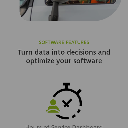
SOFTWARE FEATURES
Turn data into decisions and
optimize your software
Hours of Service Dashboard