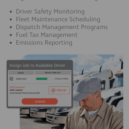
Driver Safety Monitoring
Fleet Maintenance Scheduling
Dispatch Management Programs
Fuel Tax Management
Emissions Reporting