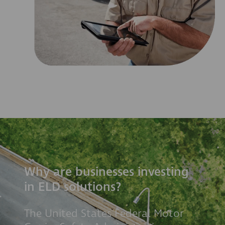
Why are businesses investing
in ELD solutions?
The United States Federal Motor