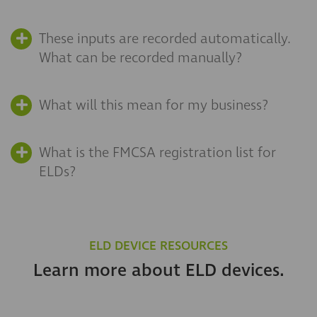
These inputs are recorded automatically.
What can be recorded manually?
What will this mean for my business?
What is the FMCSA registration list for
ELDs?
ELD DEVICE RESOURCES
Learn more about ELD devices.