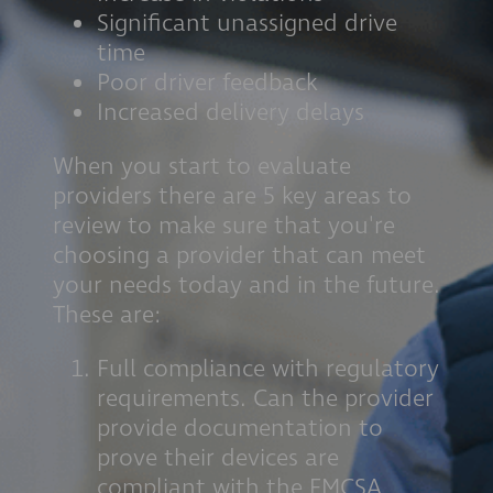
Significant unassigned drive
time
Poor driver feedback
Increased delivery delays
When you start to evaluate
providers there are 5 key areas to
review to make sure that you're
choosing a provider that can meet
your needs today and in the future.
These are:
Full compliance with regulatory
requirements. Can the provider
provide documentation to
prove their devices are
compliant with the FMCSA