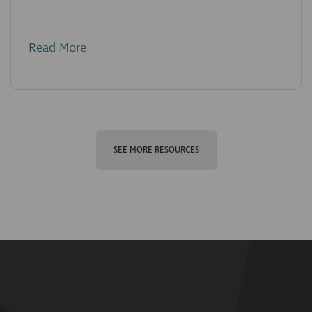
Read More
SEE MORE RESOURCES