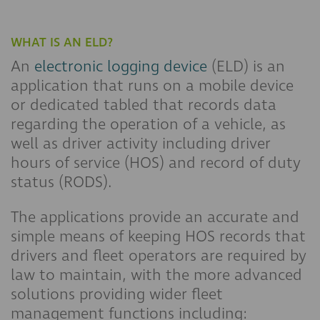
WHAT IS AN ELD?
An
electronic logging device
(ELD) is an
application that runs on a mobile device
or dedicated tabled that records data
regarding the operation of a vehicle, as
well as driver activity including driver
hours of service (HOS) and record of duty
status (RODS).
The applications provide an accurate and
simple means of keeping HOS records that
drivers and fleet operators are required by
law to maintain, with the more advanced
solutions providing wider fleet
management functions including: