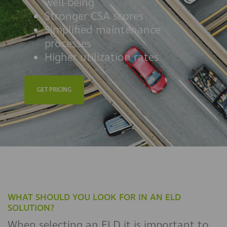
well-being
Stronger CSA scores
Simplified maintenance
processes
Higher utilization rates
GET PRICING
WHAT SHOULD YOU LOOK FOR IN AN ELD
SOLUTION?
When selecting an ELD it is important to