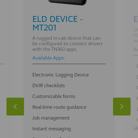
ELD DEVICE -
E
MT201
Us
ho
A rugged in-cab device that can
av
be configured to connect drivers
with the TN360 apps.
Av
Available Apps:
Electronic Logging Device
DVIR checklists
Customizable forms
Real-time route guidance
Job management
id
Instant messaging