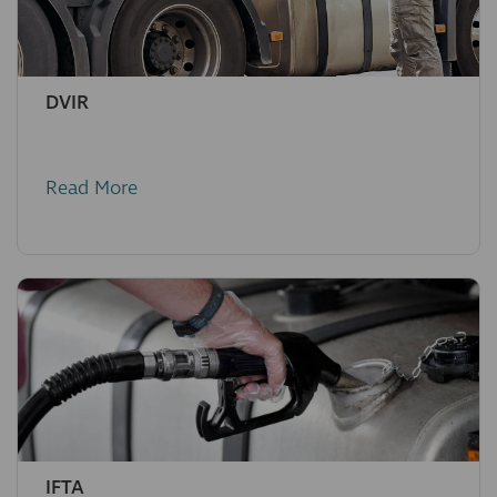
DVIR
Read More
IFTA