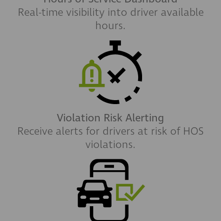
Real-time visibility into driver available
hours.
Violation Risk Alerting
Receive alerts for drivers at risk of HOS
violations.