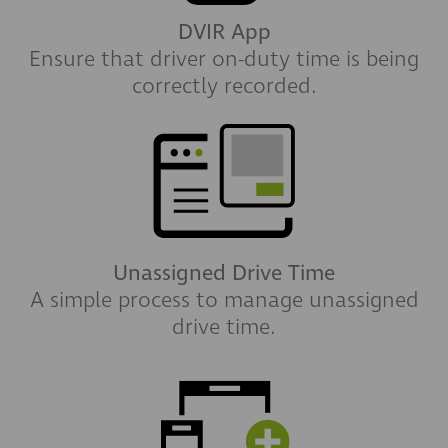
DVIR App
Ensure that driver on-duty time is being
correctly recorded.
Unassigned Drive Time
A simple process to manage unassigned
drive time.