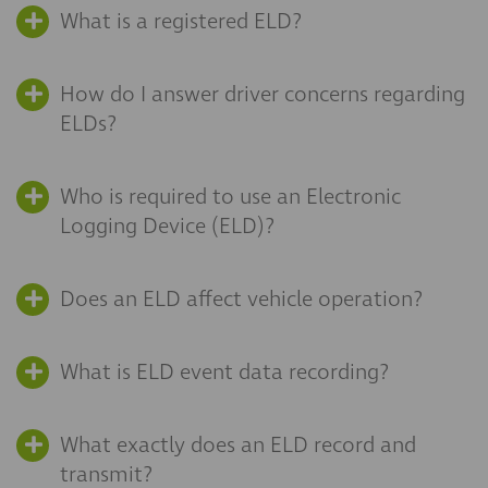
What is a registered ELD?
How do I answer driver concerns regarding
ELDs?
Who is required to use an Electronic
Logging Device (ELD)?
Does an ELD affect vehicle operation?
What is ELD event data recording?
What exactly does an ELD record and
transmit?