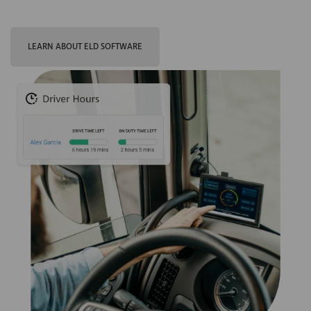
LEARN ABOUT ELD SOFTWARE