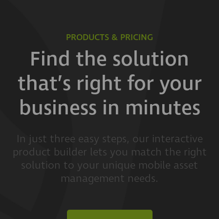
PRODUCTS & PRICING
Find the solution
that’s right for your
business in minutes
In just three easy steps, our interactive
product builder lets you match the right
solution to your unique mobile asset
management needs.