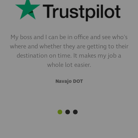
My boss and I can be in office and see who's
What really pushes you to telematics is the
I've always said we have fantastic drivers,
where and whether they are getting to their
but with cameras I now see how truly
data. The data you can gather is just
incredible their defensive driving skills are.
destination on time. It makes my job a
amazing.
whole lot easier.
P&B Transportation, INC.
Sherwood Construction
Navajo DOT