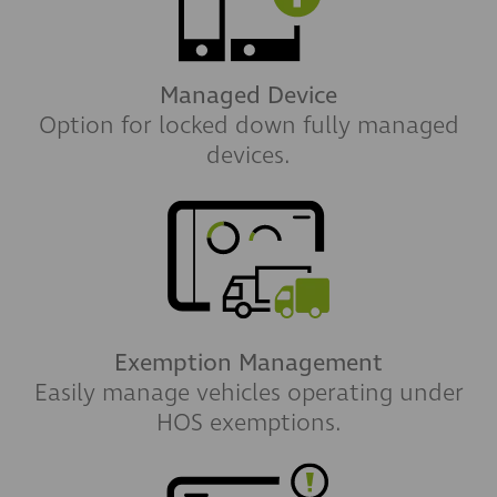
Managed Device
Option for locked down fully managed
devices.
Exemption Management
Easily manage vehicles operating under
HOS exemptions.