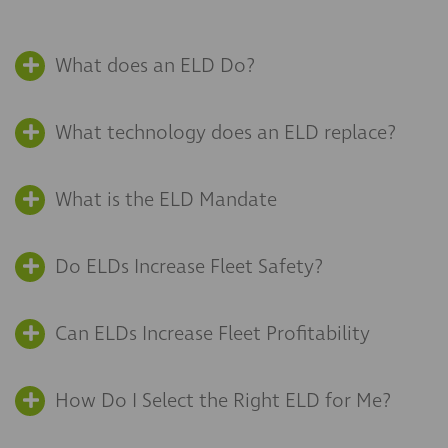
What does an ELD Do?
What technology does an ELD replace?
What is the ELD Mandate
Do ELDs Increase Fleet Safety?
Can ELDs Increase Fleet Profitability
How Do I Select the Right ELD for Me?