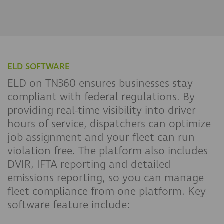
ELD SOFTWARE
ELD on TN360 ensures businesses stay
compliant with federal regulations. By
providing real-time visibility into driver
hours of service, dispatchers can optimize
job assignment and your fleet can run
violation free. The platform also includes
DVIR, IFTA reporting and detailed
emissions reporting, so you can manage
fleet compliance from one platform. Key
software feature include: