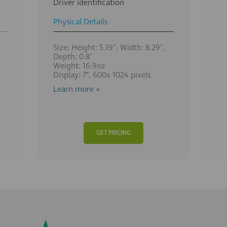
Driver identification
Physical Details
Size: Height: 5.19", Width: 8.29",
Depth: 0.8"
Weight: 16.9oz
Display: 7”, 600x 1024 pixels
Learn more »
GET PRICING