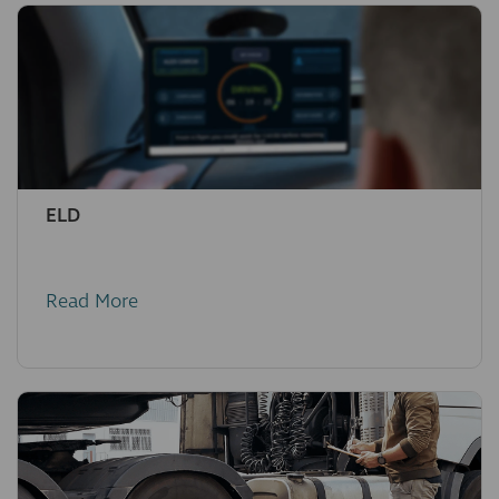
ELD
Read More