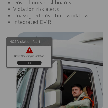
Driver hours dashboards
Violation risk alerts
Unassigned drive-time workflow
Integrated DVIR