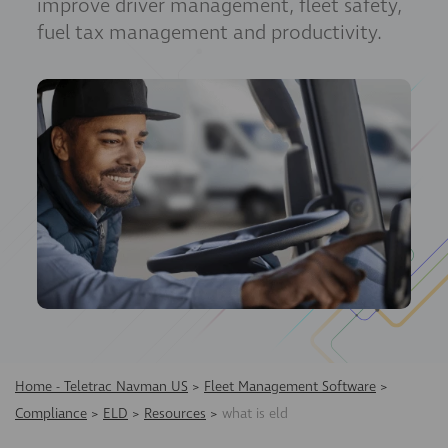
improve driver management, fleet safety,
fuel tax management and productivity.
Home - Teletrac Navman US
>
Fleet Management Software
>
Compliance
>
ELD
>
Resources
>
what is eld