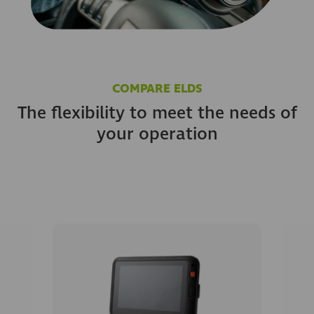
COMPARE ELDS
The flexibility to meet the needs of
your operation