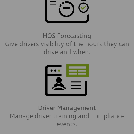
HOS Forecasting
Give drivers visibility of the hours they can
drive and when.
Driver Management
Manage driver training and compliance
events.