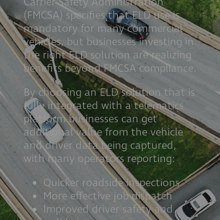
Carrier Safety Administration
(FMCSA) specifies that ELD use is
mandatory for many commercial
vehicles, but businesses investing in
the right ELD solution are realizing
benefits beyond FMCSA compliance.
By choosing an ELD solution that is
fully integrated with a telematics
platform businesses can get
additional value from the vehicle
and driver data being captured,
with many operators reporting:
Quicker roadside inspections
More effective job dispatch
Improved driver safety and