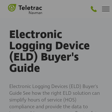
GET PRICING
Electronic
Logging Device
(ELD) Buyer's
Guide
Electronic Logging Devices (ELD) Buyer's
Guide See how the right ELD solution can
simplify hours of service (HOS)
compliance and provide the data to