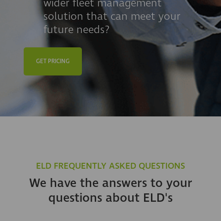
wider fleet management
solution that can meet your
future needs?
GET PRICING
ELD FREQUENTLY ASKED QUESTIONS
We have the answers to your
questions about ELD's