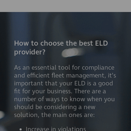
How to choose the best ELD
provider?
As an essential tool for compliance
and efficient fleet management, it’s
important that your ELD is a good
fit for your business. There are a
number of ways to know when you
should be considering a new
solution, the main ones are:
Increase in violations