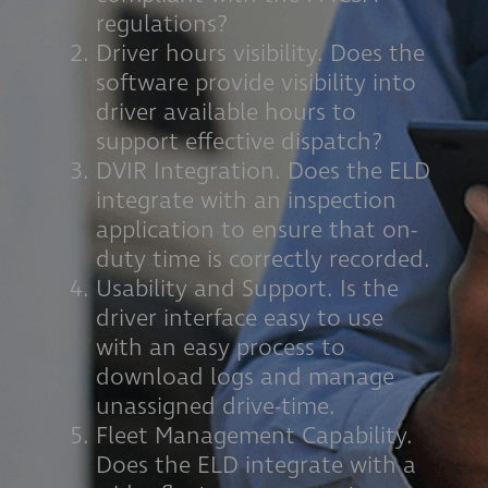
regulations?
Driver hours visibility. Does the
software provide visibility into
driver available hours to
support effective dispatch?
DVIR Integration. Does the ELD
integrate with an inspection
application to ensure that on-
duty time is correctly recorded.
Usability and Support. Is the
driver interface easy to use
with an easy process to
download logs and manage
unassigned drive-time.
Fleet Management Capability.
Does the ELD integrate with a