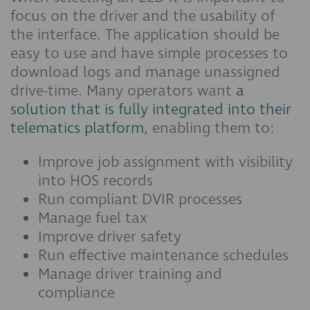
focus on the driver and the usability of
the interface. The application should be
easy to use and have simple processes to
download logs and manage unassigned
drive-time. Many operators want
a
solution that is fully integrated into their
telematics platform
, enabling them to:
Improve job assignment with visibility
into HOS records
Run compliant DVIR processes
Manage fuel tax
Improve driver safety
Run effective maintenance schedules
Manage driver training and
compliance