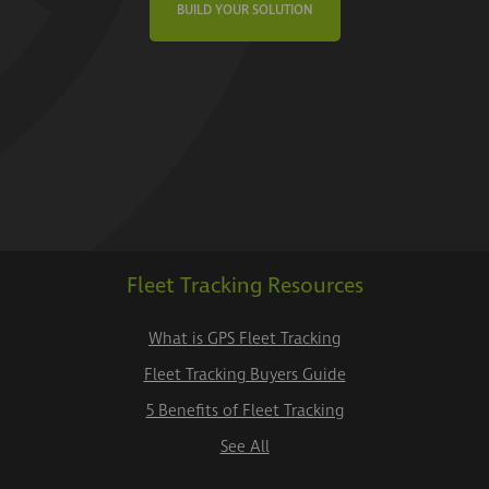
BUILD YOUR SOLUTION
Fleet Tracking Resources
What is GPS Fleet Tracking
Fleet Tracking Buyers Guide
5 Benefits of Fleet Tracking
See All